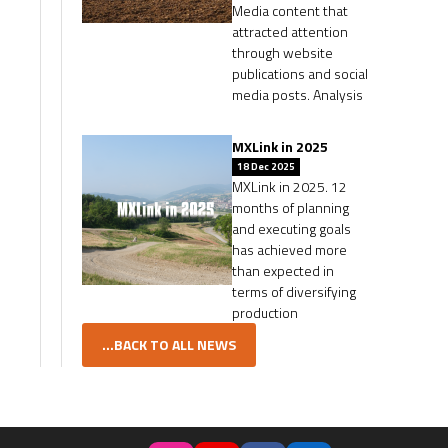
Media content that
attracted attention
through website
publications and social
media posts. Analysis
MXLink in 2025
18 Dec 2025
MXLink in 2025. 12
months of planning
and executing goals
has achieved more
than expected in
terms of diversifying
production
...BACK TO ALL NEWS