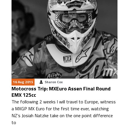
16 Aug 2015
Sharon Cox
Motocross Trip: MXEuro Assen Final Round
EMX 125cc
The following 2 weeks I will travel to Europe, witness
a MXGP MX Euro for the first time ever, watching
NZ’s Josiah Natzke take on the one point difference
to