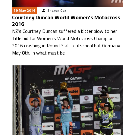
19 May 2016
Sharon Cox
Courtney Duncan World Women’s Motocross
2016
NZ’s Courtney Duncan suffered a bitter blow to her
Title bid for Women’s World Motocross Champion
2016 crashing in Round 3 at Teutschenthal, Germany
May 8th. In what must be