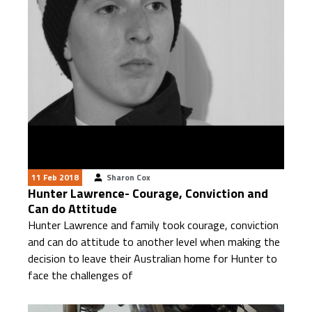
11 Feb 2018
Sharon Cox
Hunter Lawrence- Courage, Conviction and
Can do Attitude
Hunter Lawrence and family took courage, conviction
and can do attitude to another level when making the
decision to leave their Australian home for Hunter to
face the challenges of