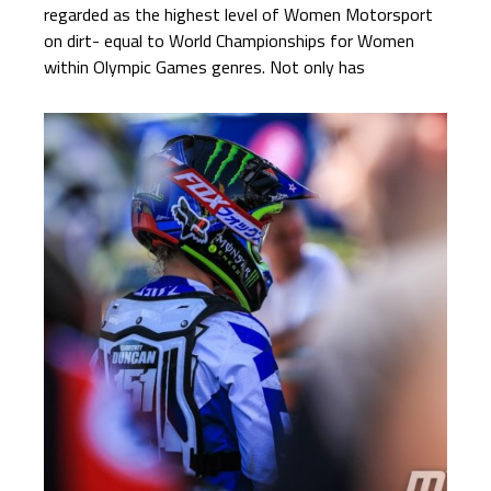
regarded as the highest level of Women Motorsport
on dirt- equal to World Championships for Women
within Olympic Games genres. Not only has