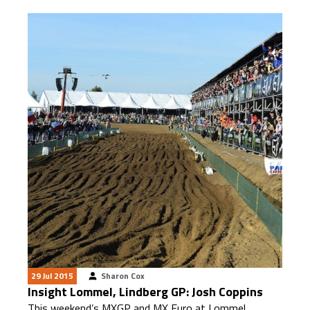
29 Jul 2015
Sharon Cox
Insight Lommel, Lindberg GP: Josh Coppins
This weekend’s MXGP and MX Euro at Lommel,