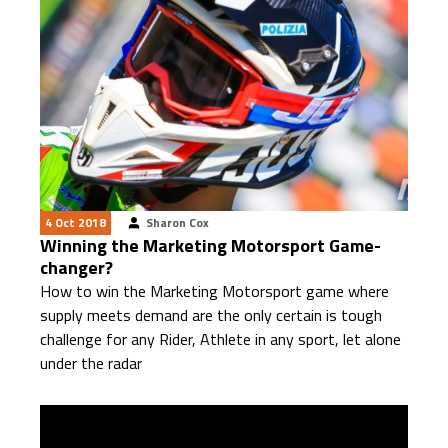
4 Oct 2018
Sharon Cox
Winning the Marketing Motorsport Game-
changer?
How to win the Marketing Motorsport game where
supply meets demand are the only certain is tough
challenge for any Rider, Athlete in any sport, let alone
under the radar