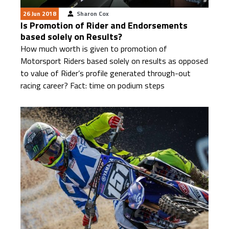
26 Jun 2018
Sharon Cox
Is Promotion of Rider and Endorsements
based solely on Results?
How much worth is given to promotion of
Motorsport Riders based solely on results as opposed
to value of Rider’s profile generated through-out
racing career? Fact: time on podium steps