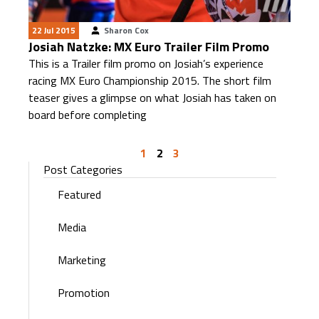
22 Jul 2015
Sharon Cox
Josiah Natzke: MX Euro Trailer Film Promo
This is a Trailer film promo on Josiah’s experience
racing MX Euro Championship 2015. The short film
teaser gives a glimpse on what Josiah has taken on
board before completing
1
2
3
Post Categories
Featured
Media
Marketing
Promotion