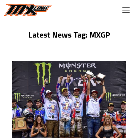
Skip to main content
Latest News Tag: MXGP