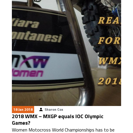
18 Jan 2018
Sharon Cox
2018 WMX – MXGP equals IOC Olympic
Games?
Women Motocross World Championships has to be