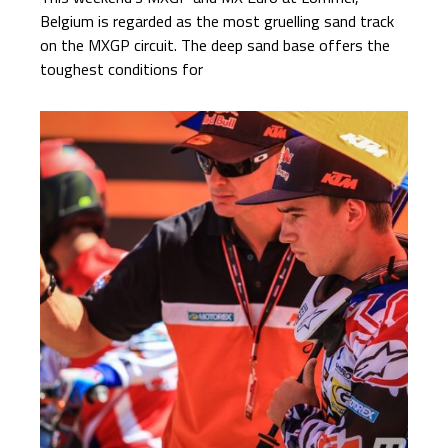
Belgium is regarded as the most gruelling sand track
on the MXGP circuit. The deep sand base offers the
toughest conditions for