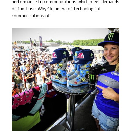
performance to communications which meet demands
of fan-base. Why? In an era of technological
communications of