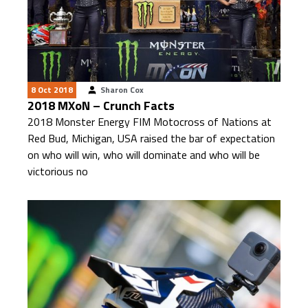
8 Oct 2018
Sharon Cox
2018 MXoN – Crunch Facts
2018 Monster Energy FIM Motocross of Nations at
Red Bud, Michigan, USA raised the bar of expectation
on who will win, who will dominate and who will be
victorious no