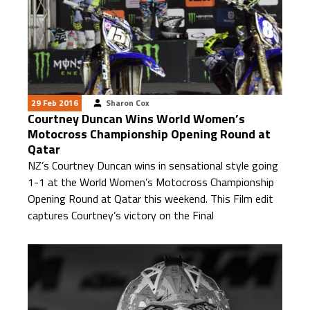
29 Feb 2016
Sharon Cox
Courtney Duncan Wins World Women’s
Motocross Championship Opening Round at
Qatar
NZ’s Courtney Duncan wins in sensational style going
1-1 at the World Women’s Motocross Championship
Opening Round at Qatar this weekend. This Film edit
captures Courtney’s victory on the Final