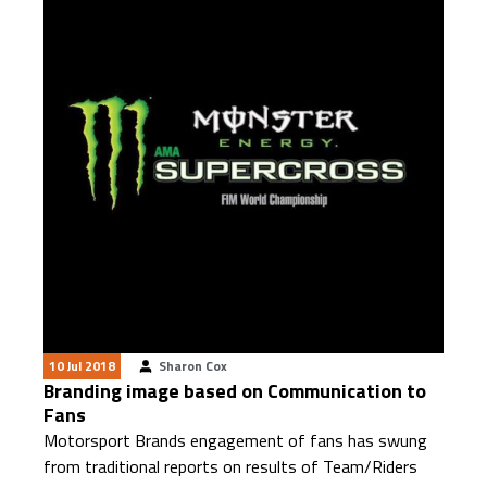
10 Jul 2018
Sharon Cox
Branding image based on Communication to
Fans
Motorsport Brands engagement of fans has swung
from traditional reports on results of Team/Riders