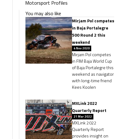
Motorsport Profiles
You may also like
Mirjam Pol competes
in Baja Portalegre
500 Round 2 this
weekend
4 Nov 2020
Mirjam Pol competes
in FIM Baja World Cup
of Baja Portalegre this
weekend as navigator
with long-time friend
Kees Koolen
MXLink 2022
Quarterly Report
21 Mar 2022
MXLink 2022
Quarterly Report
provides insight on