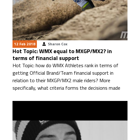
12 Feb 2018
Sharon Cox
Hot Topic: WMX equal to MXGP/MX2? in
terms of financial support
Hot Topic: how do WMX Athletes rank in terms of
getting Official Brand/Team financial support in
relation to their MXGP/MX2 male riders? More
specifically, what criteria forms the decisions made