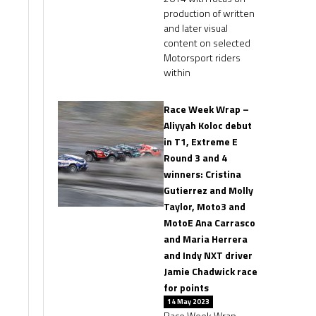
production of written
and later visual
content on selected
Motorsport riders
within
Race Week Wrap –
Aliyyah Koloc debut
in T1, Extreme E
Round 3 and 4
winners: Cristina
Gutierrez and Molly
Taylor, Moto3 and
MotoE Ana Carrasco
and Maria Herrera
and Indy NXT driver
Jamie Chadwick race
for points
14 May 2023
Race Week Wrap –