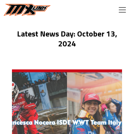
Skip to main content
Latest News Day: October 13,
2024