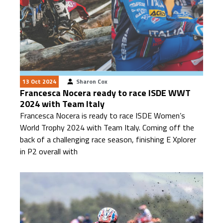
13 Oct 2024
Sharon Cox
Francesca Nocera ready to race ISDE WWT
2024 with Team Italy
Francesca Nocera is ready to race ISDE Women’s
World Trophy 2024 with Team Italy. Coming off the
back of a challenging race season, finishing E Xplorer
in P2 overall with