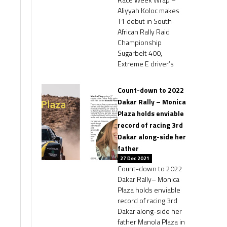
Aliyyah Koloc makes
T1 debut in South
African Rally Raid
Championship
Sugarbelt 400,
Extreme E driver’s
Count-down to 2022
Dakar Rally – Monica
Plaza holds enviable
record of racing 3rd
Dakar along-side her
father
27 Dec 2021
Count-down to 2022
Dakar Rally– Monica
Plaza holds enviable
record of racing 3rd
Dakar along-side her
father Manola Plaza in