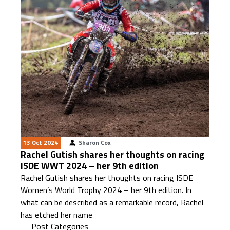
13 Oct 2024
Sharon Cox
Rachel Gutish shares her thoughts on racing
ISDE WWT 2024 – her 9th edition
Rachel Gutish shares her thoughts on racing ISDE
Women’s World Trophy 2024 – her 9th edition. In
what can be described as a remarkable record, Rachel
has etched her name
Post Categories