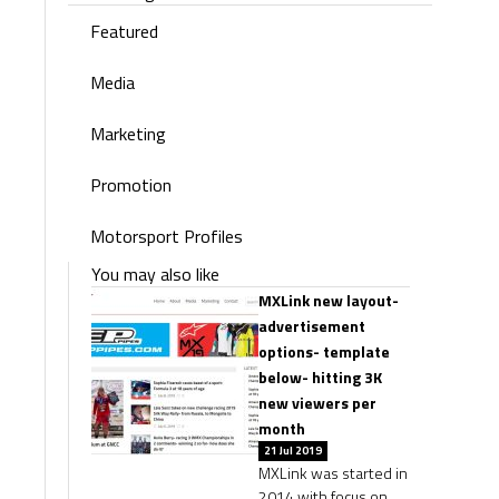
Featured
Media
Marketing
Promotion
Motorsport Profiles
You may also like
MXLink new layout-
advertisement
options- template
below- hitting 3K
new viewers per
month
21 Jul 2019
MXLink was started in
2014 with focus on