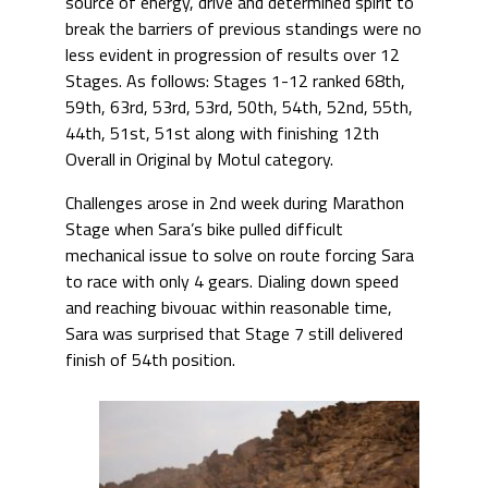
source of energy, drive and determined spirit to
break the barriers of previous standings were no
less evident in progression of results over 12
Stages. As follows: Stages 1-12 ranked 68th,
59th, 63rd, 53rd, 53rd, 50th, 54th, 52nd, 55th,
44th, 51st, 51st along with finishing 12th
Overall in Original by Motul category.
Challenges arose in 2nd week during Marathon
Stage when Sara’s bike pulled difficult
mechanical issue to solve on route forcing Sara
to race with only 4 gears. Dialing down speed
and reaching bivouac within reasonable time,
Sara was surprised that Stage 7 still delivered
finish of 54th position.