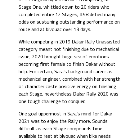
Stage One, whittled down to 20 riders who
completed entire 12 Stages, #98 defied many
odds on sustaining outstanding performance on
route and at bivouac over 13 days.
While competing in 2019 Dakar Rally Unassisted
category meant not finishing due to mechanical
issue, 2020 brought huge sea of emotions
becoming first female to finish Dakar without
help. For certain, Sara’s background career as
mechanical engineer, combined with her strength
of character caste positive energy on finishing
each Stage, nevertheless Dakar Rally 2020 was
one tough challenge to conquer.
One goal uppermost in Sara’s mind for Dakar
2021 was to enjoy the Rally more. Sounds
difficult as each Stage compounds time
available to rest at bivouac when bike needs