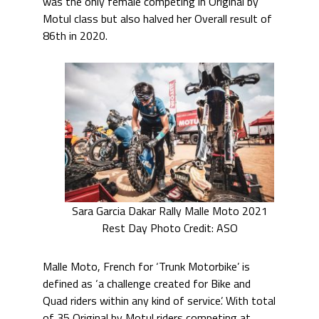
was the only female competing in Original by
Motul class but also halved her Overall result of
86th in 2020.
Sara Garcia Dakar Rally Malle Moto 2021
Rest Day Photo Credit: ASO
Malle Moto, French for ‘Trunk Motorbike’ is
defined as ‘a challenge created for Bike and
Quad riders within any kind of service’. With total
of 35 Original by Motul riders competing at