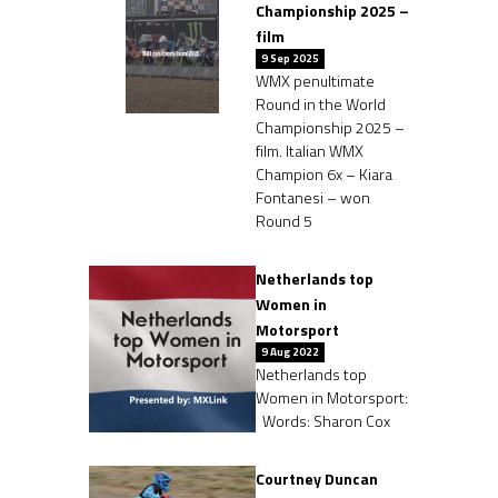
Championship 2025 –
film
9 Sep 2025
WMX penultimate
Round in the World
Championship 2025 –
film. Italian WMX
Champion 6x – Kiara
Fontanesi – won
Round 5
Netherlands top
Women in
Motorsport
9 Aug 2022
Netherlands top
Women in Motorsport:
Words: Sharon Cox
Courtney Duncan