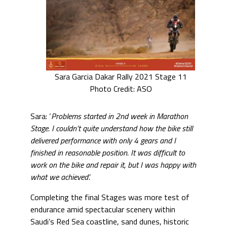
Sara Garcia Dakar Rally 2021 Stage 11
Photo Credit: ASO
Sara: ‘
Problems started in 2nd week in Marathon
Stage. I couldn’t quite understand how the bike still
delivered performance with only 4 gears and I
finished in reasonable position. It was difficult to
work on the bike and repair it, but I was happy with
what we achieved’.
Completing the final Stages was more test of
endurance amid spectacular scenery within
Saudi’s Red Sea coastline, sand dunes, historic