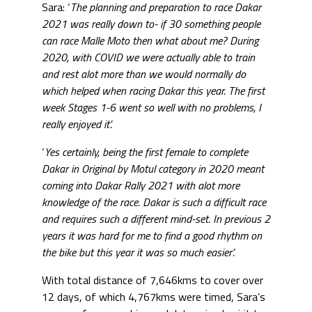
Sara: ‘
The planning and preparation to race Dakar
2021 was really down to- if 30 something people
can race Malle Moto then what about me? During
2020, with COVID we were actually able to train
and rest alot more than we would normally do
which helped when racing Dakar this year. The first
week Stages 1-6 went so well with no problems, I
really enjoyed it’.
‘
Yes certainly, being the first female to complete
Dakar in Original by Motul category in 2020 meant
coming into Dakar Rally 2021 with alot more
knowledge of the race. Dakar is such a difficult race
and requires such a different mind-set. In previous 2
years it was hard for me to find a good rhythm on
the bike but this year it was so much easier’.
With total distance of 7,646kms to cover over
12 days, of which 4,767kms were timed, Sara’s