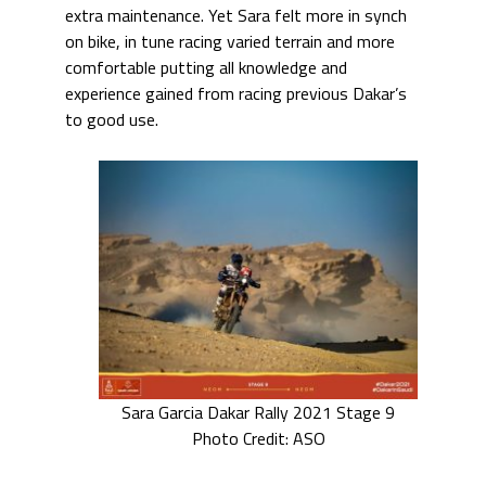
extra maintenance. Yet Sara felt more in synch
on bike, in tune racing varied terrain and more
comfortable putting all knowledge and
experience gained from racing previous Dakar’s
to good use.
Sara Garcia Dakar Rally 2021 Stage 9
Photo Credit: ASO