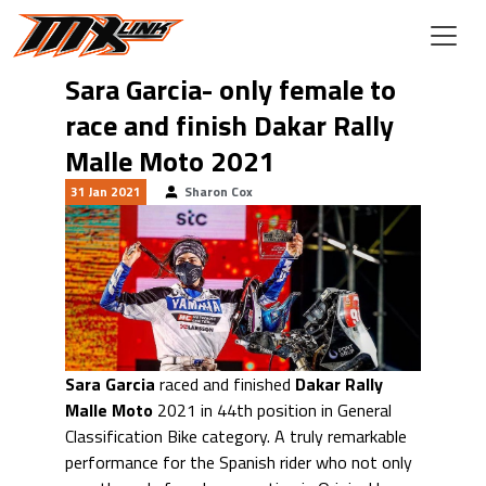
Skip to main content
Sara Garcia- only female to
race and finish Dakar Rally
Malle Moto 2021
31 Jan 2021
Sharon Cox
Sara Garcia
raced and finished
Dakar Rally
Malle Moto
2021 in 44th position in General
Classification Bike category. A truly remarkable
performance for the Spanish rider who not only