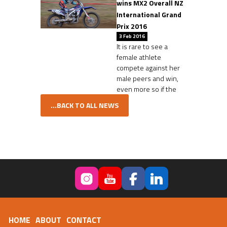
wins MX2 Overall NZ
International Grand
Prix 2016
3 Feb 2016
It is rare to see a
female athlete
compete against her
male peers and win,
even more so if the
...BACK TO ALL NEWS
HOME
ABOUT
CONTACT