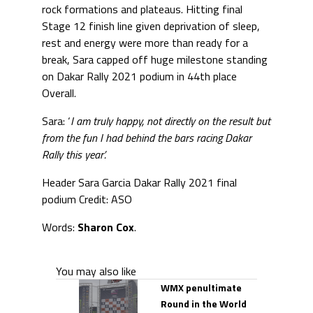
rock formations and plateaus. Hitting final
Stage 12 finish line given deprivation of sleep,
rest and energy were more than ready for a
break, Sara capped off huge milestone standing
on Dakar Rally 2021 podium in 44th place
Overall.
Sara: ‘
I am truly happy, not directly on the result but
from the fun I had behind the bars racing Dakar
Rally this year’.
Header Sara Garcia Dakar Rally 2021 final
podium Credit: ASO
Words:
Sharon Cox
.
You may also like
WMX penultimate
Round in the World