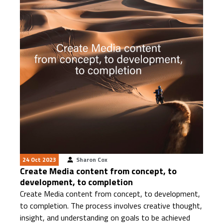
24 Oct 2023
Sharon Cox
Create Media content from concept, to
development, to completion
Create Media content from concept, to development,
to completion. The process involves creative thought,
insight, and understanding on goals to be achieved