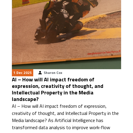
1 Dec 2025
Sharon Cox
AI – How will AI impact freedom of
expression, creativity of thought, and
Intellectual Property in the Media
landscape?
AI – How will AI impact freedom of expression,
creativity of thought, and Intellectual Property in the
Media landscape? As Artificial Intelligence has
transformed data analysis to improve work-flow