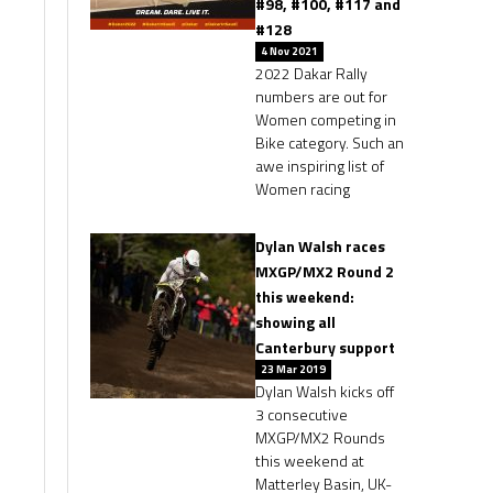
#98, #100, #117 and
#128
4 Nov 2021
2022 Dakar Rally
numbers are out for
Women competing in
Bike category. Such an
awe inspiring list of
Women racing
Dylan Walsh races
MXGP/MX2 Round 2
this weekend:
showing all
Canterbury support
23 Mar 2019
Dylan Walsh kicks off
3 consecutive
MXGP/MX2 Rounds
this weekend at
Matterley Basin, UK-