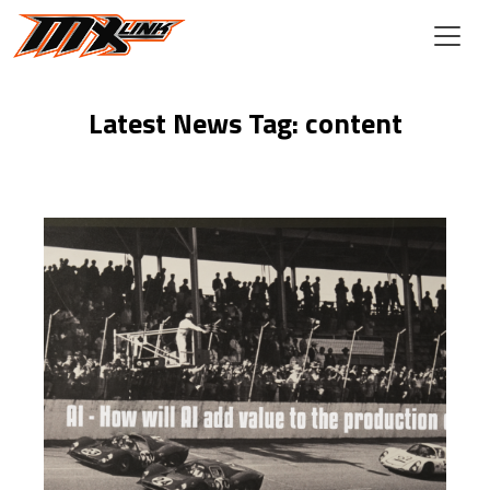
Skip to main content
Latest News Tag: content