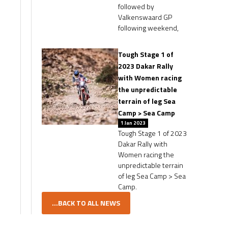
followed by
Valkenswaard GP
following weekend,
Tough Stage 1 of
2023 Dakar Rally
with Women racing
the unpredictable
terrain of leg Sea
Camp > Sea Camp
1 Jan 2023
Tough Stage 1 of 2023
Dakar Rally with
Women racing the
unpredictable terrain
of leg Sea Camp > Sea
Camp.
...BACK TO ALL NEWS