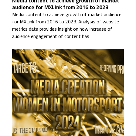
Media content to achieve growth of market
audience for MXLink from 2016 to 2023
Media content to achieve growth of market audience
for MXLink from 2016 to 2023. Analysis of website
metrics data provides insight on how increase of
audience engagement of content has