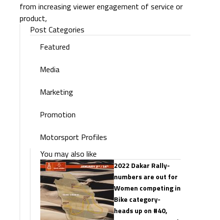
from increasing viewer engagement of service or
product,
Post Categories
Featured
Media
Marketing
Promotion
Motorsport Profiles
You may also like
2022 Dakar Rally-
numbers are out for
Women competing in
Bike category-
heads up on #40,