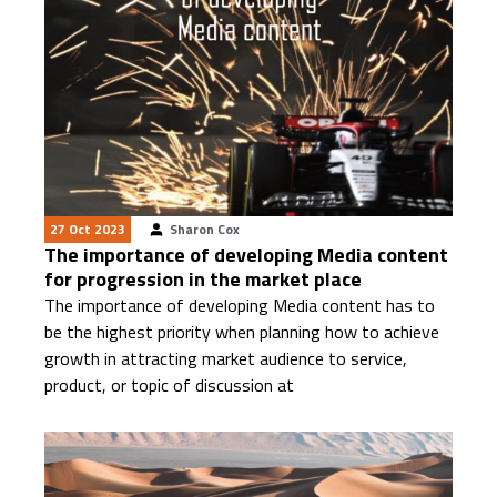
27 Oct 2023
Sharon Cox
The importance of developing Media content
for progression in the market place
The importance of developing Media content has to
be the highest priority when planning how to achieve
growth in attracting market audience to service,
product, or topic of discussion at