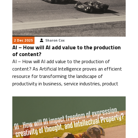
2 Dec 2025
Sharon Cox
AI – How will AI add value to the production
of content?
AI – How will AI add value to the production of
content? As Artificial Intelligence proves an efficient
resource for transforming the landscape of
productivity in business, service industries, product