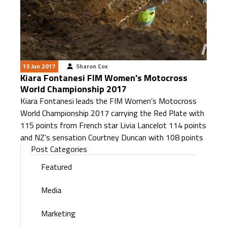
15 Jun 2017
Sharon Cox
Kiara Fontanesi FIM Women's Motocross
World Championship 2017
Kiara Fontanesi leads the FIM Women’s Motocross
World Championship 2017 carrying the Red Plate with
115 points from French star Livia Lancelot 114 points
and NZ’s sensation Courtney Duncan with 108 points
Post Categories
Featured
Media
Marketing