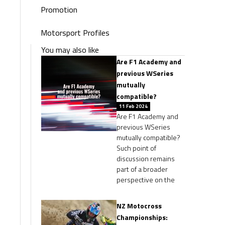
Promotion
Motorsport Profiles
You may also like
Are F1 Academy and
previous WSeries
mutually
compatible?
11 Feb 2024
Are F1 Academy and
previous WSeries
mutually compatible?
Such point of
discussion remains
part of a broader
perspective on the
NZ Motocross
Championships: