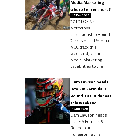
Media Marketing
where to from here?
15 Feb 2019
2019 FOX NZ
Motocross
Championship Round
2 kicks off at Rotorua
MCC track this
weekend, pushing
Media-Marketing
capabilities to the
Liam Lawson heads
into FIA Formula 3
Round 3 at Budapest
this weekend.
16 Jul 2020
Liam Lawson heads
into FIA Formula 3
Round 3 at
Hungaroring this