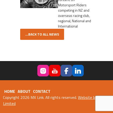
Motorsport Riders
competing in NZ and
overseas racing club,
regional, National and
International
...BACK TO ALL NEWS
HOME
ABOUT
CONTACT
Copyright 2026 MX Link. All rights reserved.
Website by Fweb
Limited