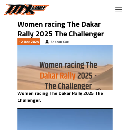
Skip to main content
Women racing The Dakar
Rally 2025 The Challenger
12 Dec 2024
Sharon Cox
Women racing The Dakar Rally 2025 The
Challenger.
Video
Player