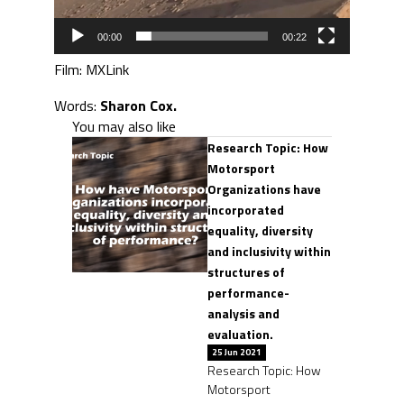
00:00
00:22
Film: MXLink
Words:
Sharon Cox.
You may also like
Research Topic: How
Motorsport
Organizations have
incorporated
equality, diversity
and inclusivity within
structures of
performance-
analysis and
evaluation.
25 Jun 2021
Research Topic: How
Motorsport