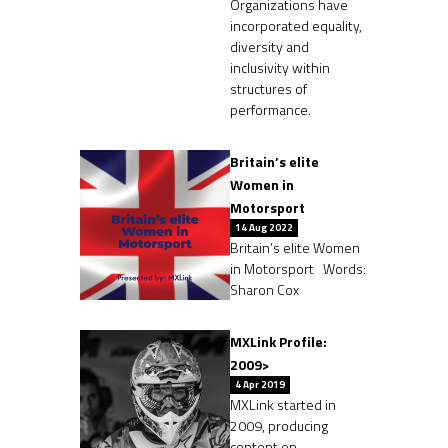
Organizations have
incorporated equality,
diversity and
inclusivity within
structures of
performance.
Britain’s elite
Women in
Motorsport
14 Aug 2022
Britain’s elite Women
in Motorsport Words:
Sharon Cox
MXLink Profile:
2009>
4 Apr 2019
MXLink started in
2009, producing
content on