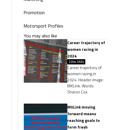
Promotion
Motorsport Profiles
You may also like
Career trajectory of
women racing in
2024
2 Dec 2024
Career trajectory of
women racing in
2024. Header image:
MXLink. Words:
Sharon Cox.
MXLink moving
forward means
reaching goals to
form fresh