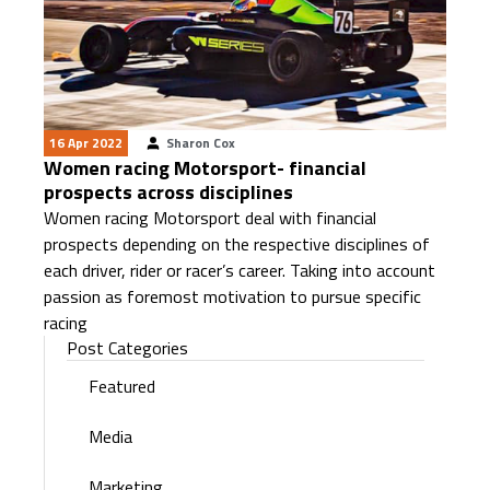
16 Apr 2022
Sharon Cox
Women racing Motorsport- financial
prospects across disciplines
Women racing Motorsport deal with financial
prospects depending on the respective disciplines of
each driver, rider or racer’s career. Taking into account
passion as foremost motivation to pursue specific
racing
Post Categories
Featured
Media
Marketing