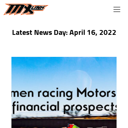
Skip to main content
Latest News Day: April 16, 2022