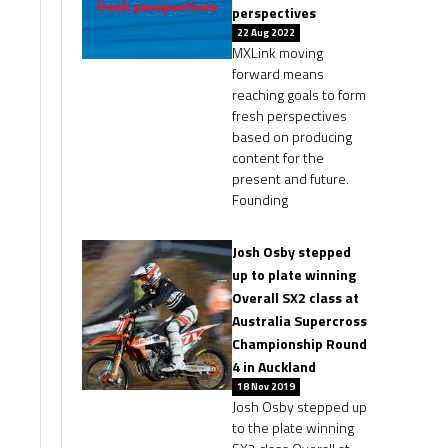
perspectives
22 Aug 2022
MXLink moving
forward means
reaching goals to form
fresh perspectives
based on producing
content for the
present and future.
Founding
Josh Osby stepped
up to plate winning
Overall SX2 class at
Australia Supercross
Championship Round
4 in Auckland
18 Nov 2019
Josh Osby stepped up
to the plate winning