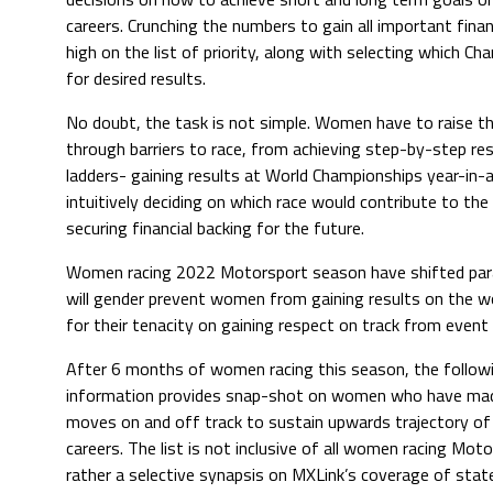
careers. Crunching the numbers to gain all important finan
high on the list of priority, along with selecting which Ch
for desired results.
No doubt, the task is not simple. Women have to raise t
through barriers to race, from achieving step-by-step resu
ladders- gaining results at World Championships year-in-
intuitively deciding on which race would contribute to the
securing financial backing for the future.
Women racing 2022 Motorsport season have shifted para
will gender prevent women from gaining results on the 
for their tenacity on gaining respect on track from even
After 6 months of women racing this season, the follow
information provides snap-shot on women who have mad
moves on and off track to sustain upwards trajectory of 
careers. The list is not inclusive of all women racing Moto
rather a selective synapsis on MXLink’s coverage of stated