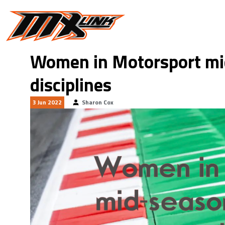
Skip to main content
Women in Motorsport mi
disciplines
3 Jun 2022
Sharon Cox