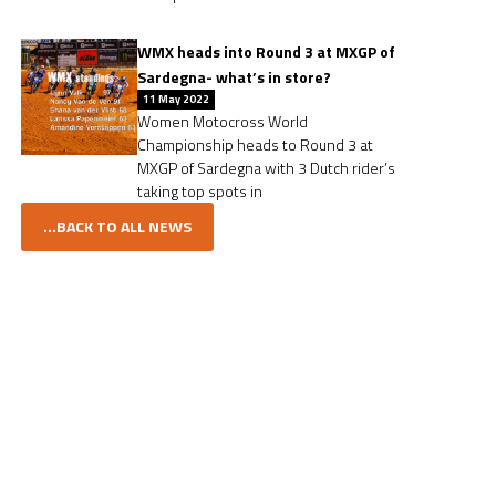
WMX heads into Round 3 at MXGP of
Sardegna- what’s in store?
11 May 2022
Women Motocross World
Championship heads to Round 3 at
MXGP of Sardegna with 3 Dutch rider’s
taking top spots in
...BACK TO ALL NEWS