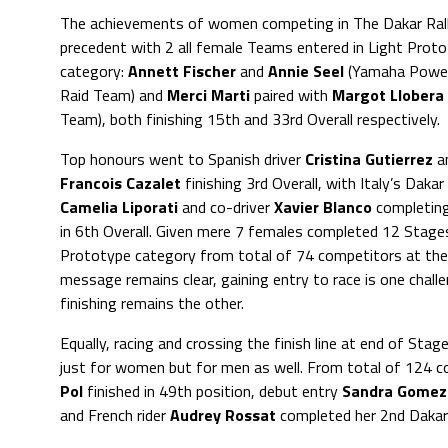
The achievements of women competing in The Dakar Rall
precedent with 2 all female Teams entered in Light Prot
category:
Annett Fischer
and
Annie Seel
(Yamaha Power
Raid Team) and
Merci Marti
paired with
Margot Llobera
Team), both finishing 15th and 33rd Overall respectively.
Top honours went to Spanish driver
Cristina Gutierrez
a
Francois Cazalet
finishing 3rd Overall, with Italy’s Daka
Camelia Liporati
and co-driver
Xavier Blanco
completin
in 6th Overall. Given mere 7 females completed 12 Stages
Prototype category from total of 74 competitors at the 
message remains clear, gaining entry to race is one chall
finishing remains the other.
Equally, racing and crossing the finish line at end of Sta
just for women but for men as well. From total of 124 
Pol
finished in 49th position, debut entry
Sandra Gomez
and French rider
Audrey Rossat
completed her 2nd Dakar 