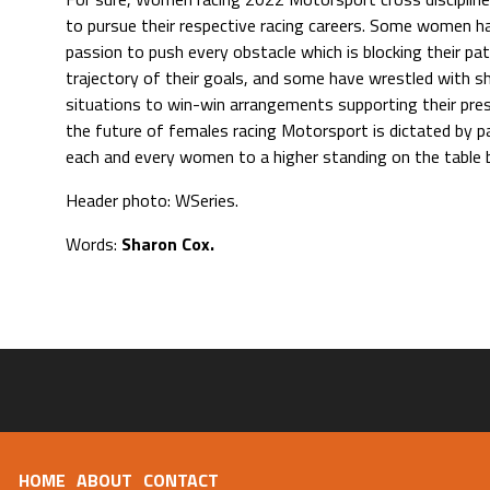
to pursue their respective racing careers. Some women 
passion to push every obstacle which is blocking their pa
trajectory of their goals, and some have wrestled with s
situations to win-win arrangements supporting their pre
the future of females racing Motorsport is dictated by p
each and every women to a higher standing on the table 
Header photo: WSeries.
Words:
Sharon Cox.
HOME
ABOUT
CONTACT