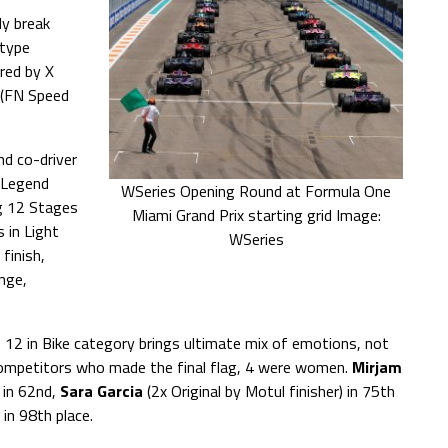
y break
otype
ed by X
(FN Speed
nd co-driver
r Legend
WSeries Opening Round at Formula One
g 12 Stages
Miami Grand Prix starting grid Image:
 in Light
WSeries
finish,
enge,
ge 12 in Bike category brings ultimate mix of emotions, not
competitors who made the final flag, 4 were women.
Mirjam
in 62nd,
Sara Garcia
(2x Original by Motul finisher) in 75th
in 98th place.