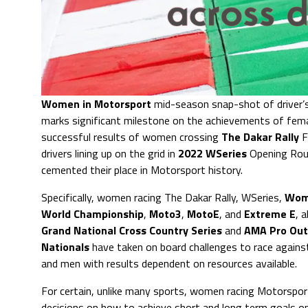
Women in Motorsport
mid-season snap-shot of driver’s,
marks significant milestone on the achievements of fem
successful results of women crossing
The Dakar Rally
F
drivers lining up on the grid in
2022 WSeries
Opening Rou
cemented their place in Motorsport history.
Specifically, women racing The Dakar Rally, WSeries,
Wom
World Championship
,
Moto3
,
MotoE
, and
Extreme E
, 
Grand National Cross Country Series
and
AMA Pro Out
Nationals
have taken on board challenges to race agains
and men with results dependent on resources available.
For certain, unlike many sports, women racing Motorspor
decisions on how to achieve short and long term goals on