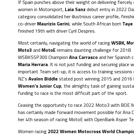
If Spain punches above their weight on delivering fiercel
women in Motorsport,
Laia Sanz
debut entry in 2022 Dak
category consolidated her illustrious career profile, finish
co-driver
Maurizio Gerini
, while South African born
Taye
finished 19th with driver Cyril Despres.
Most certainly, navigating the world of racing
WSBK, Mo
Moto3
and
MotoE
remains daunting challenge for 2018
WSBKSSP300 Champion
Ana Carrasco
and her Spanish 
Maria Herrara
. It is not just funding and securing place wi
important Team set-up, it is access to training sessions 
NZ’s
Avalon Biddle
stated post winning 2015 and 2016
Women’s Junior Cup
, the almighty task of gaining susta
funding to race is the most difficult part of the sport.
Ceasing the opportunity to race 2022 Moto3 with BOE 
has certainly made forward movement possible for Ana Carr
her 4th season of racing MotoE with OpenBank Asper Tea
Women racing
2022 Women Motocross World Champio