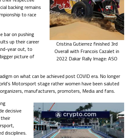
cial backing remains
ampionship to race
he bar on pushing
lts up their career
Cristina Gutierrez finished 3rd
and-year out, to
Overall with Francois Cazalet in
 bigger picture of
2022 Dakar Rally Image: ASO
digm on what can be achieved post COVID era. No longer
world’s Motorsport stage rather women have been saluted
t organizers, manufacturers, promoters, Media and fans.
ing
e decisive
their
rsport,
 disciplines.