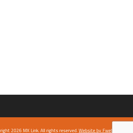
right 2026 MX Link. All rights reserved.
Website by Fweb Limited