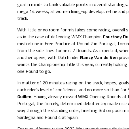
goal in mind- to bank valuable points in overall standin
mega 14 weeks, all women lining-up develop, refine and p
track.
With little or no room for mistakes come racing, overall 
as in the case of defending WMX Champion
Courtney D
misfortune in Free Practice at Round 2 in Portugal, forci
from the side-lines for next 2 Rounds. As expected, whe
another opens, with Dutch rider
Nancy Van de Ven
provi
wants the Championship Title this year, currently holding
one Round to go.
In matter of 20 minutes racing on the track, hopes, goals,
each rider’s level of confidence, and no more so than for 
Guillen
. Having already missed WMX Opening Rounds at
Portugal, the fiercely, determined debut entry made nice w
way through the standing order, finishing 3rd on podium 
Sardegna and Round 4 at Spain.
For sure, Women racing 2022 Motorsport cross disciplin