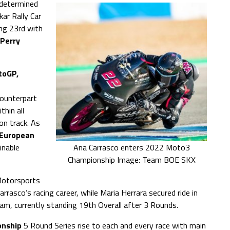
y determined
ar Rally Car
ing 23rd with
Perry
toGP,
counterpart
thin all
on track. As
European
inable
Ana Carrasco enters 2022 Moto3
Championship Image: Team BOE SKX
Motorsports
asco’s racing career, while Maria Herrara secured ride in
m, currently standing 19th Overall after 3 Rounds.
nship
5 Round Series rise to each and every race with main