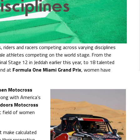
 riders and racers competing across varying disciplines
ale athletes competing on the world stage. From the
inal Stage 12 in Jeddah earlier this year, to 18 talented
nd at
Formula One
Miami Grand Prix
, women have
en Motocross
along with America’s
doors Motocross
t field of women
t make calculated
 their respective