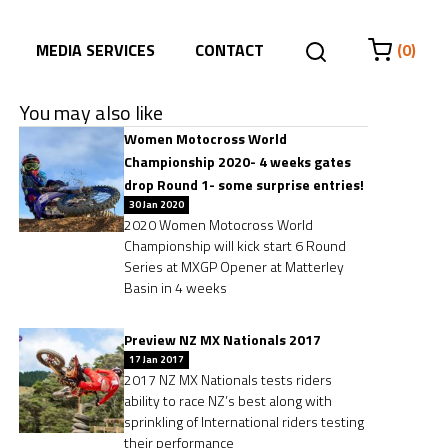
MEDIA SERVICES
CONTACT
(0)
You may also like
Women Motocross World
Championship 2020- 4 weeks gates
drop Round 1- some surprise entries!
30 Jan 2020
2020 Women Motocross World
Championship will kick start 6 Round
Series at MXGP Opener at Matterley
Basin in 4 weeks
Preview NZ MX Nationals 2017
17 Jan 2017
2017 NZ MX Nationals tests riders
ability to race NZ’s best along with
sprinkling of International riders testing
their performance