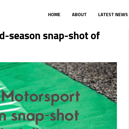
HOME
ABOUT
LATEST NEWS
d-season snap-shot of