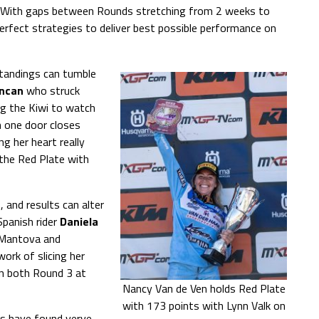
gs. With gaps between Rounds stretching from 2 weeks to
erfect strategies to deliver best possible performance on
standings can tumble
uncan
who struck
ng the Kiwi to watch
n one door closes
ng her heart really
 the Red Plate with
 and results can alter
Spanish rider
Daniela
 Mantova and
ork of slicing her
in both Round 3 at
Nancy Van de Ven holds Red Plate
with 173 points with Lynn Valk on
es have found verve