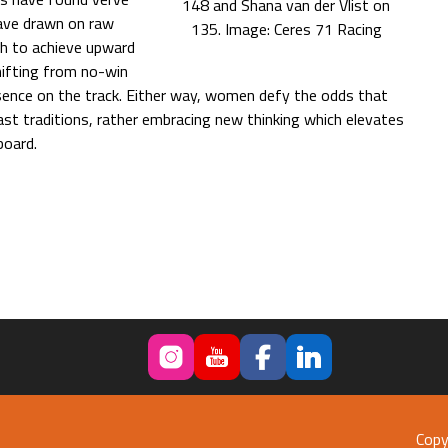
148 and Shana van der Vlist on
have drawn on raw
135. Image: Ceres 71 Racing
th to achieve upward
hifting from no-win
sence on the track. Either way, women defy the odds that
ast traditions, rather embracing new thinking which elevates
board.
Copy