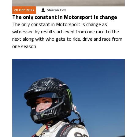
28 Oct 2022
Sharon Cox
The only constant in Motorsport is change
The only constant in Motorsport is change as
witnessed by results achieved from one race to the
next along with who gets to ride, drive and race from
one season