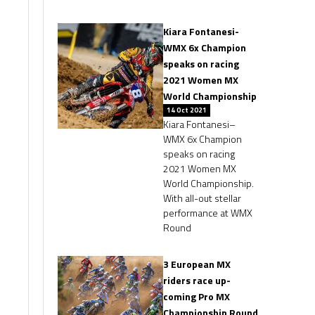
Kiara Fontanesi-
WMX 6x Champion
speaks on racing
2021 Women MX
World Championship
14 Oct 2021
Kiara Fontanesi–
WMX 6x Champion
speaks on racing
2021 Women MX
World Championship.
With all-out stellar
performance at WMX
Round
3 European MX
riders race up-
coming Pro MX
Championship Round