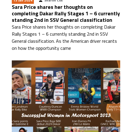
13 Jan 2024
Sharon Cox
Sara Price shares her thoughts on
completing Dakar Rally Stages 1 – 6 currently
standing 2nd in SSV General classification
Sara Price shares her thoughts on completing Dakar
Rally Stages 1 – 6 currently standing 2nd in SSV
General classification. As the American driver recants
on how the opportunity came