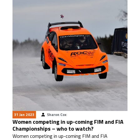
31 Jan 2023
Sharon Cox
Women competing in up-coming FIM and FIA
Championships – who to watch?
Women competing in up-coming FIM and FIA