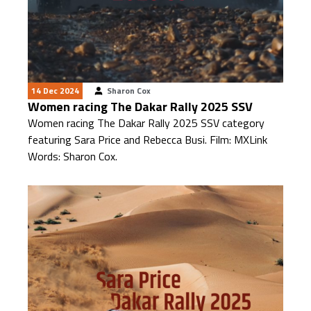
14 Dec 2024
Sharon Cox
Women racing The Dakar Rally 2025 SSV
Women racing The Dakar Rally 2025 SSV category
featuring Sara Price and Rebecca Busi. Film: MXLink
Words: Sharon Cox.