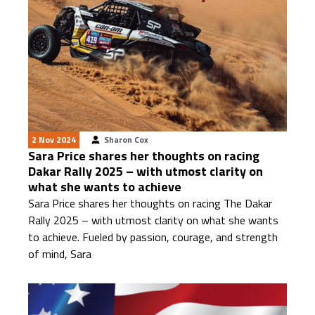
2 Nov 2024
Sharon Cox
Sara Price shares her thoughts on racing
Dakar Rally 2025 – with utmost clarity on
what she wants to achieve
Sara Price shares her thoughts on racing The Dakar
Rally 2025 – with utmost clarity on what she wants
to achieve. Fueled by passion, courage, and strength
of mind, Sara