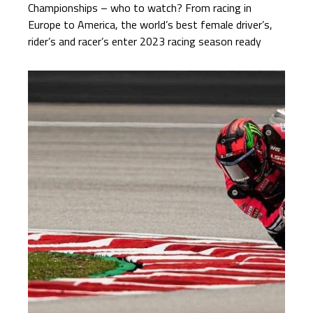
Championships – who to watch? From racing in
Europe to America, the world’s best female driver’s,
rider’s and racer’s enter 2023 racing season ready