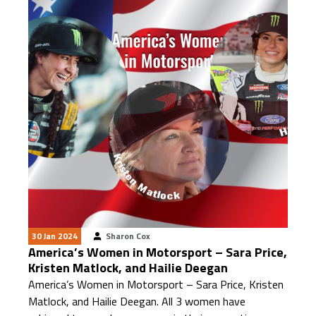
30 Jan 2024
Sharon Cox
America’s Women in Motorsport – Sara Price,
Kristen Matlock, and Hailie Deegan
America’s Women in Motorsport – Sara Price, Kristen
Matlock, and Hailie Deegan. All 3 women have