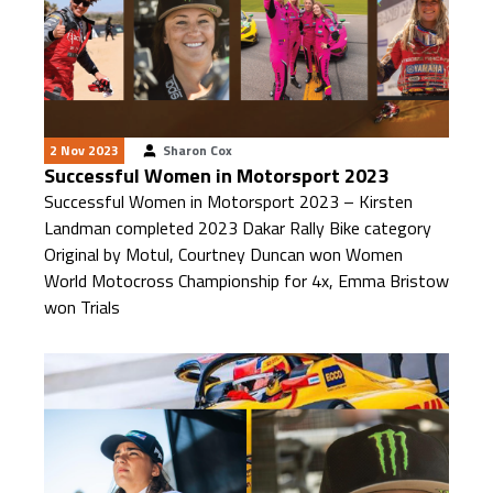
2 Nov 2023
Sharon Cox
Successful Women in Motorsport 2023
Successful Women in Motorsport 2023 – Kirsten
Landman completed 2023 Dakar Rally Bike category
Original by Motul, Courtney Duncan won Women
World Motocross Championship for 4x, Emma Bristow
won Trials