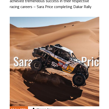
achieved tremendous success in their respective
racing careers – Sara Price completing Dakar Rally