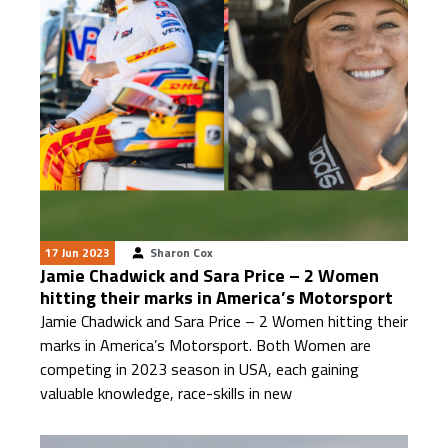
17 Jun 2023
Sharon Cox
Jamie Chadwick and Sara Price – 2 Women
hitting their marks in America’s Motorsport
Jamie Chadwick and Sara Price – 2 Women hitting their
marks in America’s Motorsport. Both Women are
competing in 2023 season in USA, each gaining
valuable knowledge, race-skills in new