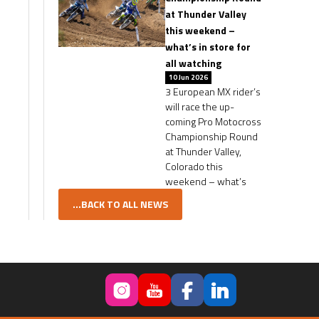
at Thunder Valley
this weekend –
what’s in store for
all watching
10 Jun 2026
3 European MX rider’s
will race the up-
coming Pro Motocross
Championship Round
at Thunder Valley,
Colorado this
weekend – what’s
...BACK TO ALL NEWS