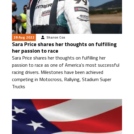
28 Aug 2022
Sharon Cox
Sara Price shares her thoughts on fulfilling
her passion to race
Sara Price shares her thoughts on fulfilling her
passion to race as one of America’s most successful
racing drivers. Milestones have been achieved
competing in Motocross, Rallying, Stadium Super
Trucks