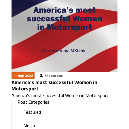
11 Aug 2022
Sharon Cox
America’s most successful Women in
Motorsport
America’s most successful Women in Motorsport
Post Categories
Featured
Media