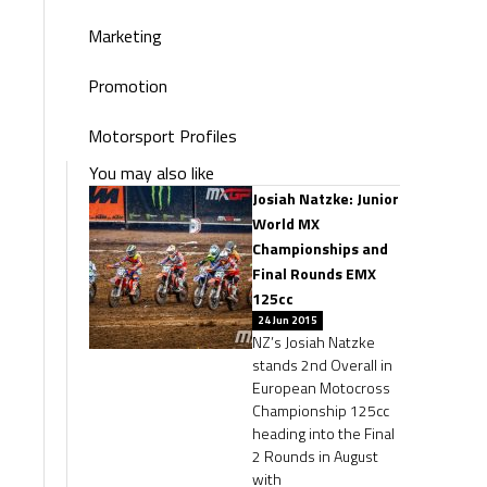
Marketing
Promotion
Motorsport Profiles
You may also like
Josiah Natzke: Junior
World MX
Championships and
Final Rounds EMX
125cc
24 Jun 2015
NZ’s Josiah Natzke
stands 2nd Overall in
European Motocross
Championship 125cc
heading into the Final
2 Rounds in August
with