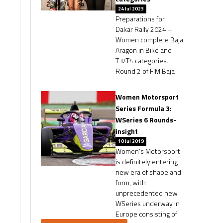
24 Jul 2023
Preparations for
Dakar Rally 2024 –
Women complete Baja
Aragon in Bike and
T3/T4 categories.
Round 2 of FIM Baja
Women Motorsport
Series Formula 3:
WSeries 6 Rounds-
insight
10 Jul 2019
Women’s Motorsport
is definitely entering
new era of shape and
form, with
unprecedented new
WSeries underway in
Europe consisting of