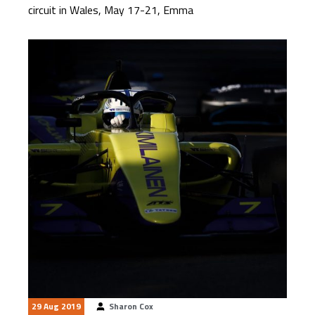
circuit in Wales, May 17-21, Emma
29 Aug 2019
Sharon Cox