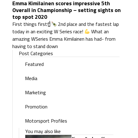
Emma Kimilainen scores impressive 5th
Overall in Championship – setting sights on
top spot 2020
First things first☝
2nd place and the fastest lap
today in an exciting W Series race!
What an
amazing WSeries Emma Kimilainen has had- from
having to stand down
Post Categories
Featured
Media
Marketing
Promotion
Motorsport Profiles
You may also like