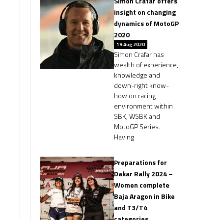
Simon Crafar offers
insight on changing
dynamics of MotoGP
2020
19 Aug 2020
Simon Crafar has
wealth of experience,
knowledge and
down-right know-
how on racing
environment within
SBK, WSBK and
MotoGP Series.
Having
Preparations for
Dakar Rally 2024 –
Women complete
Baja Aragon in Bike
and T3/T4
categories