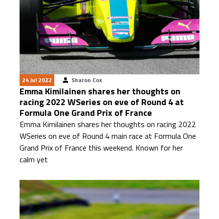
24 Jul 2022
Sharon Cox
Emma Kimilainen shares her thoughts on
racing 2022 WSeries on eve of Round 4 at
Formula One Grand Prix of France
Emma Kimilainen shares her thoughts on racing 2022
WSeries on eve of Round 4 main race at Formula One
Grand Prix of France this weekend. Known for her
calm yet