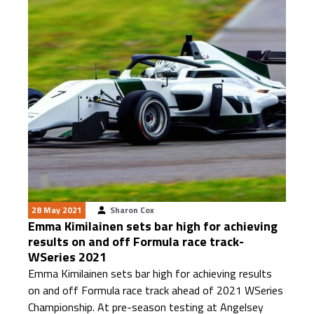
28 May 2021
Sharon Cox
Emma Kimilainen sets bar high for achieving
results on and off Formula race track-
WSeries 2021
Emma Kimilainen sets bar high for achieving results
on and off Formula race track ahead of 2021 WSeries
Championship. At pre-season testing at Angelsey