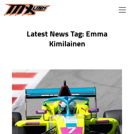
Skip to main content
Latest News Tag: Emma
Kimilainen