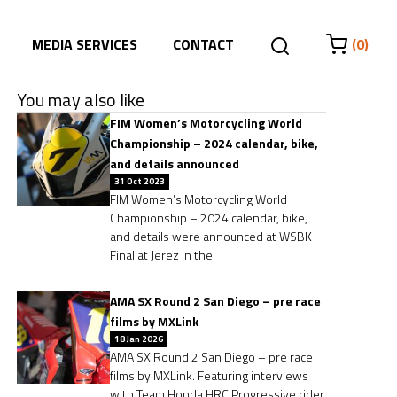
MEDIA SERVICES
CONTACT
(0)
You may also like
FIM Women’s Motorcycling World
Championship – 2024 calendar, bike,
and details announced
31 Oct 2023
FIM Women’s Motorcycling World
Championship – 2024 calendar, bike,
and details were announced at WSBK
Final at Jerez in the
AMA SX Round 2 San Diego – pre race
films by MXLink
18 Jan 2026
AMA SX Round 2 San Diego – pre race
films by MXLink. Featuring interviews
with Team Honda HRC Progressive rider