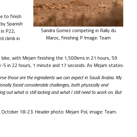
e to finish
 by Spanish
Sandra Gomez competing in Rally du
in P22,
Maroc, finishing P Image: Team
 climb in
bike, with Mirjam finishing the 1,500kms in 21 hours, 59
-5 in 22 hours, 1 minute and 17 seconds. As Mirjam states:
urse those are the ingredients we can expect in Saudi Arabia. My
sionally faced considerable challenges, both physically and
ing out what is still lacking and what I still need to work on. But
y, October 18-23. Header photo: Mirjam Pol, image: Team.