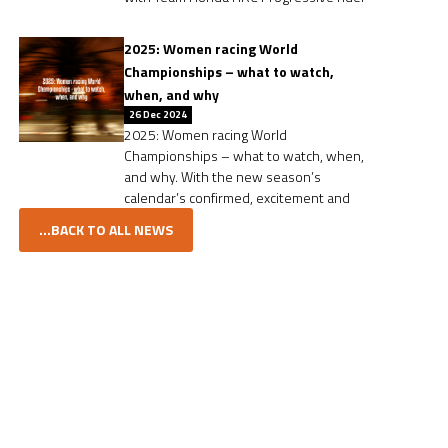
2025: Women racing World
Championships – what to watch,
when, and why
26 Dec 2024
2025: Women racing World
Championships – what to watch, when,
and why. With the new season’s
calendar’s confirmed, excitement and
...BACK TO ALL NEWS