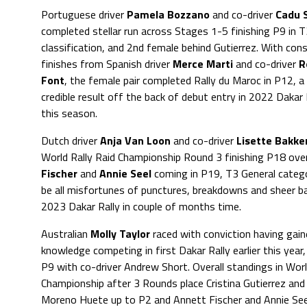
Portuguese driver
Pamela Bozzano
and co-driver
Cadu 
completed stellar run across Stages 1-5 finishing P9 in T
classification, and 2nd female behind Gutierrez. With con
finishes from Spanish driver
Merce Marti
and co-driver
R
Font
, the female pair completed Rally du Maroc in P12, 
credible result off the back of debut entry in 2022 Dakar R
this season.
Dutch driver
Anja Van Loon
and co-driver
Lisette Bakke
World Rally Raid Championship Round 3 finishing P18 ove
Fischer
and
Annie Seel
coming in P19, T3 General category
be all misfortunes of punctures, breakdowns and sheer bad
2023 Dakar Rally in couple of months time.
Australian
Molly Taylor
raced with conviction having gain
knowledge competing in first Dakar Rally earlier this year, 
P9 with co-driver Andrew Short. Overall standings in Worl
Championship after 3 Rounds place Cristina Gutierrez and
Moreno Huete up to P2 and Annett Fischer and Annie Seel