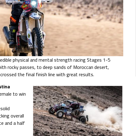
redible physical and mental strength racing Stages 1-5
with rocky passes, to deep sands of Moroccan desert,
ossed the final finish line with great results.
stina
female to win
solid
king overall
e and a half