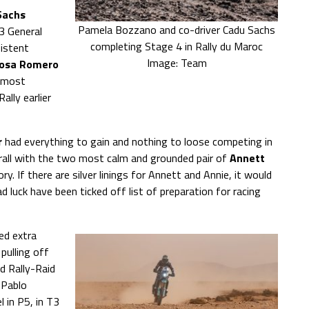
Sachs
Pamela Bozzano and co-driver Cadu Sachs
3 General
completing Stage 4 in Rally du Maroc
sistent
Image: Team
osa Romero
a most
ally earlier
r
had everything to gain and nothing to loose competing in
rall with the two most calm and grounded pair of
Annett
. If there are silver linings for Annett and Annie, it would
 luck have been ticked off list of preparation for racing
ed extra
pulling off
d Rally-Raid
 Pablo
 in P5, in T3