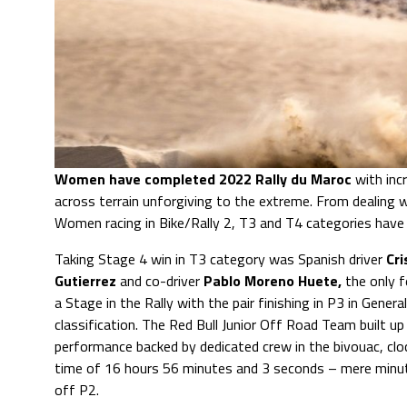
Women have completed 2022 Rally du Maroc
with inc
across terrain unforgiving to the extreme. From dealing 
Women racing in Bike/Rally 2, T3 and T4 categories have cr
Taking Stage 4 win in T3 category was Spanish driver
Cri
Gutierrez
and co-driver
Pablo Moreno Huete,
the only 
a Stage in the Rally with the pair finishing in P3 in General
classification. The Red Bull Junior Off Road Team built up 
performance backed by dedicated crew in the bivouac, cloc
time of 16 hours 56 minutes and 3 seconds – mere minut
off P2.