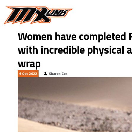
Skip to main content
Women have completed R
with incredible physical 
wrap
6 Oct 2022
Sharon Cox