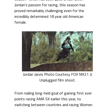
Jordan’s passion for racing, this season has
proved remarkably challenging even for the
incredibly determined 18 year old American
female.
Jordan Jarvis Photo Courtesy FOX MX21 JJ
Unplugged film shoot.
From nailing long-held goal of gaining first ever
points racing AMA SX earlier this year, to
switching between countries and racing Women