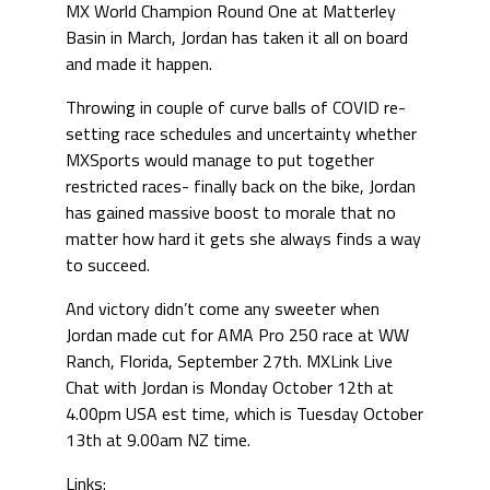
MX World Champion Round One at Matterley
Basin in March, Jordan has taken it all on board
and made it happen.
Throwing in couple of curve balls of COVID re-
setting race schedules and uncertainty whether
MXSports would manage to put together
restricted races- finally back on the bike, Jordan
has gained massive boost to morale that no
matter how hard it gets she always finds a way
to succeed.
And victory didn’t come any sweeter when
Jordan made cut for AMA Pro 250 race at WW
Ranch, Florida, September 27th. MXLink Live
Chat with Jordan is Monday October 12th at
4.00pm USA est time, which is Tuesday October
13th at 9.00am NZ time.
Links: