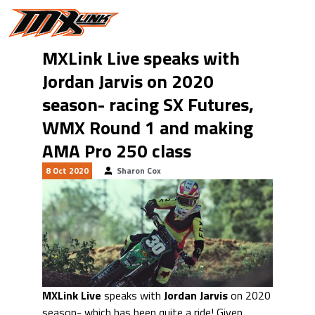
Skip to main content
MXLink Live speaks with
Jordan Jarvis on 2020
season- racing SX Futures,
WMX Round 1 and making
AMA Pro 250 class
8 Oct 2020
Sharon Cox
MXLink Live
speaks with
Jordan Jarvis
on 2020
season- which has been quite a ride! Given