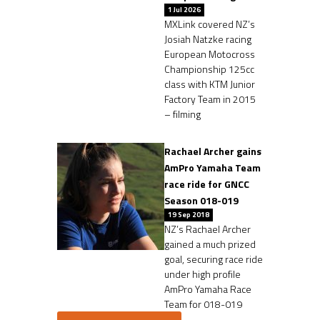
1 Jul 2026
MXLink covered NZ’s
Josiah Natzke racing
European Motocross
Championship 125cc
class with KTM Junior
Factory Team in 2015
– filming
Rachael Archer gains
AmPro Yamaha Team
race ride for GNCC
Season 018-019
19 Sep 2018
NZ’s Rachael Archer
gained a much prized
goal, securing race ride
under high profile
AmPro Yamaha Race
Team for 018-019