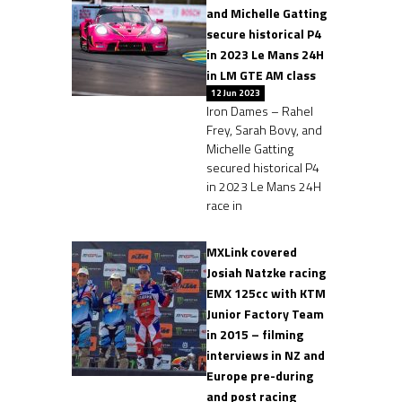
and Michelle Gatting
secure historical P4
in 2023 Le Mans 24H
in LM GTE AM class
12 Jun 2023
Iron Dames – Rahel
Frey, Sarah Bovy, and
Michelle Gatting
secured historical P4
in 2023 Le Mans 24H
race in
MXLink covered
Josiah Natzke racing
EMX 125cc with KTM
Junior Factory Team
in 2015 – filming
interviews in NZ and
Europe pre-during
and post racing