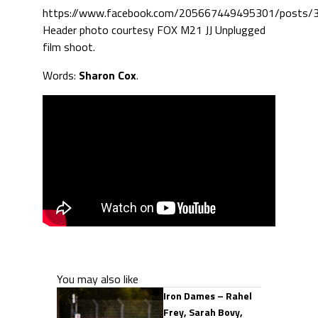
https://www.facebook.com/205667449495301/posts
Header photo courtesy FOX M21 JJ Unplugged
film shoot.
Words:
Sharon Cox
.
You may also like
Iron Dames – Rahel
Frey, Sarah Bovy,