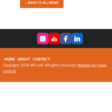
...BACK TO ALL NEWS
HOME
ABOUT
CONTACT
Copyright 2026 MX Link. All rights reserved.
Website by Fweb
Limited