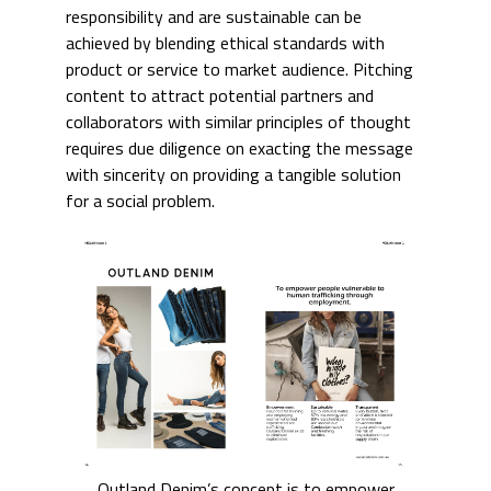
responsibility and are sustainable can be
achieved by blending ethical standards with
product or service to market audience. Pitching
content to attract potential partners and
collaborators with similar principles of thought
requires due diligence on exacting the message
with sincerity on providing a tangible solution
for a social problem.
Outland Denim’s concept is to empower