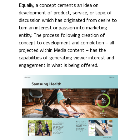
Equally, a concept cements an idea on
development of product, service, or topic of
discussion which has originated from desire to
turn an interest or passion into marketing
entity. The process following creation of
concept to development and completion – all
projected within Media content – has the
capabilities of generating viewer interest and
engagement in what is being offered.