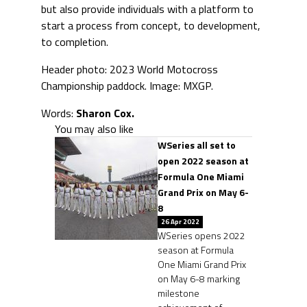
but also provide individuals with a platform to
start a process from concept, to development,
to completion.
Header photo: 2023 World Motocross
Championship paddock. Image: MXGP.
Words:
Sharon Cox.
You may also like
WSeries all set to
open 2022 season at
Formula One Miami
Grand Prix on May 6-
8
26 Apr 2022
WSeries opens 2022
season at Formula
One Miami Grand Prix
on May 6-8 marking
milestone