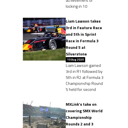
achievement of
locking in 10
Liam Lawson takes
3rd in Feature Race
and 5th in Sprint
Race in Formula 3
Round 5 at
Silverstone
10 Aug 2020
Liam Lawson gained
3rd in R1 followed by
5th in R2 at Formula 3
Championship Round
5 held for second
MXLink’s take on
covering SMX World
Championship
Rounds 2 and 3