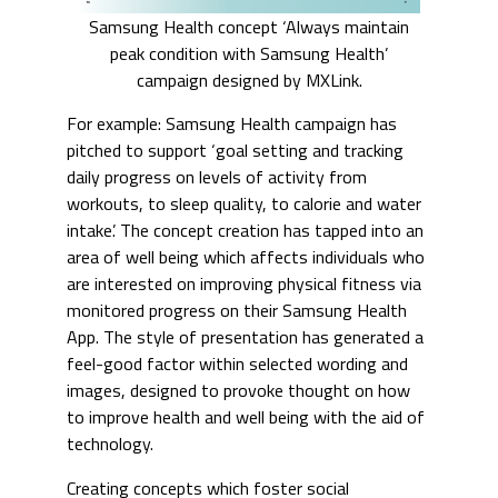
Samsung Health concept ‘Always maintain
peak condition with Samsung Health’
campaign designed by MXLink.
For example: Samsung Health campaign has
pitched to support ‘goal setting and tracking
daily progress on levels of activity from
workouts, to sleep quality, to calorie and water
intake’. The concept creation has tapped into an
area of well being which affects individuals who
are interested on improving physical fitness via
monitored progress on their Samsung Health
App. The style of presentation has generated a
feel-good factor within selected wording and
images, designed to provoke thought on how
to improve health and well being with the aid of
technology.
Creating concepts which foster social