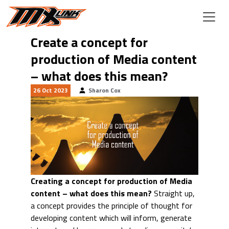
Skip to main content
Create a concept for
production of Media content
– what does this mean?
26 Oct 2023
Sharon Cox
Creating a concept for production of Media
content – what does this mean?
Straight up,
a concept provides the principle of thought for
developing content which will inform, generate