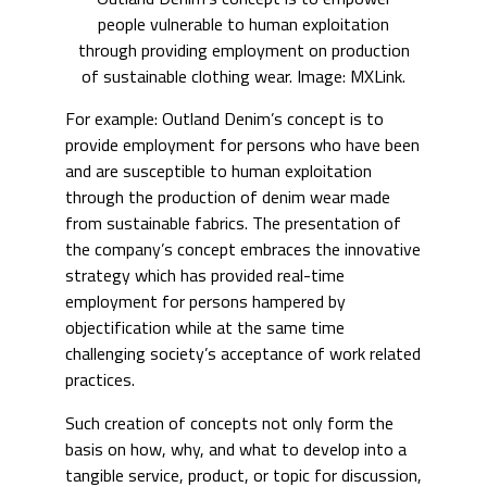
people vulnerable to human exploitation
through providing employment on production
of sustainable clothing wear. Image: MXLink.
For example: Outland Denim’s concept is to
provide employment for persons who have been
and are susceptible to human exploitation
through the production of denim wear made
from sustainable fabrics. The presentation of
the company’s concept embraces the innovative
strategy which has provided real-time
employment for persons hampered by
objectification while at the same time
challenging society’s acceptance of work related
practices.
Such creation of concepts not only form the
basis on how, why, and what to develop into a
tangible service, product, or topic for discussion,