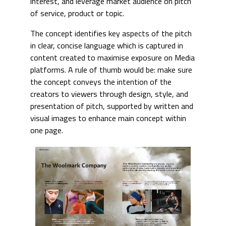
interest, and leverage market audience on pitch
of service, product or topic.
The concept identifies key aspects of the pitch
in clear, concise language which is captured in
content created to maximise exposure on Media
platforms. A rule of thumb would be: make sure
the concept conveys the intention of the
creators to viewers through design, style, and
presentation of pitch, supported by written and
visual images to enhance main concept within
one page.