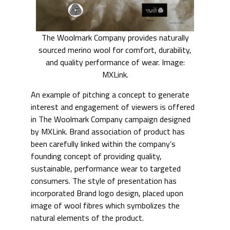
The Woolmark Company provides naturally
sourced merino wool for comfort, durability,
and quality performance of wear. Image:
MXLink.
An example of pitching a concept to generate
interest and engagement of viewers is offered
in The Woolmark Company campaign designed
by MXLink. Brand association of product has
been carefully linked within the company’s
founding concept of providing quality,
sustainable, performance wear to targeted
consumers. The style of presentation has
incorporated Brand logo design, placed upon
image of wool fibres which symbolizes the
natural elements of the product.