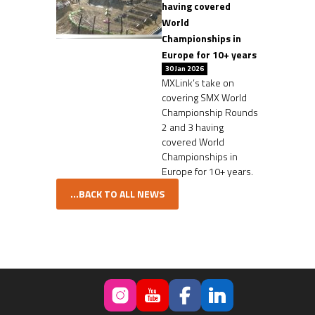
having covered
World
Championships in
Europe for 10+ years
30 Jan 2026
MXLink’s take on
covering SMX World
Championship Rounds
2 and 3 having
covered World
Championships in
Europe for 10+ years.
...BACK TO ALL NEWS