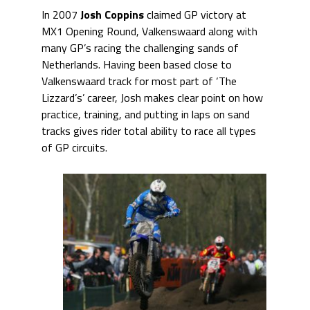
In 2007
Josh Coppins
claimed GP victory at
MX1 Opening Round, Valkenswaard along with
many GP’s racing the challenging sands of
Netherlands. Having been based close to
Valkenswaard track for most part of ‘The
Lizzard’s’ career, Josh makes clear point on how
practice, training, and putting in laps on sand
tracks gives rider total ability to race all types
of GP circuits.