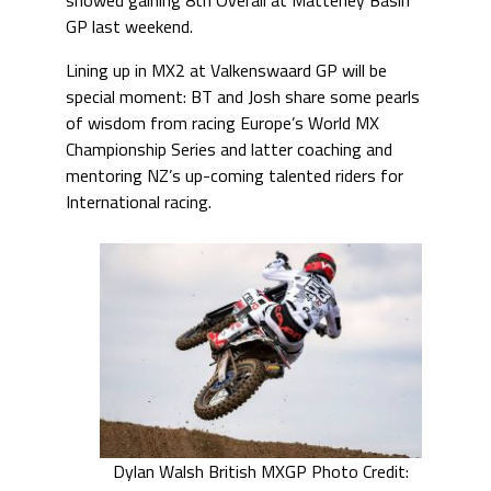
GP last weekend.
Lining up in MX2 at Valkenswaard GP will be
special moment: BT and Josh share some pearls
of wisdom from racing Europe’s World MX
Championship Series and latter coaching and
mentoring NZ’s up-coming talented riders for
International racing.
Dylan Walsh British MXGP Photo Credit: