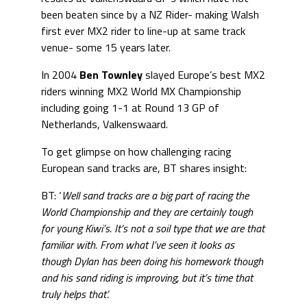
been beaten since by a NZ Rider- making Walsh
first ever MX2 rider to line-up at same track
venue- some 15 years later.
In 2004
Ben Townley
slayed Europe’s best MX2
riders winning MX2 World MX Championship
including going 1-1 at Round 13 GP of
Netherlands, Valkenswaard.
To get glimpse on how challenging racing
European sand tracks are, BT shares insight:
BT: ‘
Well sand tracks are a big part of racing the
World Championship and they are certainly tough
for young Kiwi’s. It’s not a soil type that we are that
familiar with. From what I’ve seen it looks as
though Dylan has been doing his homework though
and his sand riding is improving, but it’s time that
truly helps that’.