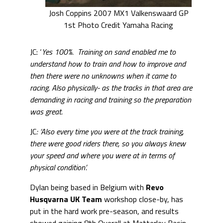
Josh Coppins 2007 MX1 Valkenswaard GP
1st Photo Credit Yamaha Racing
JC: ‘
Yes 100%. Training on sand enabled me to
understand how to train and how to improve and
then there were no unknowns when it came to
racing. Also physically- as the tracks in that area are
demanding in racing and training so the preparation
was great.
JC
: ‘Also every time you were at the track training,
there were good riders there, so you always knew
your speed and where you were at in terms of
physical condition’.
Dylan being based in Belgium with
Revo
Husqvarna UK Team
workshop close-by, has
put in the hard work pre-season, and results
showed gaining 8th Overall at Matterley Basin