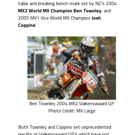
table and breaking bench-mark set by NZ’s 2004
MX2 World MX Champion
Ben Townley
, and
2005 MX1 Vice World MX Champion
Josh
Coppins
.
Ben Townley 2004 MX2 Valkenswaard GP
Photo Credit: MX Large
Both Townley and Coppins set unprecedented
results at Valkenswaard GP’s which have not