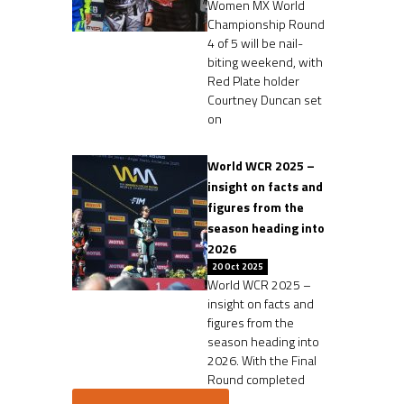
Women MX World
Championship Round
4 of 5 will be nail-
biting weekend, with
Red Plate holder
Courtney Duncan set
on
World WCR 2025 –
insight on facts and
figures from the
season heading into
2026
20 Oct 2025
World WCR 2025 –
insight on facts and
figures from the
season heading into
2026. With the Final
Round completed