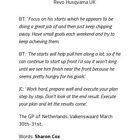
Revo Husqvarna UK
BT: ‘
Focus on his starts which he appears to be
doing a great job of and then just keep chipping
away. Have small goals each weekend and try to
keep achieving them.
BT
: ‘The starts will help pull him along a lot, so if he
can continue to start up front I’d say it won’t long
until we see him finish near the front because he
seems pretty hungry for his goals’.
JC: ‘
Work hard, prepare well and execute your plan
step by step. Don’t look at the end result. Execute
your plan and let the results come’.
The GP of Netherlands: Valkenswaard March
30th-31st.
Words:
Sharon Cox