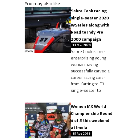
You may also like
Sabre Cook racing
single-seater 2020
WSeries along with
Road to Indy Pro
2000 campaign
13 Mar 2020
Sabre Cook is one
enterprising young
woman having
successfully carved a
career racing cars-
from Karting to F3
single-seater to
Women MX World
Championship Round
4 of 5 this weekend
at Imola
15 Aug 2019