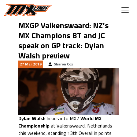
Skip to main content
MXGP Valkenswaard: NZ’s
MX Champions BT and JC
speak on GP track: Dylan
Walsh preview
27 Mar 2019
Sharon Cox
Dylan Walsh
heads into MX2
World MX
Championship
at Valkenswaard, Netherlands
this weekend, standing 13th Overall in points