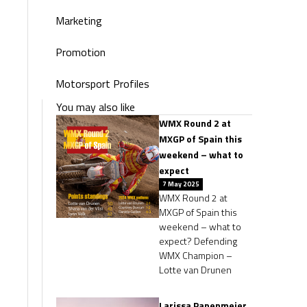
Marketing
Promotion
Motorsport Profiles
You may also like
WMX Round 2 at
MXGP of Spain this
weekend – what to
expect
7 May 2025
WMX Round 2 at
MXGP of Spain this
weekend – what to
expect? Defending
WMX Champion –
Lotte van Drunen
Larissa Papenmeier