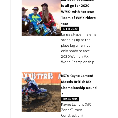
is all go for 2020
WMX- with her own
Team of WMX riders
too!
13 Feb 2020
Larissa Papenmeier is
stepping up to the
plate big time, not
only ready to race
2020 Women MX
World Championship
NZ’s Kayne Lamont:
Maxxis British MX
Championship Round
7
10 Sep 2015
Kayne Lamont (MX
Zone/Turney
Construction)