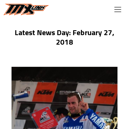
Skip to main content
Latest News Day: February 27,
2018