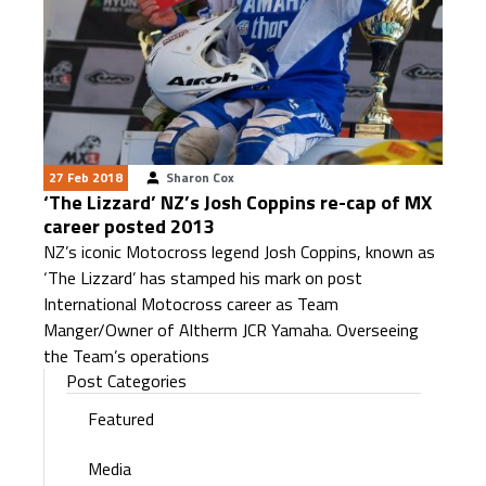
27 Feb 2018
Sharon Cox
‘The Lizzard’ NZ’s Josh Coppins re-cap of MX
career posted 2013
NZ’s iconic Motocross legend Josh Coppins, known as
‘The Lizzard’ has stamped his mark on post
International Motocross career as Team
Manger/Owner of Altherm JCR Yamaha. Overseeing
the Team’s operations
Post Categories
Featured
Media