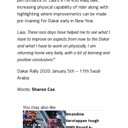
performance of Laia’s KTM 450 Rally bike,
increasing physical capability of rider along with
highlighting where improvements can be made
pre-training for Dakar early in New Year.
Laia:
These race days have helped me to see what I
have to improve on aspects from now to the Dakar
and what I have to work on physically. I am
returning home very lively, with a lot of learning and
positive conclusions”‘.
Dakar Rally 2020: January 5th – 17th Saudi
Arabia
Words:
Sharon Cox
.
You may also like
Amandine
Verstappen tough
WMX Round 4-