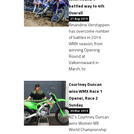
battled way to 4th
Overall
21 Aug 2019
Amandine Verstappen
has overcome number
of battles in 2019
WMX season, from
winning Opening
Round at
Valkenswaard in
March, to
Courtney Duncan
wins WMX Race 1
Opener, Race 2
Sunday
30 Mar 2019
NZ’s Courtney Duncan
wins Women MX
World Championship