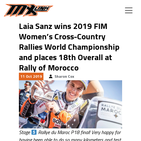
Skip to main content
Laia Sanz wins 2019 FIM
Women’s Cross-Country
Rallies World Championship
and places 18th Overall at
Rally of Morocco
11 Oct 2019
Sharon Cox
Stage
Rallye du Maroc P18 final! Very happy for
having been able to do so many kilometers and test