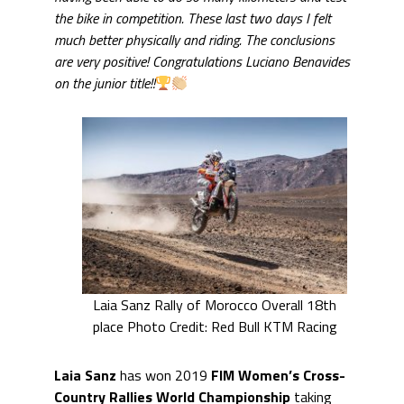
the bike in competition. These last two days I felt
much better physically and riding. The conclusions
are very positive! Congratulations Luciano Benavides
on the junior title!!
Laia Sanz Rally of Morocco Overall 18th
place Photo Credit: Red Bull KTM Racing
Laia Sanz
has won 2019
FIM Women’s Cross-
Country Rallies World Championship
taking