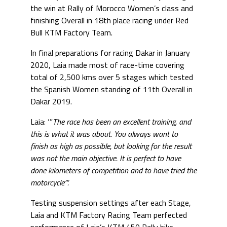
the win at Rally of Morocco Women’s class and
finishing Overall in 18th place racing under Red
Bull KTM Factory Team.
In final preparations for racing Dakar in January
2020, Laia made most of race-time covering
total of 2,500 kms over 5 stages which tested
the Spanish Women standing of 11th Overall in
Dakar 2019.
Laia: ‘”
The race has been an excellent training, and
this is what it was about. You always want to
finish as high as possible, but looking for the result
was not the main objective. It is perfect to have
done kilometers of competition and to have tried the
motorcycle”‘.
Testing suspension settings after each Stage,
Laia and KTM Factory Racing Team perfected