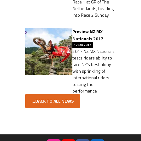
Race 1 at GP of The
Netherlands, heading
into Race 2 Sunday
Preview NZ MX
Nationals 2017
17 Jan 2017
2017 NZ MX Nationals
tests riders ability to
race NZ’s best along
with sprinkling of
International riders
testing their
performance
...BACK TO ALL NEWS