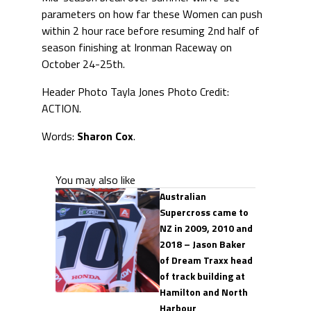
parameters on how far these Women can push
within 2 hour race before resuming 2nd half of
season finishing at Ironman Raceway on
October 24-25th.
Header Photo Tayla Jones Photo Credit:
ACTION.
Words:
Sharon Cox
.
You may also like
Australian
Supercross came to
NZ in 2009, 2010 and
2018 – Jason Baker
of Dream Traxx head
of track building at
Hamilton and North
Harbour