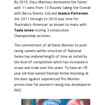
By 2015, Kacy Martinez dominated the Series
with 11 wins from 13 Rounds taking the Overall
with Becca Sheets 2nd and
Jessica Patterson
3rd. 2017 through to 2019 was time for
‘Australia’s-American’ as known to many with
Tayla Jones
scoring 3 consecutive
Championship victories.
The commitment of all these Women to push
racing careers within structure of National
Series has endured length of time as noted by
the level of competition which has increased in
scope and scale over the years. To have an 18
year old Kiwi named Rachael Archer knocking at
the door against experienced Pro Women
proves how far women’s racing has developed in
WXC.