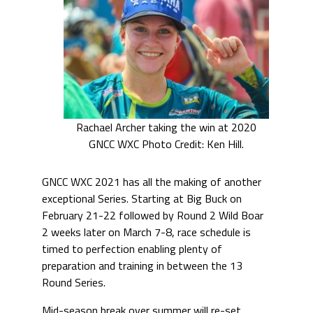
Rachael Archer taking the win at 2020
GNCC WXC Photo Credit: Ken Hill.
GNCC WXC 2021 has all the making of another
exceptional Series. Starting at Big Buck on
February 21-22 followed by Round 2 Wild Boar
2 weeks later on March 7-8, race schedule is
timed to perfection enabling plenty of
preparation and training in between the 13
Round Series.
Mid-season break over summer will re-set