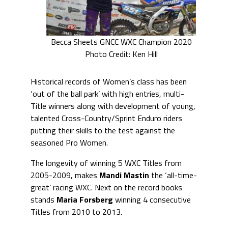
Becca Sheets GNCC WXC Champion 2020
Photo Credit: Ken Hill
Historical records of Women’s class has been
‘out of the ball park’ with high entries, multi-
Title winners along with development of young,
talented Cross-Country/Sprint Enduro riders
putting their skills to the test against the
seasoned Pro Women.
The longevity of winning 5 WXC Titles from
2005-2009, makes
Mandi Mastin
the ‘all-time-
great’ racing WXC. Next on the record books
stands
Maria Forsberg
winning 4 consecutive
Titles from 2010 to 2013.