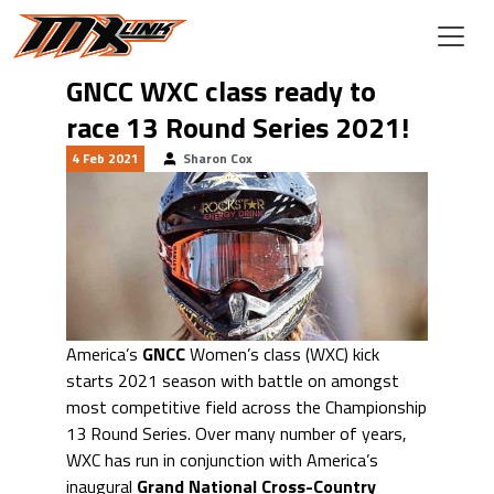
Skip to main content
GNCC WXC class ready to
race 13 Round Series 2021!
4 Feb 2021
Sharon Cox
America’s
GNCC
Women’s class (WXC) kick
starts 2021 season with battle on amongst
most competitive field across the Championship
13 Round Series. Over many number of years,
WXC has run in conjunction with America’s
inaugural
Grand National Cross-Country