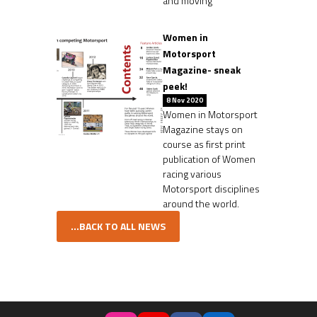
and moving
Women in
Motorsport
Magazine- sneak
peek!
8 Nov 2020
Women in Motorsport
Magazine stays on
course as first print
publication of Women
racing various
Motorsport disciplines
around the world.
...BACK TO ALL NEWS