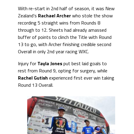
With re-start in 2nd half of season, it was New
Zealand’s
Rachael Archer
who stole the show
recording 5 straight wins from Rounds 8
through to 12. Sheets had already amassed
buffer of points to clinch the Title with Round
13 to go, with Archer finishing credible second
Overall in only 2nd year racing WXC.
Injury for
Tayla Jones
put best laid goals to
rest from Round 9, opting for surgery, while
Rachel Gutish
experienced first ever win taking
Round 13 Overall.