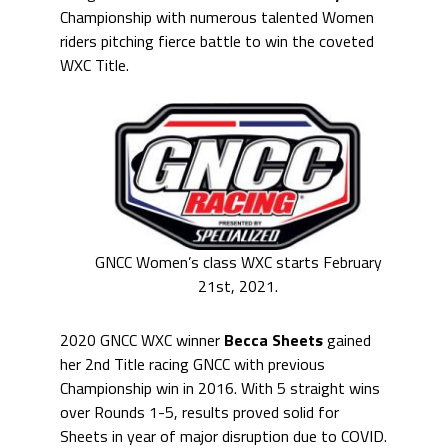
Championship with numerous talented Women
riders pitching fierce battle to win the coveted
WXC Title.
GNCC Women’s class WXC starts February
21st, 2021.
2020 GNCC WXC winner
Becca Sheets
gained
her 2nd Title racing GNCC with previous
Championship win in 2016. With 5 straight wins
over Rounds 1-5, results proved solid for
Sheets in year of major disruption due to COVID.