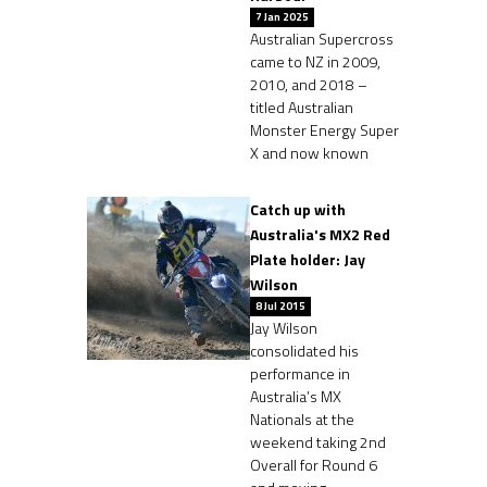
7 Jan 2025
Australian Supercross
came to NZ in 2009,
2010, and 2018 –
titled Australian
Monster Energy Super
X and now known
Catch up with
Australia's MX2 Red
Plate holder: Jay
Wilson
8 Jul 2015
Jay Wilson
consolidated his
performance in
Australia’s MX
Nationals at the
weekend taking 2nd
Overall for Round 6