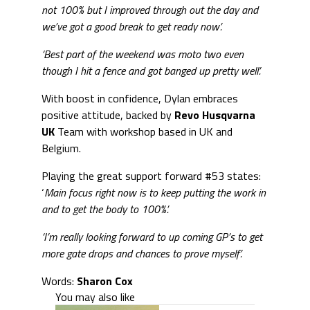
not 100% but I improved through out the day and
we’ve got a good break to get ready now’.
‘Best part of the weekend was moto two even
though I hit a fence and got banged up pretty well’.
With boost in confidence, Dylan embraces
positive attitude, backed by
Revo
Husqvarna
UK
Team with workshop based in UK and
Belgium.
Playing the great support forward #53 states:
‘
Main focus right now is to keep putting the work in
and to get the body to 100%’.
‘I’m really looking forward to up coming GP’s to get
more gate drops and chances to prove myself’.
Words:
Sharon Cox
You may also like