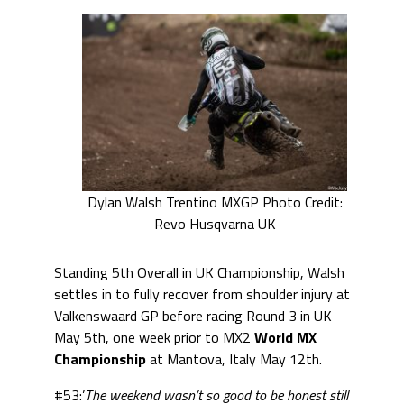
Dylan Walsh Trentino MXGP Photo Credit:
Revo Husqvarna UK
Standing 5th Overall in UK Championship, Walsh
settles in to fully recover from shoulder injury at
Valkenswaard GP before racing Round 3 in UK
May 5th, one week prior to MX2
World MX
Championship
at Mantova, Italy May 12th.
#53:’
The weekend wasn’t so good to be honest still