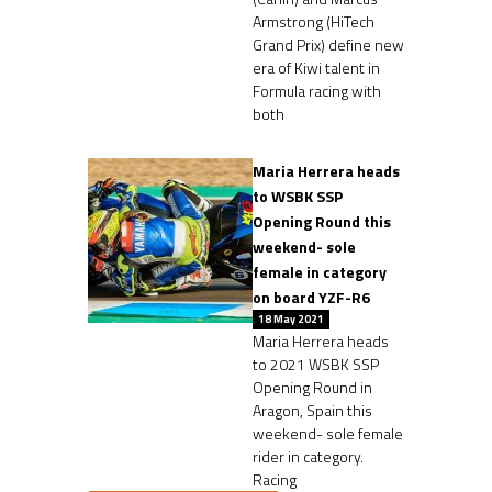
Armstrong (HiTech
Grand Prix) define new
era of Kiwi talent in
Formula racing with
both
Maria Herrera heads
to WSBK SSP
Opening Round this
weekend- sole
female in category
on board YZF-R6
18 May 2021
Maria Herrera heads
to 2021 WSBK SSP
Opening Round in
Aragon, Spain this
weekend- sole female
rider in category.
Racing