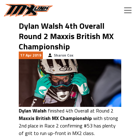
Skip to main content
Dylan Walsh 4th Overall
Round 2 Maxxis British MX
Championship
17 Apr 2019
Sharon Cox
Dylan Walsh
finished 4th Overall at Round 2
Maxxis British MX Championship
with strong
2nd place in Race 2 confirming #53 has plenty
of grit to run up-front in MX2 class.