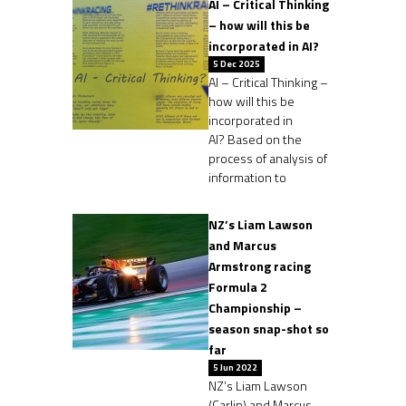
AI – Critical Thinking
– how will this be
incorporated in AI?
5 Dec 2025
AI – Critical Thinking –
how will this be
incorporated in
AI? Based on the
process of analysis of
information to
NZ’s Liam Lawson
and Marcus
Armstrong racing
Formula 2
Championship –
season snap-shot so
far
5 Jun 2022
NZ’s Liam Lawson
(Carlin) and Marcus