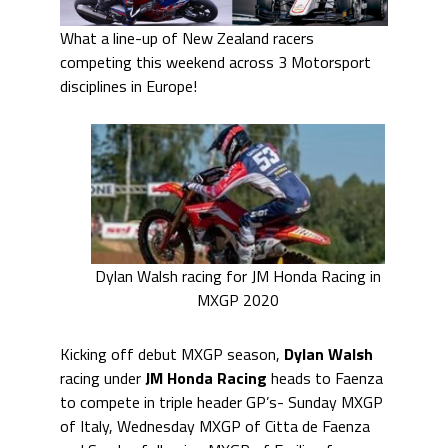
What a line-up of New Zealand racers
competing this weekend across 3 Motorsport
disciplines in Europe!
Dylan Walsh racing for JM Honda Racing in
MXGP 2020
Kicking off debut MXGP season,
Dylan Walsh
racing under
JM Honda Racing
heads to Faenza
to compete in triple header GP’s- Sunday MXGP
of Italy, Wednesday MXGP of Citta de Faenza