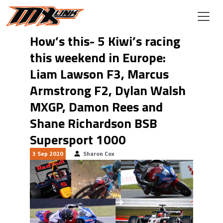
Skip to main content
How’s this- 5 Kiwi’s racing
this weekend in Europe:
Liam Lawson F3, Marcus
Armstrong F2, Dylan Walsh
MXGP, Damon Rees and
Shane Richardson BSB
Supersport 1000
3 Sep 2020
Sharon Cox