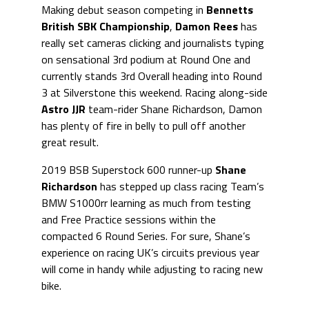
Making debut season competing in
Bennetts
British SBK Championship
,
Damon Rees
has
really set cameras clicking and journalists typing
on sensational 3rd podium at Round One and
currently stands 3rd Overall heading into Round
3 at Silverstone this weekend. Racing along-side
Astro JJR
team-rider Shane Richardson, Damon
has plenty of fire in belly to pull off another
great result.
2019 BSB Superstock 600 runner-up
Shane
Richardson
has stepped up class racing Team’s
BMW S1000rr learning as much from testing
and Free Practice sessions within the
compacted 6 Round Series. For sure, Shane’s
experience on racing UK’s circuits previous year
will come in handy while adjusting to racing new
bike.