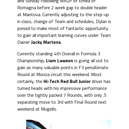
and Sunday following MXGP of Emilia of
Romagna before 2 week gap to double header
at Mantova. Currently adjusting to the step-up
in class, change of Team and schedules, Dylan is
poised to make most of fantastic opportunity
to gain all important learning curves under Team
Owner
Jacky Martens
.
Currently standing 4th Overall in Formula 3
Championship,
Liam Lawson
is going all out to
gain as many valuable points in F3 penultimate
Round at Monza circuit this weekend. Most
certainly, the
Hi-Tech Red Bull Junior
driver has
turned heads with his impressive performance
over the tightly packed 7 Rounds, with only .5
separating move to 3rd with Final Round next
weekend at Mugello.