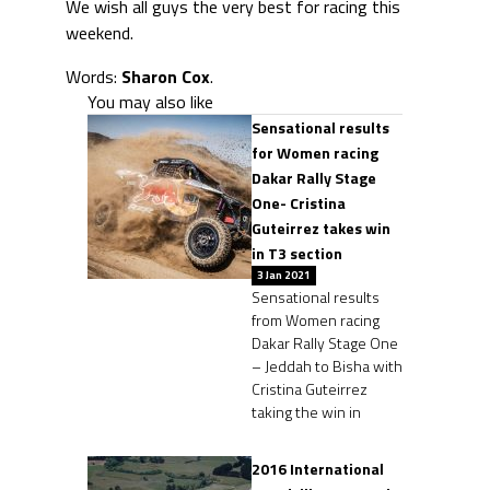
We wish all guys the very best for racing this
weekend.
Words:
Sharon Cox
.
You may also like
Sensational results
for Women racing
Dakar Rally Stage
One- Cristina
Guteirrez takes win
in T3 section
3 Jan 2021
Sensational results
from Women racing
Dakar Rally Stage One
– Jeddah to Bisha with
Cristina Guteirrez
taking the win in
2016 International