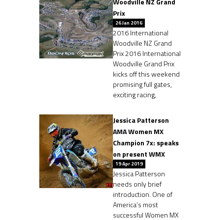
Woodville NZ Grand
Prix
26 Jan 2016
2016 International
Woodville NZ Grand
Prix 2016 International
Woodville Grand Prix
kicks off this weekend
promising full gates,
exciting racing,
Jessica Patterson
AMA Women MX
Champion 7x: speaks
on present WMX
19 Apr 2019
Jessica Patterson
needs only brief
introduction. One of
America’s most
successful Women MX