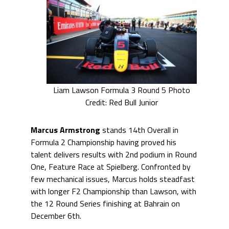
Liam Lawson Formula 3 Round 5 Photo
Credit: Red Bull Junior
Marcus Armstrong
stands 14th Overall in
Formula 2 Championship having proved his
talent delivers results with 2nd podium in Round
One, Feature Race at Spielberg. Confronted by
few mechanical issues, Marcus holds steadfast
with longer F2 Championship than Lawson, with
the 12 Round Series finishing at Bahrain on
December 6th.