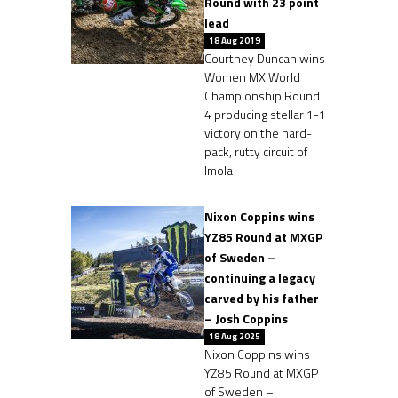
Round with 23 point
lead
18 Aug 2019
Courtney Duncan wins
Women MX World
Championship Round
4 producing stellar 1-1
victory on the hard-
pack, rutty circuit of
Imola
Nixon Coppins wins
YZ85 Round at MXGP
of Sweden –
continuing a legacy
carved by his father
– Josh Coppins
18 Aug 2025
Nixon Coppins wins
YZ85 Round at MXGP
of Sweden –