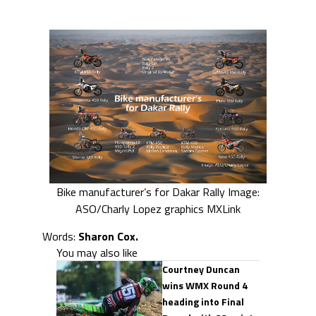
Bike manufacturer’s for Dakar Rally Image:
ASO/Charly Lopez graphics MXLink
Words:
Sharon Cox.
You may also like
Courtney Duncan
wins WMX Round 4
heading into Final