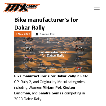
Skip to main content
Bike manufacturer’s for
Dakar Rally
6 Nov 2023
Sharon Cox
Bike manufacturer’s for Dakar Rally
in Rally
GP, Rally 2, and Original by Motul categories,
including Women:
Mirjam Pol, Kirsten
Landman
, and
Sandra Gomez
competing in
2023 Dakar Rally.