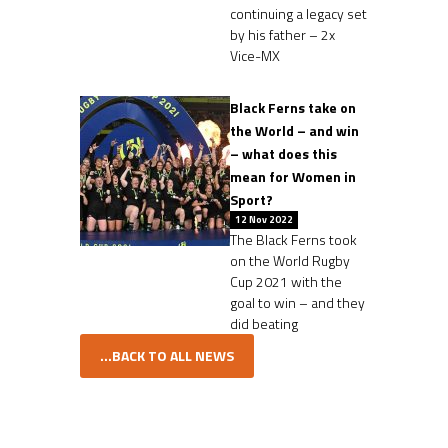
continuing a legacy set
by his father – 2x
Vice-MX
Black Ferns take on
the World – and win
– what does this
mean for Women in
Sport?
12 Nov 2022
The Black Ferns took
on the World Rugby
Cup 2021 with the
goal to win – and they
did beating
...BACK TO ALL NEWS