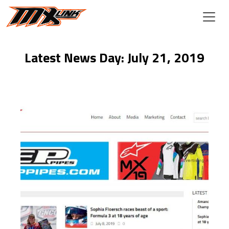
Skip to main content
Latest News Day: July 21, 2019