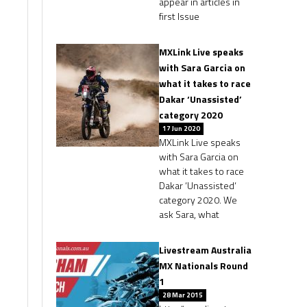
appear in articles in
first Issue
MXLink Live speaks
with Sara Garcia on
what it takes to race
Dakar ‘Unassisted’
category 2020
17 Jun 2020
MXLink Live speaks
with Sara Garcia on
what it takes to race
Dakar ‘Unassisted‘
category 2020. We
ask Sara, what
Livestream Australia
MX Nationals Round
1
28 Mar 2015