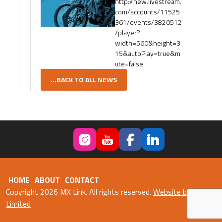
http://new.livestream.
com/accounts/11525
361/events/3820512
/player?
width=560&height=3
15&autoPlay=true&m
ute=false
...BACK TO ALL NEWS
HOME
ABOUT
CONTACT
Copyright 2026 MX Link. All rights reserved.
Website by Fweb
Limited