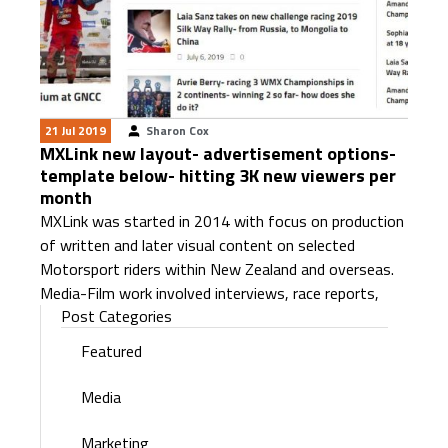
21 Jul 2019
Sharon Cox
MXLink new layout- advertisement options-
template below- hitting 3K new viewers per
month
MXLink was started in 2014 with focus on production
of written and later visual content on selected
Motorsport riders within New Zealand and overseas.
Media-Film work involved interviews, race reports,
Post Categories
Featured
Media
Marketing