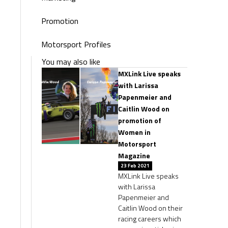
Promotion
Motorsport Profiles
You may also like
MXLink Live speaks
with Larissa
Papenmeier and
Caitlin Wood on
promotion of
Women in
Motorsport
Magazine
23 Feb 2021
MXLink Live speaks
with Larissa
Papenmeier and
Caitlin Wood on their
racing careers which