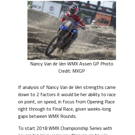
Nancy Van de Ven WMX Assen GP Photo
Credit: MXGP
If analysis of Nancy Van de Ven strengths came
down to 2 factors it would be her ability to race
on point, on speed, in focus from Opening Race
right through to Final Race, given weeks-long
gaps between WMX Rounds.
To start 2018 WMX Championship Series with