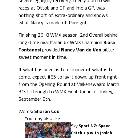
severe leg injury recovery, then go on to win
races at Ottobiano GP and Imola GP, was
nothing short of extra-ordinary and shows
what Nancy is made of. Pure grit.
Finishing 2018 WMX season, 2nd Overall behind
long-time rival Italian 6x WMX Champion
Kiara
Fontanesi
provided
Nancy Van de Ven
bitter
sweet moment in time.
If what has been, is fore-runner of what is to
come, expect #85 to lay it down, up front right
from the Opening Round at Valkenswaard March
31st, through to WMX Final Round at Turkey,
September 8th.
Words:
Sharon Cox
You may also like
Sky Sport NZ: Speed-
Catch-up with Josiah