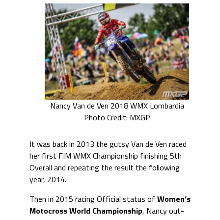
Nancy Van de Ven 2018 WMX Lombardia
Photo Credit: MXGP
It was back in 2013 the gutsy Van de Ven raced
her first FIM WMX Championship finishing 5th
Overall and repeating the result the following
year, 2014.
Then in 2015 racing Official status of
Women’s
Motocross World Championship
, Nancy out-