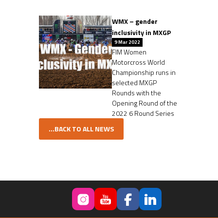
WMX – gender
inclusivity in MXGP
9 Mar 2022
FIM Women
Motorcross World
Championship runs in
selected MXGP
Rounds with the
Opening Round of the
2022 6 Round Series
...BACK TO ALL NEWS