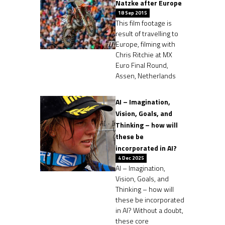
Natzke after Europe
18 Sep 2015
This film footage is
result of travelling to
Europe, filming with
Chris Ritchie at MX
Euro Final Round,
Assen, Netherlands
AI – Imagination,
Vision, Goals, and
Thinking – how will
these be
incorporated in AI?
4 Dec 2025
AI – Imagination,
Vision, Goals, and
Thinking – how will
these be incorporated
in AI? Without a doubt,
these core