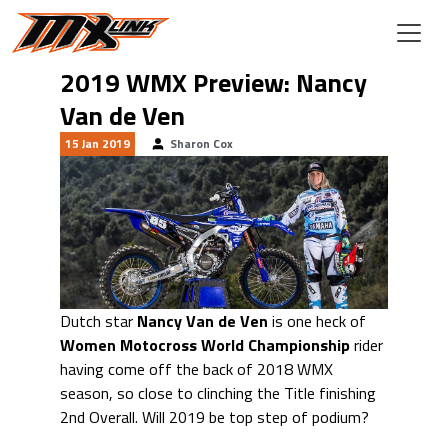
Skip to main content
2019 WMX Preview: Nancy
Van de Ven
15 Jan 2019
Sharon Cox
Dutch star
Nancy Van de Ven
is one heck of
Women Motocross World Championship
rider
having come off the back of 2018 WMX
season, so close to clinching the Title finishing
2nd Overall. Will 2019 be top step of podium?