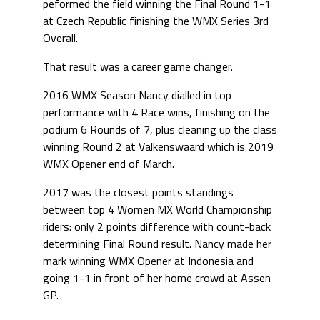
peformed the field winning the Final Round 1-1
at Czech Republic finishing the WMX Series 3rd
Overall.
That result was a career game changer.
2016 WMX Season Nancy dialled in top
performance with 4 Race wins, finishing on the
podium 6 Rounds of 7, plus cleaning up the class
winning Round 2 at Valkenswaard which is 2019
WMX Opener end of March.
2017 was the closest points standings
between top 4 Women MX World Championship
riders: only 2 points difference with count-back
determining Final Round result. Nancy made her
mark winning WMX Opener at Indonesia and
going 1-1 in front of her home crowd at Assen
GP.