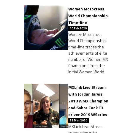
Women Motocross
World Championship
Time-line
10 Feb 2020
Women Motocross
World Championship
time-line traces the
achievements of elite
number of Women MX
Champions from the
initial Women World
MXLink Live Stream
with Jordan Jarvis
2018 WMX Champion
and Sabre Cook F3
driver 2019 WSeries
31 Mar 2020
MXLink Live Stream
connecting with