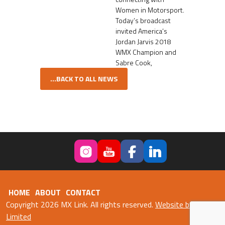
Women in Motorsport.
Today’s broadcast
invited America’s
Jordan Jarvis 2018
WMX Champion and
Sabre Cook,
...BACK TO ALL NEWS
HOME
ABOUT
CONTACT
Copyright 2026 MX Link. All rights reserved.
Website by Fweb
Limited