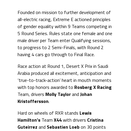
Founded on mission to further development of
all-electric racing, Extreme E actioned principles
of gender equality within 9 Teams competing in
5 Round Series. Rules state one female and one
male driver per Team enter Qualifying sessions,
to progress to 2 Semi-Finals, with Round 2
having 4 cars go through to Final Race.
Race action at Round 1, Desert X Prix in Saudi
Arabia produced all excitement, anticipation and
‘true-to-track-action’ heart in mouth moments
with top honors awarded to
Rosberg X Racing
Team, drivers
Molly Taylor
and
Johan
Kristoffersson
.
Hard on wheels of RXR stands
Lewis
Hamilton’s
Team
X44
with drivers
Cristina
Guteirrez
and
Sebastien Loeb
on 30 points