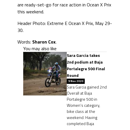
are ready-set-go for race action in Ocean X Prix
this weekend.
Header Photo: Extreme E Ocean X Prix, May 29-
30.
Words:
Sharon Cox
.
You may also like
Sara Garcia takes
2nd podium at Baja
Portalegre 500 Final
Round
9 Nov 2020
Sara Garcia gained 2nd
Overall at Baja
Portalegre 500 in
Women’s category,
bike class at the
weekend. Having
completed Baja