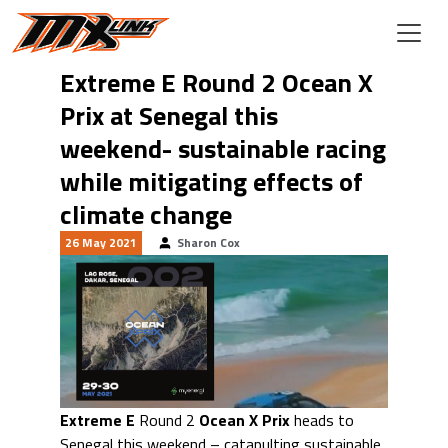
Skip to main content
Extreme E Round 2 Ocean X
Prix at Senegal this
weekend- sustainable racing
while mitigating effects of
climate change
26 May 2021
Sharon Cox
Extreme E
Round 2
Ocean X Prix
heads to
Senegal this weekend – catapulting sustainable