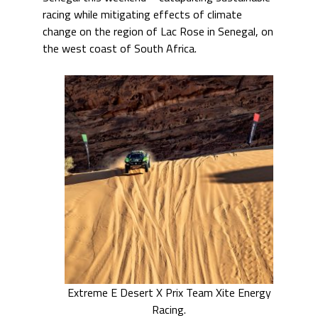
racing while mitigating effects of climate
change on the region of Lac Rose in Senegal, on
the west coast of South Africa.
Extreme E Desert X Prix Team Xite Energy
Racing.