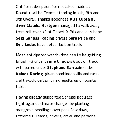
Out for redemption for mistakes made at
Round 1 will be Teams standing in 7th, 8th and
9th Overall. Thanks goodness
ABT Cupra XE
driver
Claudia Hurtgen
managed to walk away
from roll-over-x2 at Desert X Prix and let’s hope
Segi Ganassi Racing
drivers
Sara Price
and
Kyle Leduc
have better luck on track.
Most anticipated watch-time has to be getting
British F3 driver
Jamie Chadwick
out on track
with paired driver
Stephane Sarrazin
under
Veloce Racing
, given combined skills and race-
craft would certainly mix results up on points
table.
Having already supported Senegal populace
fight against climate change- by planting
mangrove seedlings over past few days,
Extreme E Teams, drivers, crew, and personal