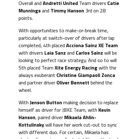
Overall and
Andretti United
Team drivers
Catie
Munnings
and
Timmy Hanson
3rd on 28
points.
With opportunities to make-or-break time,
particularly at switch-over of drivers after lap
completed, 4th placed
Acciona Sainz XE
Team
with drivers
Laia Sanz
and
Carlos Sainz
will be
looking to perfect race strategy. And so to will
5th placed Team
Xite Energy Racing
with the
always exuberant
Christine Giampaoli Zonca
and partner driver
Oliver Bennett
behind the
wheel.
With
Jenson Button
making decision to replace
himself as driver for JBXE Team, with
Kevin
Hanson
, paired driver
Mikaela Ahlin-
Kottulinsky
will have her work cut-out to sync
with different duo. For certain, Mikaela has