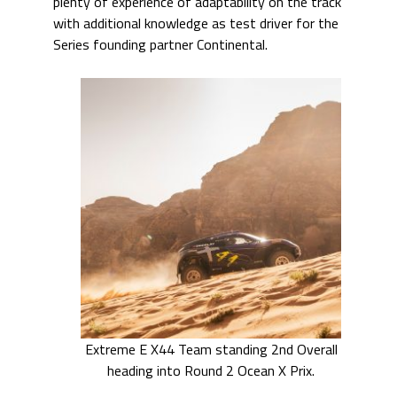
plenty of experience of adaptability on the track
with additional knowledge as test driver for the
Series founding partner Continental.
Extreme E X44 Team standing 2nd Overall
heading into Round 2 Ocean X Prix.