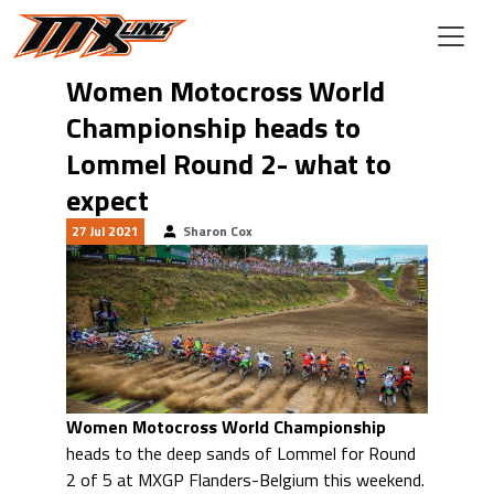
Skip to main content
Women Motocross World
Championship heads to
Lommel Round 2- what to
expect
27 Jul 2021
Sharon Cox
Women Motocross World Championship
heads to the deep sands of Lommel for Round
2 of 5 at MXGP Flanders-Belgium this weekend.