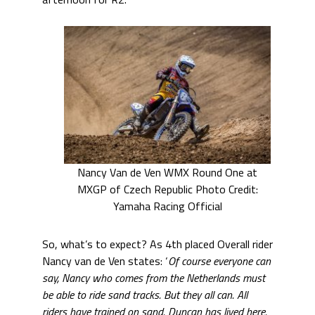
Nancy Van de Ven WMX Round One at
MXGP of Czech Republic Photo Credit:
Yamaha Racing Official
So, what’s to expect? As 4th placed Overall rider
Nancy van de Ven states: ‘
Of course everyone can
say, Nancy who comes from the Netherlands must
be able to ride sand tracks. But they all can. All
riders have trained on sand. Duncan has lived here.