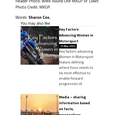
Header Photo: WMX Round One MXGP of Loket
Photo Credit: MXGP.
Words:
Sharon Cox.
You may also like
Key Factors
Advancing Women in
Motorsport
15 Mar 2022
Key factors advancing
Women in Motorsport
feature defining
where focus needs to
be most effective to
enable forward
progression of
Media – sharing
information based
on facts,
perspectives,