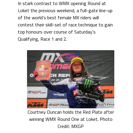
In stark contrast to WMX opening Round at
Loket the previous weekend, a full-gate line-up
of the world’s best female MX riders will
contest their skill-set of race technique to gain
top honours over course of Saturday’s
Qualifying, Race 1 and 2.
Courtney Duncan holds the Red Plate after
winning WMX Round One at Loket. Photo
Credit: MXGP