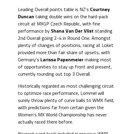
Leading Overall points table is NZ’s
Courtney
Duncan
taking double wins on the hard-pack
circuit at MXGP Czech Republic, with fine
performance by
Shana Van Der Vlist
standing
2nd Overall going 2-4 in Round One. Amongst
plenty of changes of positions, racing at Loket
provided more than fair share of upsets, with
Germany’s
Larissa Papenmeier
making most
of opportunities to stay up front and present,
currently rounding out top 3 Overall.
Historically regarded as most challenging circuit
to optimize race performance, Lommel will
surely throw plenty of curve balls to WMX field,
with predictions far from certain given the
Women’s MX World Championship has never
actually raced there before.
Nearest sand track included in previous WMX