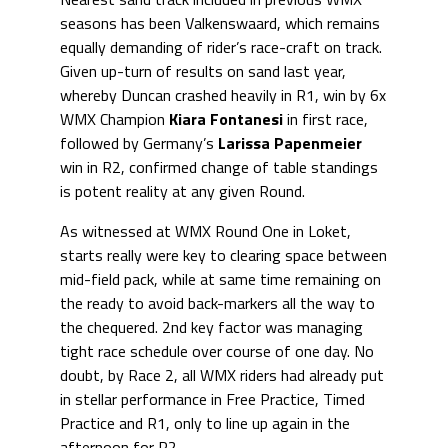
seasons has been Valkenswaard, which remains
equally demanding of rider’s race-craft on track.
Given up-turn of results on sand last year,
whereby Duncan crashed heavily in R1, win by 6x
WMX Champion
Kiara Fontanesi
in first race,
followed by Germany’s
Larissa Papenmeier
win in R2, confirmed change of table standings
is potent reality at any given Round.
As witnessed at WMX Round One in Loket,
starts really were key to clearing space between
mid-field pack, while at same time remaining on
the ready to avoid back-markers all the way to
the chequered. 2nd key factor was managing
tight race schedule over course of one day. No
doubt, by Race 2, all WMX riders had already put
in stellar performance in Free Practice, Timed
Practice and R1, only to line up again in the
afternoon for R2.