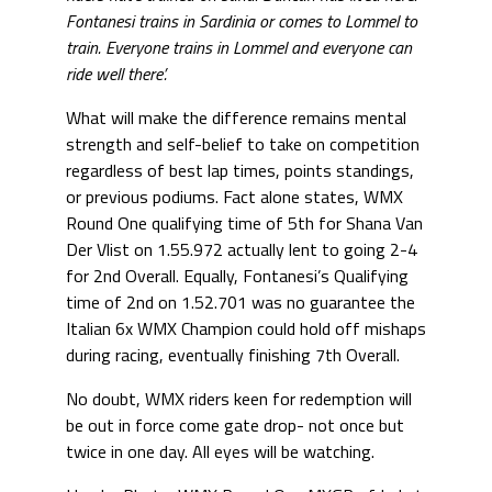
Fontanesi trains in Sardinia or comes to Lommel to
train. Everyone trains in Lommel and everyone can
ride well there’.
What will make the difference remains mental
strength and self-belief to take on competition
regardless of best lap times, points standings,
or previous podiums. Fact alone states, WMX
Round One qualifying time of 5th for Shana Van
Der Vlist on 1.55.972 actually lent to going 2-4
for 2nd Overall. Equally, Fontanesi’s Qualifying
time of 2nd on 1.52.701 was no guarantee the
Italian 6x WMX Champion could hold off mishaps
during racing, eventually finishing 7th Overall.
No doubt, WMX riders keen for redemption will
be out in force come gate drop- not once but
twice in one day. All eyes will be watching.