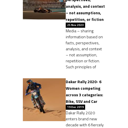
analysis, and context
– not assumptions,
repetition, or fiction
25 Nov 2023
Media – sharing
information based on
facts, perspectives,
analysis, and context
– not assumption,
repetition or fiction.
Such principles of
Dakar Rally 2020- 6
Women competing
across 3 categories:
Bike, SSV and Car
19 Dec 2019
Dakar Rally 2020
enters brand new
decade with 6 fiercely