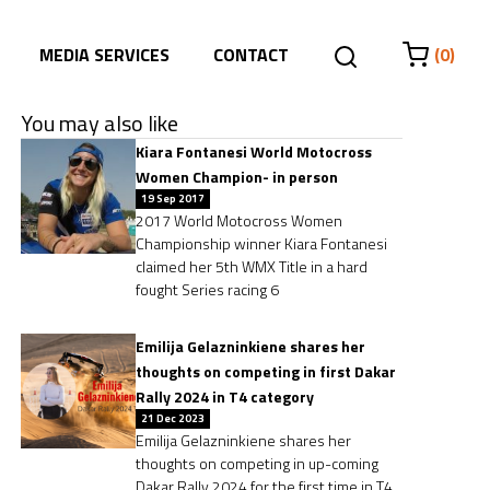
MEDIA SERVICES
CONTACT
(0)
You may also like
Kiara Fontanesi World Motocross
Women Champion- in person
19 Sep 2017
2017 World Motocross Women
Championship winner Kiara Fontanesi
claimed her 5th WMX Title in a hard
fought Series racing 6
Emilija Gelazninkiene shares her
thoughts on competing in first Dakar
Rally 2024 in T4 category
21 Dec 2023
Emilija Gelazninkiene shares her
thoughts on competing in up-coming
Dakar Rally 2024 for the first time in T4