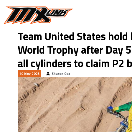
Skip to main content
Team United States hold
World Trophy after Day 5
all cylinders to claim P2 
10 Nov 2023
Sharon Cox