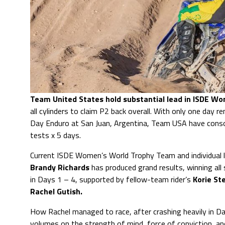
Team United States hold substantial lead in ISDE W
all cylinders to claim P2 back overall. With only one day r
Day Enduro at San Juan, Argentina, Team USA have consoli
tests x 5 days.
Current ISDE Women’s World Trophy Team and individual l
Brandy Richards
has produced grand results, winning all 
in Days 1 – 4, supported by fellow-team rider’s
Korie St
Rachel Gutish.
How Rachel managed to race, after crashing heavily in D
volumes on the strength of mind, force of conviction, an