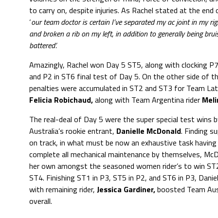
to carry on, despite injuries. As Rachel stated at the end 
‘
our team doctor is certain I’ve separated my ac joint in my ri
and broken a rib on my left, in addition to generally being bru
battered’.
Amazingly, Rachel won Day 5 ST5, along with clocking P7
and P2 in ST6 final test of Day 5. On the other side of t
penalties were accumulated in ST2 and ST3 for Team Lati
Felicia Robichaud,
along with Team Argentina rider
Meli
The real-deal of Day 5 were the super special test wins
Australia’s rookie entrant,
Danielle McDonald
. Finding s
on track, in what must be now an exhaustive task having
complete all mechanical maintenance by themselves, McD
her own amongst the seasoned women rider’s to win ST2
ST4. Finishing ST1 in P3, ST5 in P2, and ST6 in P3, Daniel
with remaining rider,
Jessica Gardiner,
boosted Team Aust
overall.