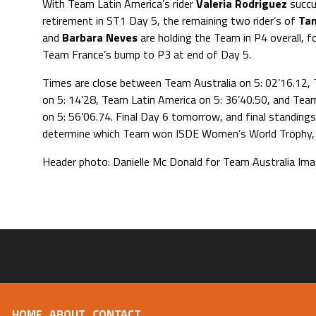
With Team Latin America’s rider
Valeria Rodriguez
succu
retirement in ST1 Day 5, the remaining two rider’s of
Tan
and
Barbara Neves
are holding the Team in P4 overall, f
Team France’s bump to P3 at end of Day 5.
Times are close between Team Australia on 5: 02’16.12,
on 5: 14’28, Team Latin America on 5: 36’40.50, and Tea
on 5: 56’06.74. Final Day 6 tomorrow, and final standings 
determine which Team won ISDE Women’s World Trophy, a
Header photo: Danielle Mc Donald for Team Australia Im
HOME
ABOUT
CONTACT