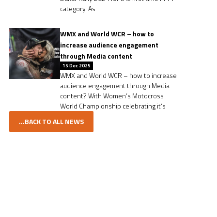
category. As
WMX and World WCR – how to
increase audience engagement
through Media content
15 Dec 2025
WMX and World WCR – how to increase
audience engagement through Media
content? With Women’s Motocross
World Championship celebrating it’s
...BACK TO ALL NEWS