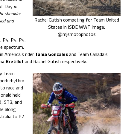
of Day 4:
ght shoulder
Rachel Gutish competing for Team United
ised and
States in ISDE WWT Image:
@mjsmotophotos
, P4, P4, P4,
he spectrum,
n America’s rider
Tania Gonzales
and Team Canada’s
na Bretillot
and Rachel Gutish respectively.
 by Team
uperb rhythm
 to race and
onald held
, ST3, and
le along
ralia to P2