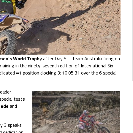
omen’s World Trophy
after Day 5 – Team Australia firing on
emaining in the ninety-seventh edition of International Six
dated #1 position clocking 3: 10’05.31 over the 6 special
eader,
special tests
eede
and
ay 3 speaks
d dedication