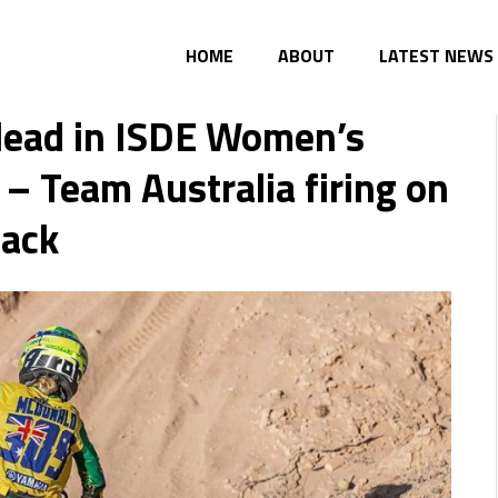
HOME
ABOUT
LATEST NEWS
 lead in ISDE Women’s
 – Team Australia firing on
back