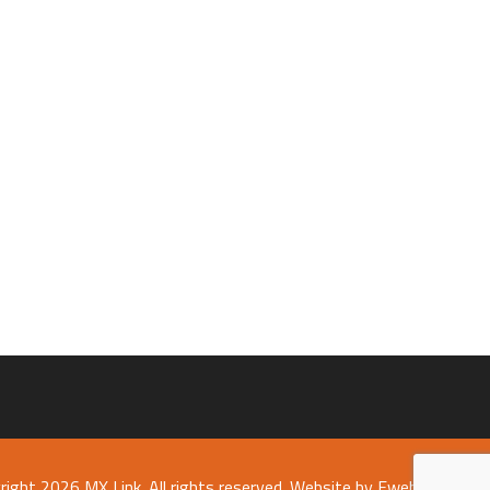
right 2026 MX Link. All rights reserved.
Website by Fweb Limited