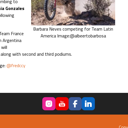
mbing to
ia Gonzales
ollowing
Barbara Neves competing for Team Latin
 Team France
America Image:@albeertobarbosa
m Argentina
will
long with second and third podiums.
age:
@fredccy
Copy