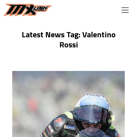
Skip to main content
Latest News Tag: Valentino
Rossi