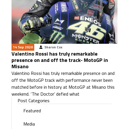
14 Sep 2020
Sharon Cox
Valentino Rossi has truly remarkable
presence on and off the track- MotoGP in
Misano
Valentino Rossi has truly remarkable presence on and
off the MotoGP track with performance never been
matched before in history at MotoGP at Misano this
weekend. ‘The Doctor’ defied what
Post Categories
Featured
Media