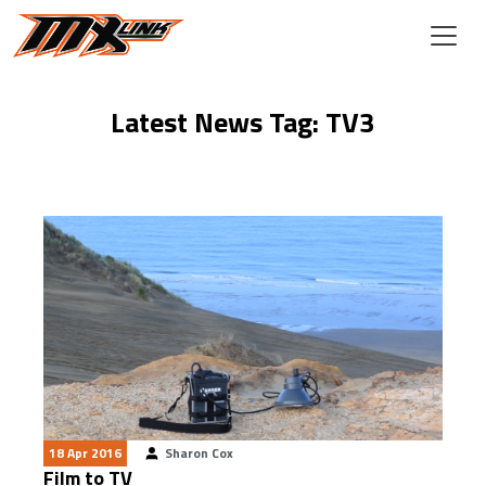
Skip to main content
Latest News Tag: TV3
18 Apr 2016
Sharon Cox
Film to TV