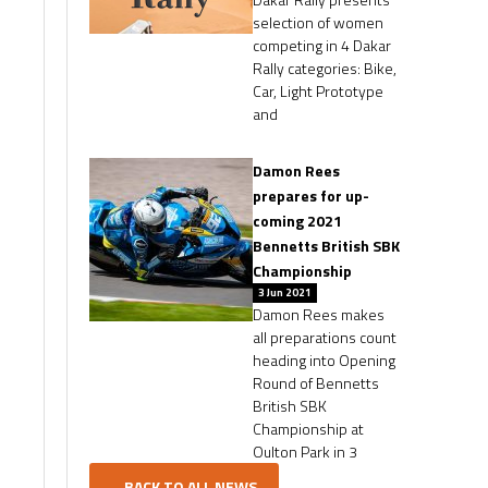
selection of women
competing in 4 Dakar
Rally categories: Bike,
Car, Light Prototype
and
Damon Rees
prepares for up-
coming 2021
Bennetts British SBK
Championship
3 Jun 2021
Damon Rees makes
all preparations count
heading into Opening
Round of Bennetts
British SBK
Championship at
Oulton Park in 3
...BACK TO ALL NEWS