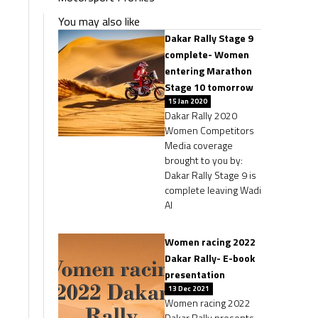
You may also like
Dakar Rally Stage 9
complete- Women
entering Marathon
Stage 10 tomorrow
15 Jan 2020
Dakar Rally 2020
Women Competitors
Media coverage
brought to you by:
Dakar Rally Stage 9 is
complete leaving Wadi
Al
Women racing 2022
Dakar Rally- E-book
presentation
13 Dec 2021
Women racing 2022
Dakar Rally presents