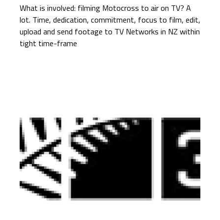
What is involved: filming Motocross to air on TV? A
lot. Time, dedication, commitment, focus to film, edit,
upload and send footage to TV Networks in NZ within
tight time-frame