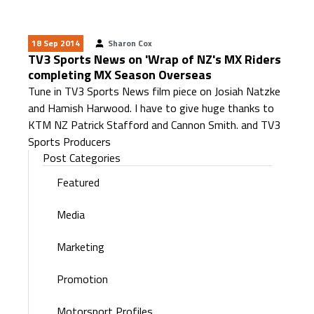
18 Sep 2014
Sharon Cox
TV3 Sports News on 'Wrap of NZ's MX Riders
completing MX Season Overseas
Tune in TV3 Sports News film piece on Josiah Natzke
and Hamish Harwood. I have to give huge thanks to
KTM NZ Patrick Stafford and Cannon Smith. and TV3
Sports Producers
Post Categories
Featured
Media
Marketing
Promotion
Motorsport Profiles