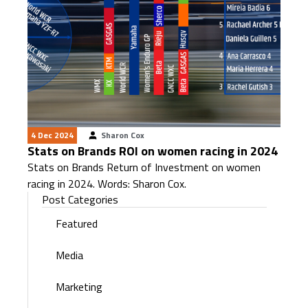
4 Dec 2024
Sharon Cox
Stats on Brands ROI on women racing in 2024
Stats on Brands Return of Investment on women
racing in 2024. Words: Sharon Cox.
Post Categories
Featured
Media
Marketing