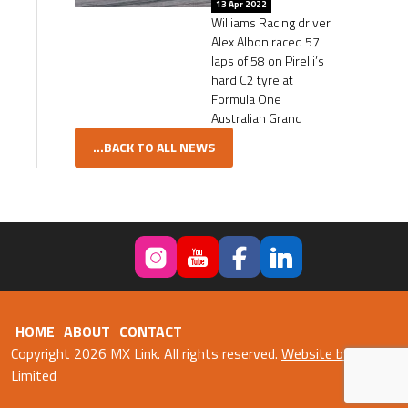
13 Apr 2022
Williams Racing driver
Alex Albon raced 57
laps of 58 on Pirelli’s
hard C2 tyre at
Formula One
Australian Grand
...BACK TO ALL NEWS
HOME
ABOUT
CONTACT
Copyright 2026 MX Link. All rights reserved.
Website by Fweb
Limited