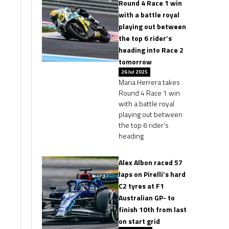
Round 4 Race 1 win
with a battle royal
playing out between
the top 6 rider’s
heading into Race 2
tomorrow
26 Jul 2025
Maria Herrera takes
Round 4 Race 1 win
with a battle royal
playing out between
the top 6 rider’s
heading
Alex Albon raced 57
laps on Pirelli’s hard
C2 tyres at F1
Australian GP- to
finish 10th from last
on start grid