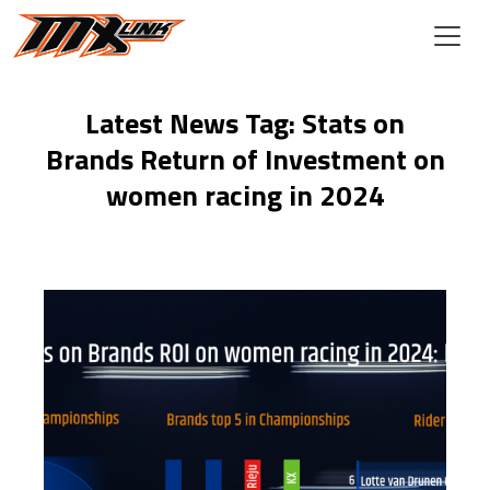
Skip to main content
Latest News Tag: Stats on
Brands Return of Investment on
women racing in 2024