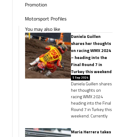
Promotion
Motorsport Profiles
You may also like
Daniela Guillen
shares her thoughts
on racing WMX 2024
– heading into the
Final Round 7 in
Turkey this weekend
5 Sep 2024
Daniela Guillen shares
her thoughts on
racing WMX 2024
heading into the Final
Round 7 in Turkey this
weekend. Currently
Maria Herrera takes