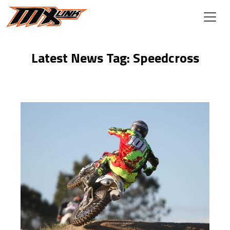
Skip to main content
Latest News Tag: Speedcross