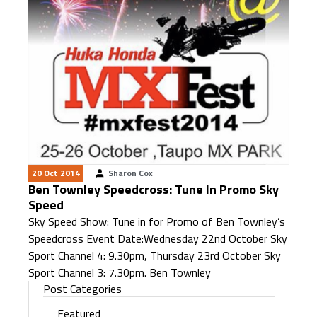
20 Oct 2014
Sharon Cox
Ben Townley Speedcross: Tune In Promo Sky
Speed
Sky Speed Show: Tune in for Promo of Ben Townley’s
Speedcross Event Date:Wednesday 22nd October Sky
Sport Channel 4: 9.30pm, Thursday 23rd October Sky
Sport Channel 3: 7.30pm. Ben Townley
Post Categories
Featured