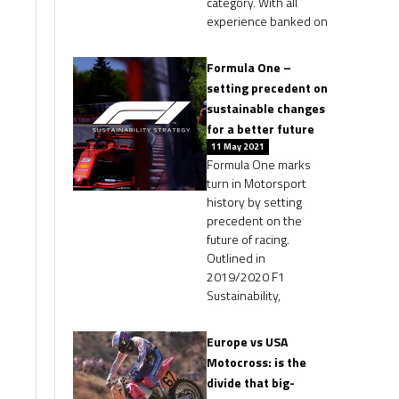
category. With all
experience banked on
Formula One –
setting precedent on
sustainable changes
for a better future
11 May 2021
Formula One marks
turn in Motorsport
history by setting
precedent on the
future of racing.
Outlined in
2019/2020 F1
Sustainability,
Europe vs USA
Motocross: is the
divide that big-