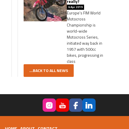
really?
6 Apr 2019
Europe’s FIM World
Motocross
Championship is
world-wide
Motocross Series,
initiated way back in
1957 with 500cc
bikes, progressing in
class
...BACK TO ALL NEWS
HOME
ABOUT
CONTACT