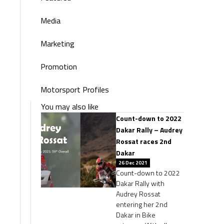
Media
Marketing
Promotion
Motorsport Profiles
You may also like
Count-down to 2022
Dakar Rally – Audrey
Rossat races 2nd
Dakar
26 Dec 2021
Count-down to 2022
Dakar Rally with
Audrey Rossat
entering her 2nd
Dakar in Bike