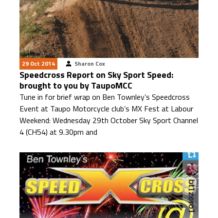
29 Oct 2014
Sharon Cox
Speedcross Report on Sky Sport Speed:
brought to you by TaupoMCC
Tune in for brief wrap on Ben Townley’s Speedcross
Event at Taupo Motorcycle club’s MX Fest at Labour
Weekend: Wednesday 29th October Sky Sport Channel
4 (CH54) at 9.30pm and