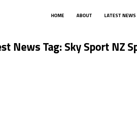
HOME
ABOUT
LATEST NEWS
est News Tag: Sky Sport NZ S