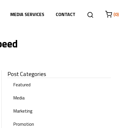
MEDIA SERVICES
CONTACT
(0)
peed
Post Categories
Featured
Media
Marketing
Promotion