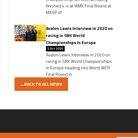
finished 4-4 at WMX Final Round at
MXGP of
Avalon Lewis Interview in 2020 on
racing in SBK World
Championships in Europe
5 Oct 2025
Avalon Lewis Interview in 2020 on
racing in SBK World Championships
in Europe heading into World WCR
Final Round in
...BACK TO ALL NEWS