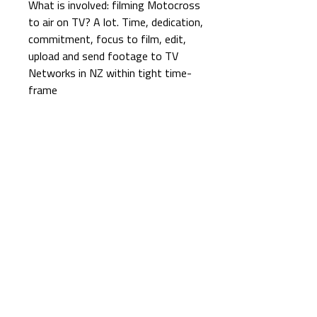
What is involved: filming Motocross
to air on TV? A lot. Time, dedication,
commitment, focus to film, edit,
upload and send footage to TV
Networks in NZ within tight time-
frame