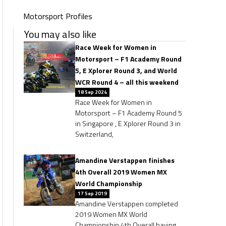
Motorsport Profiles
You may also like
Race Week for Women in
Motorsport – F1 Academy Round
5, E Xplorer Round 3, and World
WCR Round 4 – all this weekend
18 Sep 2024
Race Week for Women in
Motorsport – F1 Academy Round 5
in Singapore , E Xplorer Round 3 in
Switzerland,
Amandine Verstappen finishes
4th Overall 2019 Women MX
World Championship
17 Sep 2019
Amandine Verstappen completed
2019 Women MX World
Championship 4th Overall having