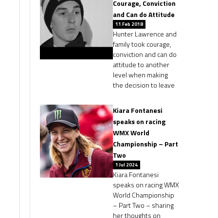
Courage, Conviction
and Can do Attitude
11 Feb 2018
Hunter Lawrence and
family took courage,
conviction and can do
attitude to another
level when making
the decision to leave
Kiara Fontanesi
speaks on racing
WMX World
Championship – Part
Two
1 Jul 2024
Kiara Fontanesi
speaks on racing WMX
World Championship
– Part Two – sharing
her thoughts on