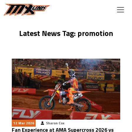
Skip to main content
Latest News Tag: promotion
12 Mar 2026
Sharon Cox
Fan Experience at AMA Supercross 2026 vs