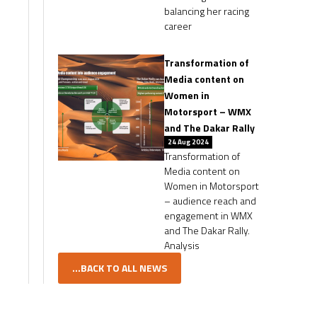
balancing her racing
career
Transformation of
Media content on
Women in
Motorsport – WMX
and The Dakar Rally
24 Aug 2024
Transformation of
Media content on
Women in Motorsport
– audience reach and
engagement in WMX
and The Dakar Rally.
Analysis
...BACK TO ALL NEWS