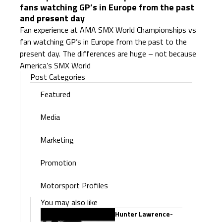
fans watching GP’s in Europe from the past
and present day
Fan experience at AMA SMX World Championships vs
fan watching GP’s in Europe from the past to the
present day. The differences are huge – not because
America’s SMX World
Post Categories
Featured
Media
Marketing
Promotion
Motorsport Profiles
You may also like
Hunter Lawrence-