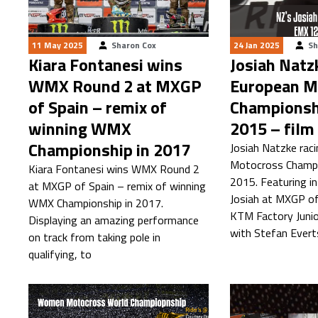
11 May 2025
Sharon Cox
24 Jan 2025
Sh
Kiara Fontanesi wins
Josiah Natz
WMX Round 2 at MXGP
European M
of Spain – remix of
Championsh
winning WMX
2015 – film
Championship in 2017
Josiah Natzke rac
Motocross Champi
Kiara Fontanesi wins WMX Round 2
2015. Featuring i
at MXGP of Spain – remix of winning
Josiah at MXGP of
WMX Championship in 2017.
KTM Factory Junio
Displaying an amazing performance
with Stefan Ever
on track from taking pole in
qualifying, to