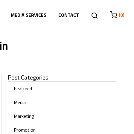
MEDIA SERVICES
CONTACT
(0)
in
Post Categories
Featured
Media
Marketing
Promotion