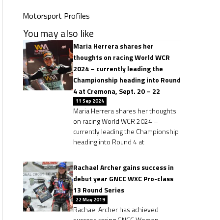
Motorsport Profiles
You may also like
Maria Herrera shares her
thoughts on racing World WCR
2024 – currently leading the
Championship heading into Round
4 at Cremona, Sept. 20 – 22
11 Sep 2024
Maria Herrera shares her thoughts
on racing World WCR 2024 –
currently leading the Championship
heading into Round 4 at
Rachael Archer gains success in
debut year GNCC WXC Pro-class
13 Round Series
22 May 2019
Rachael Archer has achieved
success racing GNCC Women