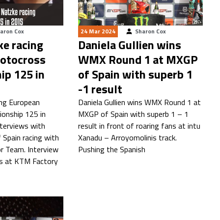
aron Cox
24 Mar 2024
Sharon Cox
ke racing
Daniela Gullien wins
otocross
WMX Round 1 at MXGP
ip 125 in
of Spain with superb 1
-1 result
ing European
Daniela Gullien wins WMX Round 1 at
onship 125 in
MXGP of Spain with superb 1 – 1
nterviews with
result in front of roaring fans at intu
 Spain racing with
Xanadu – Arroyomolinis track.
r Team. Interview
Pushing the Spanish
ts at KTM Factory