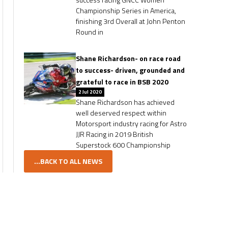
Championship Series in America,
finishing 3rd Overall at John Penton
Round in
Shane Richardson- on race road
to success- driven, grounded and
grateful to race in BSB 2020
2 Jul 2020
Shane Richardson has achieved
well deserved respect within
Motorsport industry racing for Astro
JJR Racing in 2019 British
Superstock 600 Championship
...BACK TO ALL NEWS