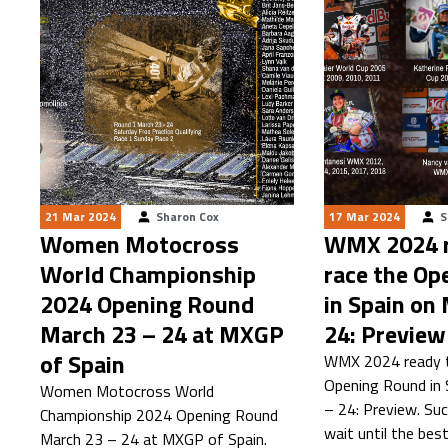
21 Mar 2024
Sharon Cox
17 Mar 2024
S
Women Motocross
WMX 2024 r
World Championship
race the Op
2024 Opening Round
in Spain on
March 23 – 24 at MXGP
24: Preview
of Spain
WMX 2024 ready t
Opening Round in 
Women Motocross World
– 24: Preview. Suc
Championship 2024 Opening Round
wait until the bes
March 23 – 24 at MXGP of Spain.