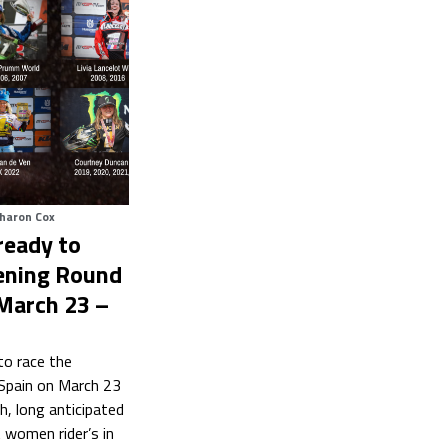
haron Cox
eady to
ening Round
 March 23 –
o race the
Spain on March 23
h, long anticipated
t women rider’s in