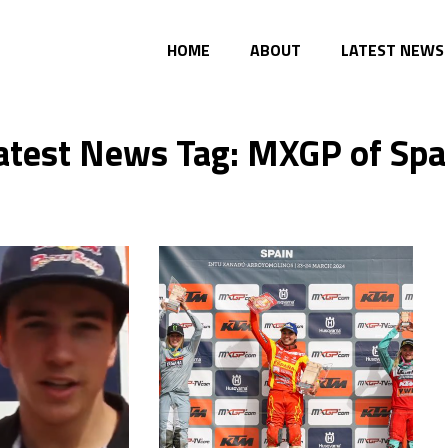
HOME
ABOUT
LATEST NEWS
atest News Tag: MXGP of Spa