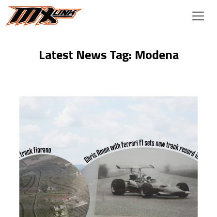
Skip to main content
Latest News Tag: Modena