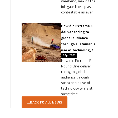
weekend, making the
full-gate line-up as
contestable as ever
How did Extreme E
deliver racing to
global audience
through sustainable
use of technology?
9 Apr 2021
How did Extreme E
Round One deliver
racing to global
audience through
sustainable use of
technology while at
same time
...BACK TO ALL NEWS