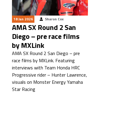
18 Jan 2026
Sharon Cox
AMA SX Round 2 San
Diego – pre race films
by MXLink
AMA SX Round 2 San Diego – pre
race films by MXLink. Featuring
interviews with Team Honda HRC
Progressive rider – Hunter Lawrence,
visuals on Monster Energy Yamaha
Star Racing