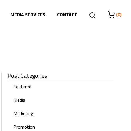
MEDIA SERVICES
CONTACT
(0)
Post Categories
Featured
Media
Marketing
Promotion