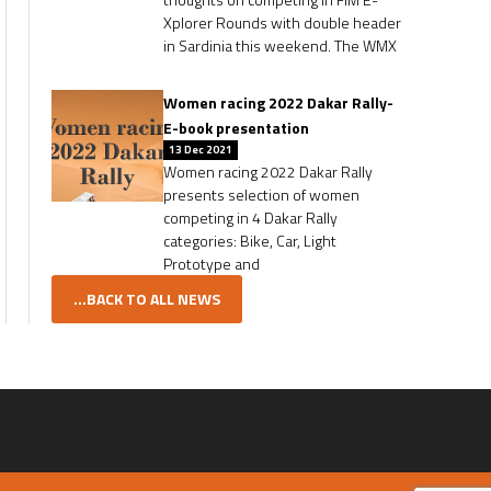
Xplorer Rounds with double header
in Sardinia this weekend. The WMX
Women racing 2022 Dakar Rally-
E-book presentation
13 Dec 2021
Women racing 2022 Dakar Rally
presents selection of women
competing in 4 Dakar Rally
categories: Bike, Car, Light
Prototype and
...BACK TO ALL NEWS