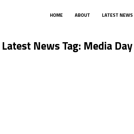
HOME
ABOUT
LATEST NEWS
Latest News Tag: Media Day