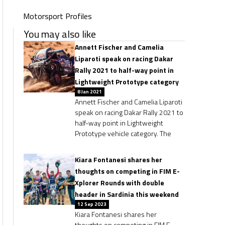
Motorsport Profiles
You may also like
Annett Fischer and Camelia
Liparoti speak on racing Dakar
Rally 2021 to half-way point in
Lightweight Prototype category
8 Jan 2021
Annett Fischer and Camelia Liparoti
speak on racing Dakar Rally 2021 to
half-way point in Lightweight
Prototype vehicle category. The
Kiara Fontanesi shares her
thoughts on competing in FIM E-
Xplorer Rounds with double
header in Sardinia this weekend
12 Sep 2023
Kiara Fontanesi shares her
thoughts on competing in FIM E-