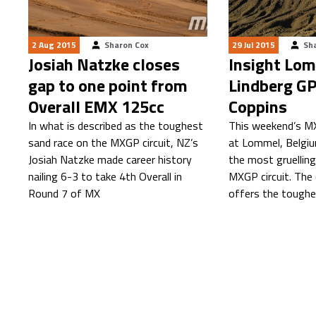
2 Aug 2015
Sharon Cox
29 Jul 2015
Sh
Josiah Natzke closes
Insight Lom
gap to one point from
Lindberg GP
Overall EMX 125cc
Coppins
In what is described as the toughest
This weekend’s M
sand race on the MXGP circuit, NZ’s
at Lommel, Belgiu
Josiah Natzke made career history
the most gruelling
nailing 6-3 to take 4th Overall in
MXGP circuit. The
Round 7 of MX
offers the toughe