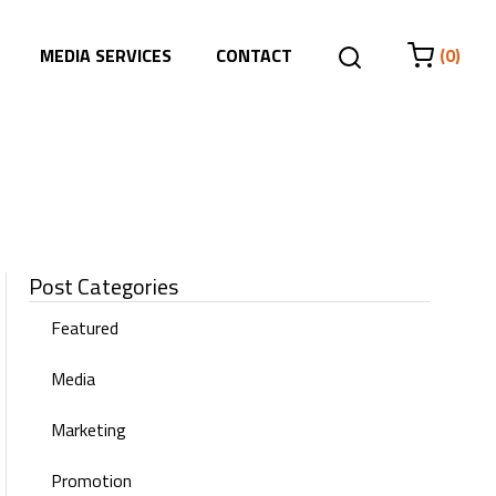
MEDIA SERVICES
CONTACT
(0)
Post Categories
Featured
Media
Marketing
Promotion