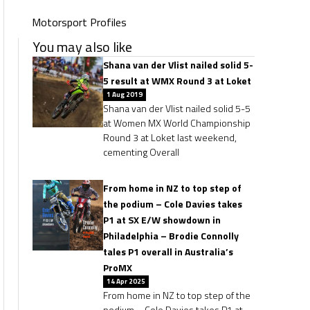
Motorsport Profiles
You may also like
Shana van der Vlist nailed solid 5-
5 result at WMX Round 3 at Loket
1 Aug 2019
Shana van der Vlist nailed solid 5-5
at Women MX World Championship
Round 3 at Loket last weekend,
cementing Overall
From home in NZ to top step of
the podium – Cole Davies takes
P1 at SX E/W showdown in
Philadelphia – Brodie Connolly
tales P1 overall in Australia’s
ProMX
14 Apr 2025
From home in NZ to top step of the
podium – Cole Davies takes P1 at