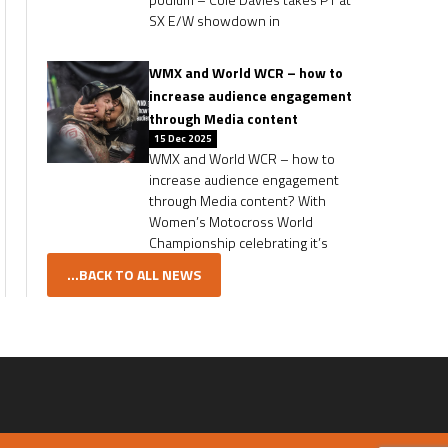
SX E/W showdown in
WMX and World WCR – how to
increase audience engagement
through Media content
15 Dec 2025
WMX and World WCR – how to
increase audience engagement
through Media content? With
Women’s Motocross World
Championship celebrating it’s
...BACK TO ALL NEWS