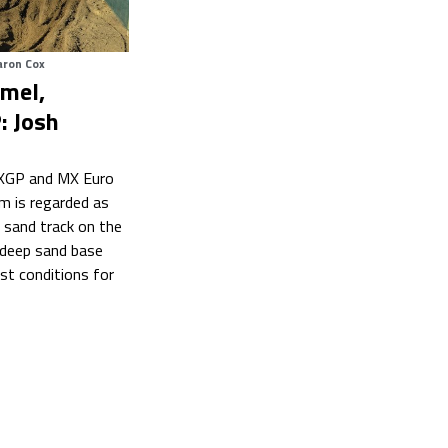
aron Cox
mel,
: Josh
XGP and MX Euro
m is regarded as
 sand track on the
 deep sand base
st conditions for