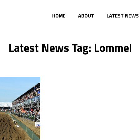
HOME
ABOUT
LATEST NEWS
Latest News Tag: Lommel