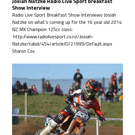
Josiah Natzke Radio Live Sport breakfast
Show Interview
Radio Live Sport Breakfast Show Interviews Josiah
Natzke on what’s coming up for the 16 year old 2014
NZ MX Champion 125cc class:
http://www.radiolivesport.co.nz/Josiah-
Natzke/tabid/454/articleID/21999/Default.aspx
Sharon Cox