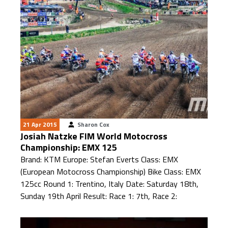
21 Apr 2015
Sharon Cox
Josiah Natzke FIM World Motocross
Championship: EMX 125
Brand: KTM Europe: Stefan Everts Class: EMX
(European Motocross Championship) Bike Class: EMX
125cc Round 1: Trentino, Italy Date: Saturday 18th,
Sunday 19th April Result: Race 1: 7th, Race 2: