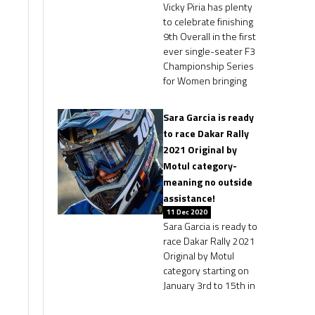
Vicky Piria has plenty
to celebrate finishing
9th Overall in the first
ever single-seater F3
Championship Series
for Women bringing
Sara Garcia is ready
to race Dakar Rally
2021 Original by
Motul category-
meaning no outside
assistance!
11 Dec 2020
Sara Garcia is ready to
race Dakar Rally 2021
Original by Motul
category starting on
January 3rd to 15th in