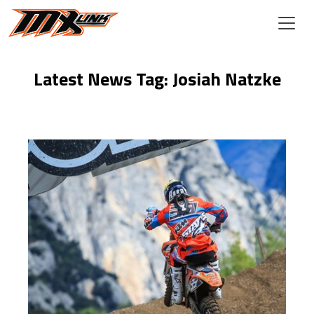
Skip to main content
Latest News Tag: Josiah Natzke