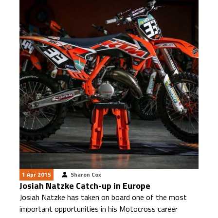
1 Apr 2015
Sharon Cox
Josiah Natzke Catch-up in Europe
Josiah Natzke has taken on board one of the most
important opportunities in his Motocross career