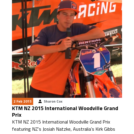
2 Feb 2015
Sharon Cox
KTM NZ 2015 International Woodville Grand
Prix
KTM NZ 2015 International Woodville Grand Prix
featuring NZ’s Josiah Natzke, Australia’s Kirk Gibbs