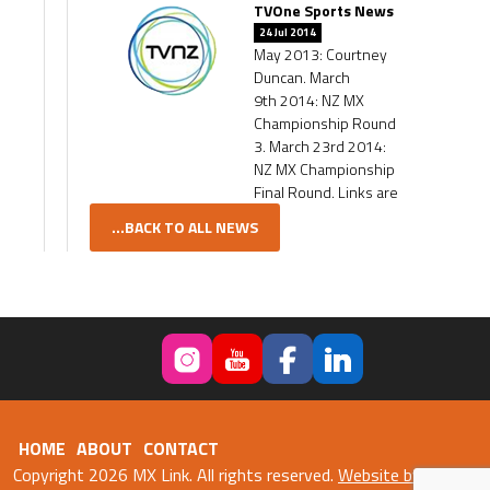
TVOne Sports News
24 Jul 2014
May 2013: Courtney
Duncan. March
9th 2014: NZ MX
Championship Round
3. March 23rd 2014:
NZ MX Championship
Final Round. Links are
...BACK TO ALL NEWS
HOME
ABOUT
CONTACT
Copyright 2026 MX Link. All rights reserved.
Website by Fweb