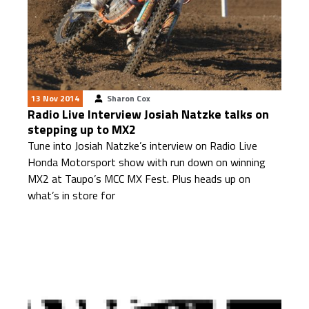
13 Nov 2014
Sharon Cox
Radio Live Interview Josiah Natzke talks on
stepping up to MX2
Tune into Josiah Natzke’s interview on Radio Live
Honda Motorsport show with run down on winning
MX2 at Taupo’s MCC MX Fest. Plus heads up on
what’s in store for