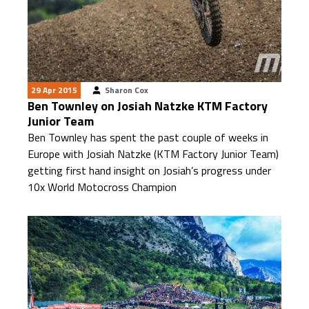
29 Apr 2015
Sharon Cox
Ben Townley on Josiah Natzke KTM Factory
Junior Team
Ben Townley has spent the past couple of weeks in
Europe with Josiah Natzke (KTM Factory Junior Team)
getting first hand insight on Josiah’s progress under
10x World Motocross Champion