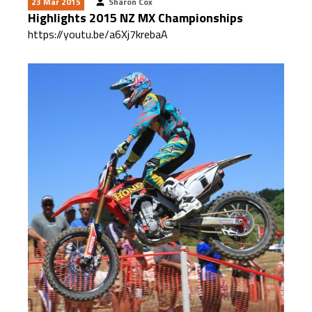
23 Mar 2015
Sharon Cox
Highlights 2015 NZ MX Championships
https://youtu.be/a6Xj7krebaA