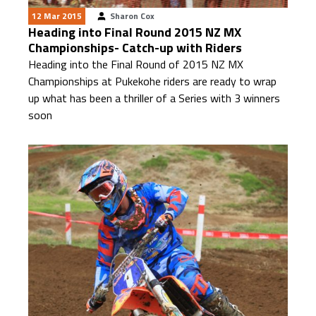
12 Mar 2015
Sharon Cox
Heading into Final Round 2015 NZ MX
Championships- Catch-up with Riders
Heading into the Final Round of 2015 NZ MX
Championships at Pukekohe riders are ready to wrap
up what has been a thriller of a Series with 3 winners
soon