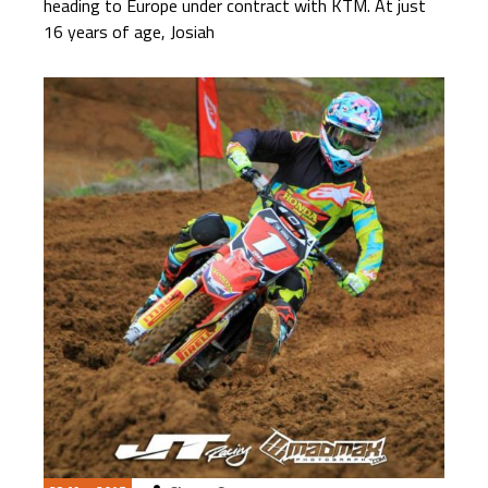
heading to Europe under contract with KTM. At just
16 years of age, Josiah