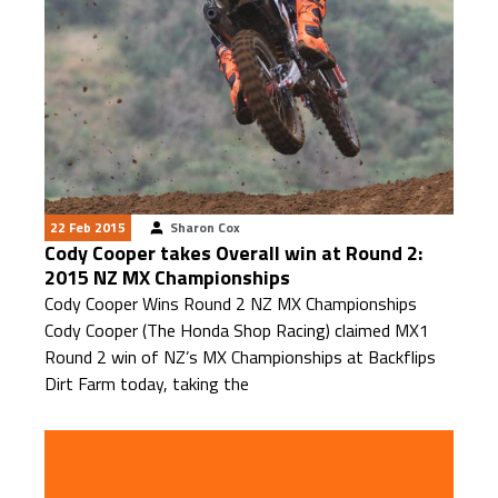
22 Feb 2015
Sharon Cox
Cody Cooper takes Overall win at Round 2:
2015 NZ MX Championships
Cody Cooper Wins Round 2 NZ MX Championships
Cody Cooper (The Honda Shop Racing) claimed MX1
Round 2 win of NZ’s MX Championships at Backflips
Dirt Farm today, taking the