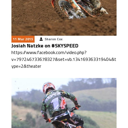
11 Mar 2015
Sharon Cox
Josiah Natzke on #SKYSPEED
https://www.facebook.com/video.php?
v=797246733678327&set=vb.134169363319404&t
ype=2&theater