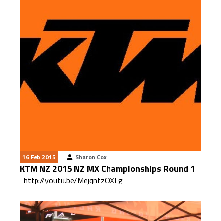
16 Feb 2015
Sharon Cox
KTM NZ 2015 NZ MX Championships Round 1
http://youtu.be/MejqnfzOXLg