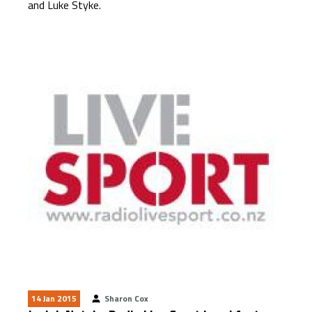
and Luke Styke.
14 Jan 2015
Sharon Cox