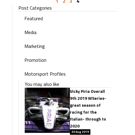
1
2
3
4
Post Categories
Featured
Media
Marketing
Promotion
Motorsport Profiles
You may also like
Vicky Piria Overall
9th 2019 WSeries-
great season of
racing for the
Italian- through to
2020
30 Aug 2019