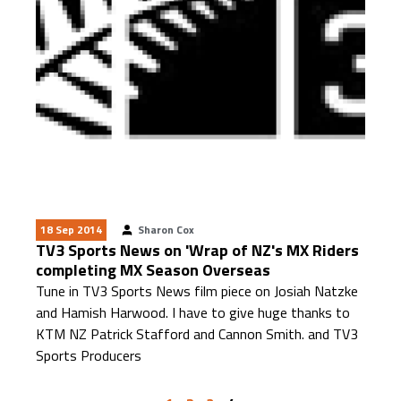
18 Sep 2014
Sharon Cox
TV3 Sports News on 'Wrap of NZ's MX Riders
completing MX Season Overseas
Tune in TV3 Sports News film piece on Josiah Natzke
and Hamish Harwood. I have to give huge thanks to
KTM NZ Patrick Stafford and Cannon Smith. and TV3
Sports Producers