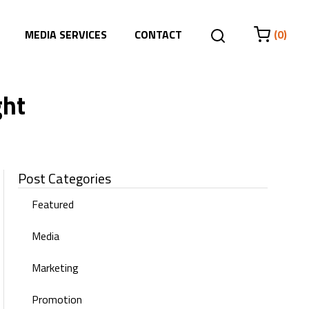
MEDIA SERVICES
CONTACT
(0)
ght
Post Categories
Featured
Media
Marketing
Promotion