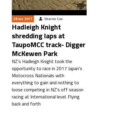
28 Jun 2017
Sharon Cox
Hadleigh Knight
shredding laps at
TaupoMCC track- Digger
McKewen Park
NZ’s Hadleigh Knight took the
opportunity to race in 2017 Japan’s
Motocross Nationals with
everything to gain and nothing to
loose competing in NZ’s off season
racing at International level. Flying
back and forth