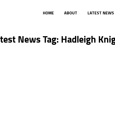
HOME
ABOUT
LATEST NEWS
test News Tag: Hadleigh Kni