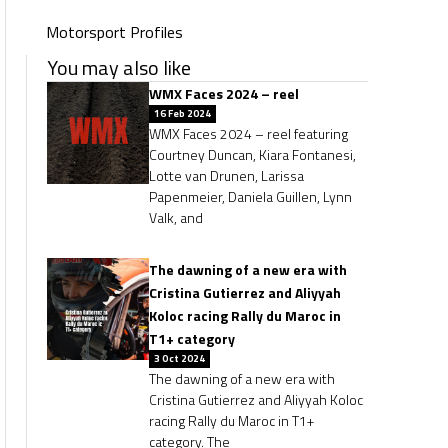
Motorsport Profiles
You may also like
WMX Faces 2024 – reel
16 Feb 2024
WMX Faces 2024 – reel featuring
Courtney Duncan, Kiara Fontanesi,
Lotte van Drunen, Larissa
Papenmeier, Daniela Guillen, Lynn
Valk, and
The dawning of a new era with
Cristina Gutierrez and Aliyyah
Koloc racing Rally du Maroc in
T1+ category
3 Oct 2024
The dawning of a new era with
Cristina Gutierrez and Aliyyah Koloc
racing Rally du Maroc in T1+
category. The