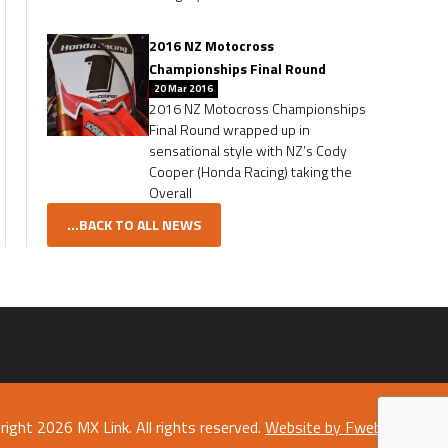
2016 NZ Motocross
Championships Final Round
20 Mar 2016
2016 NZ Motocross Championships
Final Round wrapped up in
sensational style with NZ’s Cody
Cooper (Honda Racing) taking the
Overall
...BACK TO ALL NEWS
right 2026 MX Link. All rights reserved.
Website by Fweb Limited