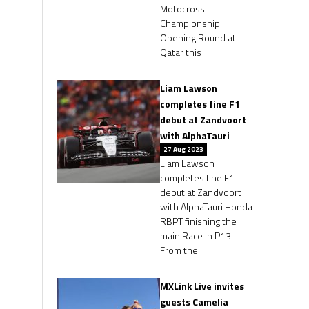
Motocross
Championship
Opening Round at
Qatar this
Liam Lawson
completes fine F1
debut at Zandvoort
with AlphaTauri
27 Aug 2023
Liam Lawson
completes fine F1
debut at Zandvoort
with AlphaTauri Honda
RBPT finishing the
main Race in P13.
From the
MXLink Live invites
guests Camelia