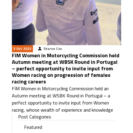
5 Oct 2023
Sharon Cox
FIM Women in Motorcycling Commission held
Autumn meeting at WBSK Round in Portugal
– perfect opportunity to invite input from
Women racing on progression of females
racing careers
FIM Women in Motorcycling Commission held an
Autumn meeting at WSBK Round in Portugal – a
perfect opportunity to invite input from Women
racing, whose wealth of experience and knowledge
Post Categories
Featured