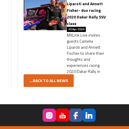
Liparoti and Annett
Fisher- duo racing
2020 Dakar Rally SSV
class
20 Apr 2020
MXLink Live invites
guests Camelia
Liparoti and Annett
Fischer to share their
thoughts and
experiences racing
2020 Dakar Rally in
...BACK TO ALL NEWS