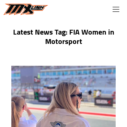
Skip to main content
Latest News Tag: FIA Women in
Motorsport