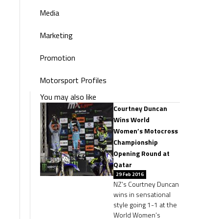
Media
Marketing
Promotion
Motorsport Profiles
You may also like
Courtney Duncan
Wins World
Women’s Motocross
Championship
Opening Round at
Qatar
29 Feb 2016
NZ’s Courtney Duncan
wins in sensational
style going 1-1 at the
World Women’s