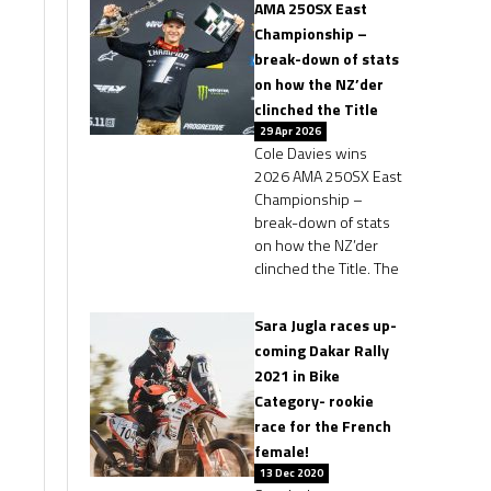
AMA 250SX East
Championship –
break-down of stats
on how the NZ’der
clinched the Title
29 Apr 2026
Cole Davies wins
2026 AMA 250SX East
Championship –
break-down of stats
on how the NZ’der
clinched the Title. The
Sara Jugla races up-
coming Dakar Rally
2021 in Bike
Category- rookie
race for the French
female!
13 Dec 2020