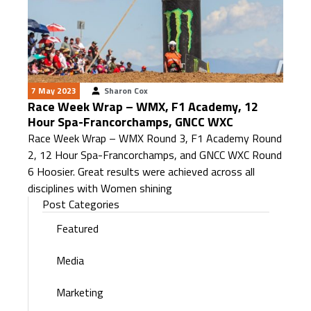
7 May 2023
Sharon Cox
Race Week Wrap – WMX, F1 Academy, 12
Hour Spa-Francorchamps, GNCC WXC
Race Week Wrap – WMX Round 3, F1 Academy Round
2, 12 Hour Spa-Francorchamps, and GNCC WXC Round
6 Hoosier. Great results were achieved across all
disciplines with Women shining
Post Categories
Featured
Media
Marketing