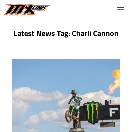
Skip to main content
Latest News Tag: Charli Cannon