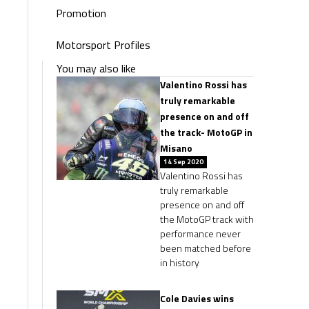
Promotion
Motorsport Profiles
You may also like
Valentino Rossi has
truly remarkable
presence on and off
the track- MotoGP in
Misano
14 Sep 2020
Valentino Rossi has
truly remarkable
presence on and off
the MotoGP track with
performance never
been matched before
in history
Cole Davies wins