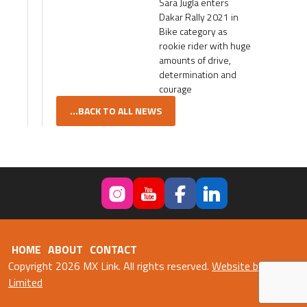
Sara Jugla enters
Dakar Rally 2021 in
Bike category as
rookie rider with huge
amounts of drive,
determination and
courage
...BACK TO ALL NEWS
HOME
ABOUT
CONTACT
Copyright 2026 MX Link. All rights reserved.
Website by Fweb
Limited