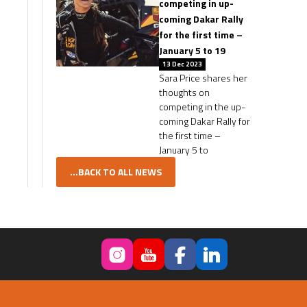
competing in up-
coming Dakar Rally
for the first time –
January 5 to 19
13 Dec 2023
Sara Price shares her
thoughts on
competing in the up-
coming Dakar Rally for
the first time –
January 5 to
...BACK TO ALL NEWS