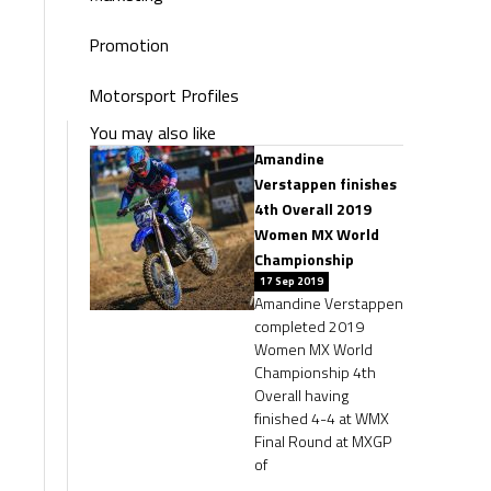
Promotion
Motorsport Profiles
You may also like
Amandine
Verstappen finishes
4th Overall 2019
Women MX World
Championship
17 Sep 2019
Amandine Verstappen
completed 2019
Women MX World
Championship 4th
Overall having
finished 4-4 at WMX
Final Round at MXGP
of