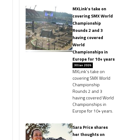
MXLink’s take on
covering SMX World
Championship
Rounds 2 and 3
having covered
World
Championships in
Europe for 10+ years
30 Jan 2026
MXLink’s take on
covering SMX World
Championship
Rounds 2 and 3
having covered World
Championships in
Europe for 10+ years.
Sara Price shares
her thoughts on