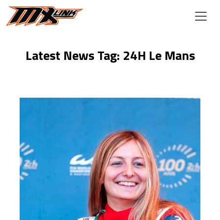
Skip to main content
Latest News Tag: 24H Le Mans