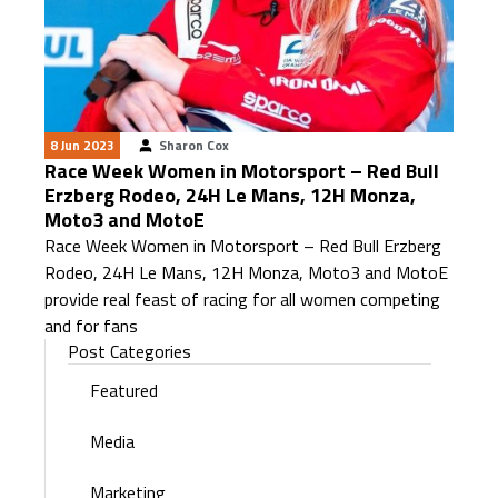
8 Jun 2023
Sharon Cox
Race Week Women in Motorsport – Red Bull
Erzberg Rodeo, 24H Le Mans, 12H Monza,
Moto3 and MotoE
Race Week Women in Motorsport – Red Bull Erzberg
Rodeo, 24H Le Mans, 12H Monza, Moto3 and MotoE
provide real feast of racing for all women competing
and for fans
Post Categories
Featured
Media
Marketing