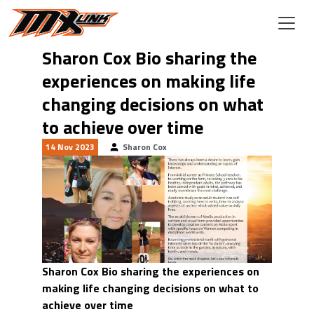
Skip to main content
Sharon Cox Bio sharing the
experiences on making life
changing decisions on what
to achieve over time
14 Nov 2023
Sharon Cox
Sharon Cox Bio sharing the experiences on
making life changing decisions on what to
achieve over time