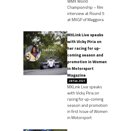
WMX World
Championship – film
interview at Round 5
at MXGP of Maggoira.
MXLink Live speaks
with Vicky Piria on
her racing for up-
coming season and
promotion in Women
in Motorsport
Magazine
28 Feb 2021
MXLink Live speaks
with Vicky Piria on
racing for up-coming
season and promotion
in first Issue of Women
in Motorsport