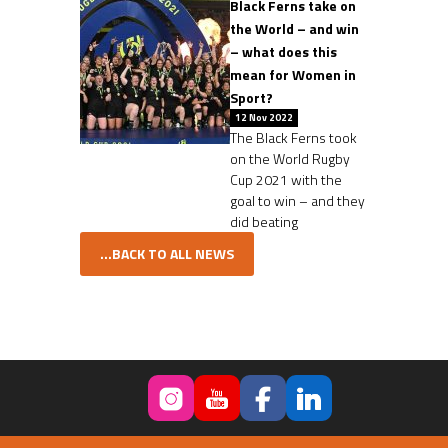
Black Ferns take on
the World – and win
– what does this
mean for Women in
Sport?
12 Nov 2022
The Black Ferns took
on the World Rugby
Cup 2021 with the
goal to win – and they
did beating
...BACK TO ALL NEWS