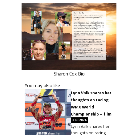
Sharon Cox Bio
You may also like
Lynn Valk shares her
thoughts on racing
WMX World
Championship – film
3 Jul 2024
Lynn Valk shares her
thoughts on racing