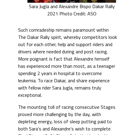
Sara Jugla and Alexandre Bispo Dakar Rally
2021 Photo Credit: ASO
Such comradeship remains paramount within
The Dakar Rally spirit, whereby competitors look
out for each other, help and support riders and
drivers where needed during and post racing.
More poignant is fact that Alexandre himself
has experienced more than most, as a teenager
spending 2 years in hospital to overcome
leukemia. To race Dakar, and share experience
with fellow rider Sara Jugla, remains truly
exceptional.
The mounting toll of racing consecutive Stages
proved more challenging by the day, with
depleting energy, loss of sleep putting paid to
both Sara’s and Alexandre’s wish to complete