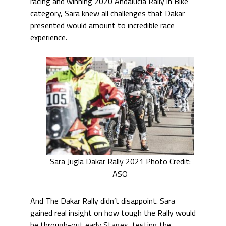
racing and winning 2020 Andalucia Rally in Bike
category, Sara knew all challenges that Dakar
presented would amount to incredible race
experience.
Sara Jugla Dakar Rally 2021 Photo Credit:
ASO
And The Dakar Rally didn’t disappoint. Sara
gained real insight on how tough the Rally would
be through-out early Stages, testing the