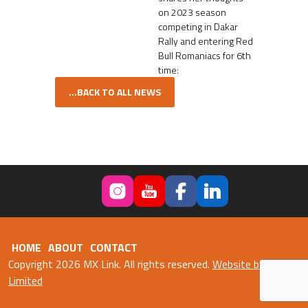
on 2023 season
competing in Dakar
Rally and entering Red
Bull Romaniacs for 6th
time:
...BACK TO ALL NEWS
HOME
ABOUT
CONTACT
Copyright 2026 MX Link. All rights reserved.
Website by Fweb
Limited