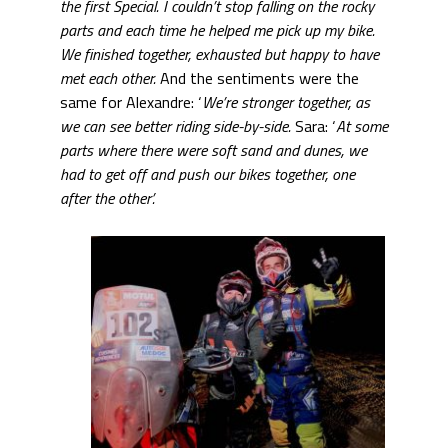
the first Special. I couldn’t stop falling on the rocky
parts and each time he helped me pick up my bike.
We finished together, exhausted but happy to have
met each other.
And the sentiments were the
same for Alexandre: ‘
We’re stronger together, as
we can see better riding side-by-side.
Sara: ‘
At some
parts where there were soft sand and dunes, we
had to get off and push our bikes together, one
after the other’.