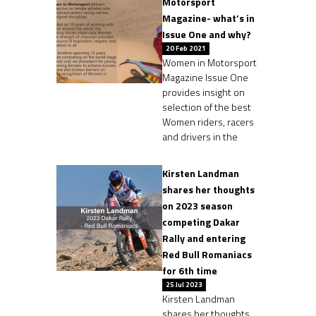
Motorsport
Magazine- what’s in
Issue One and why?
20 Feb 2021
Women in Motorsport
Magazine Issue One
provides insight on
selection of the best
Women riders, racers
and drivers in the
Kirsten Landman
shares her thoughts
on 2023 season
competing Dakar
Rally and entering
Red Bull Romaniacs
for 6th time
25 Jul 2023
Kirsten Landman
shares her thoughts