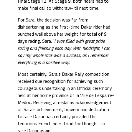
Final Stage 12. At Stage 9, both riders had to
make final call to withdraw- til next time.
For Sara, the decision was far from
disheartening as the first-time Dakar rider had
punched well above her weight for total of 9
days racing. Sara: ‘
I was filled with great pride
racing and finishing each day. With hindsight, I can
say my whole race was a success, as I remember
everything in a positive way’.
Most certainly, Sara’s Dakar Rally competition
received due recognition for achieving such
courageous undertaking in an Official ceremony
held at her home province of la Ville de Lesparre-
Medoc. Receiving a medal as acknowledgement
of Sara’s achievement, bravery and dedication
to race Dakar has certainly provided the
tenacious French rider ‘food for thought’ to
race Dakar again.