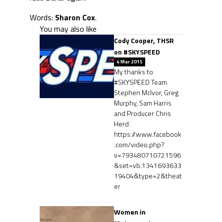
Words:
Sharon Cox
.
You may also like
Cody Cooper, THSR
on #SKYSPEED
4 Mar 2015
My thanks to
#SKYSPEED Team
Stephen McIvor, Greg
Murphy, Sam Harris
and Producer Chris
Herd.
https://www.facebook
.com/video.php?
v=793480710721596
&set=vb.1341693633
19404&type=2&theat
er
Women in