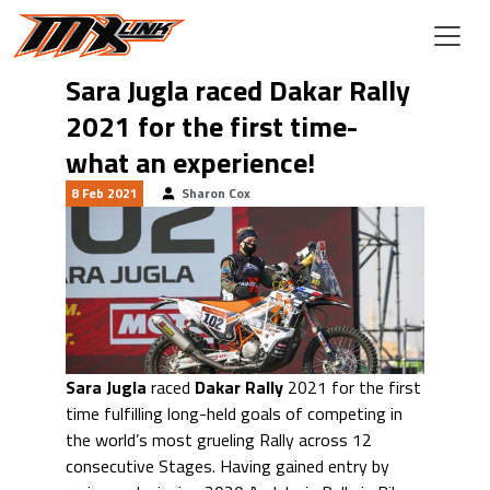
Skip to main content
Sara Jugla raced Dakar Rally
2021 for the first time-
what an experience!
8 Feb 2021
Sharon Cox
Sara Jugla
raced
Dakar Rally
2021 for the first
time fulfilling long-held goals of competing in
the world’s most grueling Rally across 12
consecutive Stages. Having gained entry by