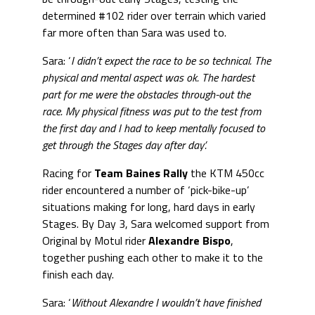
determined #102 rider over terrain which varied
far more often than Sara was used to.
Sara: ‘
I didn’t expect the race to be so technical. The
physical and mental aspect was ok. The hardest
part for me were the obstacles through-out the
race. My physical fitness was put to the test from
the first day and I had to keep mentally focused to
get through the Stages day after day’.
Racing for
Team Baines Rally
the KTM 450cc
rider encountered a number of ‘pick-bike-up’
situations making for long, hard days in early
Stages. By Day 3, Sara welcomed support from
Original by Motul rider
Alexandre Bispo
,
together pushing each other to make it to the
finish each day.
Sara: ‘
Without Alexandre I wouldn’t have finished