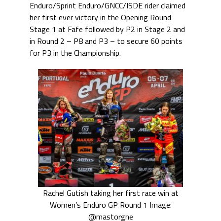
Enduro/Sprint Enduro/GNCC/ISDE rider claimed
her first ever victory in the Opening Round
Stage 1 at Fafe followed by P2 in Stage 2 and
in Round 2 – P8 and P3 – to secure 60 points
for P3 in the Championship.
Rachel Gutish taking her first race win at
Women’s Enduro GP Round 1 Image:
@mastorgne