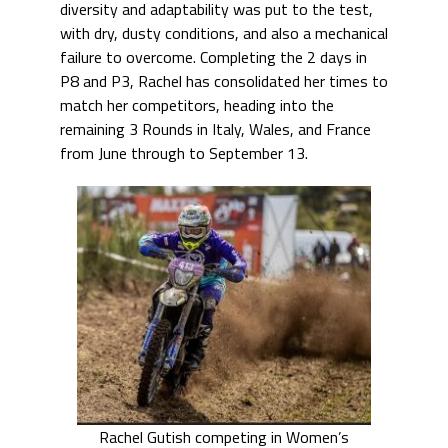
diversity and adaptability was put to the test,
with dry, dusty conditions, and also a mechanical
failure to overcome. Completing the 2 days in
P8 and P3, Rachel has consolidated her times to
match her competitors, heading into the
remaining 3 Rounds in Italy, Wales, and France
from June through to September 13.
Rachel Gutish competing in Women’s