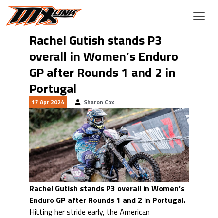
Skip to main content
Rachel Gutish stands P3
overall in Women’s Enduro
GP after Rounds 1 and 2 in
Portugal
17 Apr 2024
Sharon Cox
Rachel Gutish stands P3 overall in Women’s
Enduro GP after Rounds 1 and 2 in Portugal.
Hitting her stride early, the American