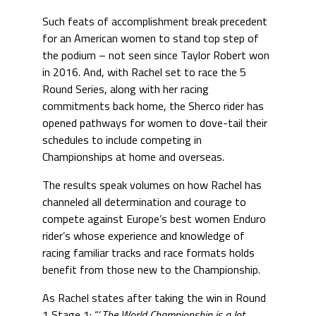
Such feats of accomplishment break precedent
for an American women to stand top step of
the podium – not seen since Taylor Robert won
in 2016. And, with Rachel set to race the 5
Round Series, along with her racing
commitments back home, the Sherco rider has
opened pathways for women to dove-tail their
schedules to include competing in
Championships at home and overseas.
The results speak volumes on how Rachel has
channeled all determination and courage to
compete against Europe’s best women Enduro
rider’s whose experience and knowledge of
racing familiar tracks and race formats holds
benefit from those new to the Championship.
As Rachel states after taking the win in Round
1 Stage 1: “‘
The World Championship is a lot