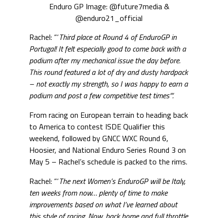
Enduro GP Image: @future7media &
@enduro21_official
Rachel: “‘
Third place at Round 4 of EnduroGP in
Portugal! It felt especially good to come back with a
podium after my mechanical issue the day before.
This round featured a lot of dry and dusty hardpack
– not exactly my strength, so I was happy to earn a
podium and post a few competitive test times”‘.
From racing on European terrain to heading back
to America to contest ISDE Qualifier this
weekend, followed by GNCC WXC Round 6,
Hoosier, and National Enduro Series Round 3 on
May 5 – Rachel’s schedule is packed to the rims.
Rachel: “‘
The next Women’s EnduroGP will be Italy,
ten weeks from now… plenty of time to make
improvements based on what I’ve learned about
this style of racing. Now, back home and full throttle