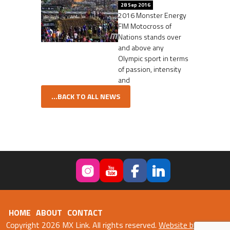
28 Sep 2016
2016 Monster Energy
FIM Motocross of
Nations stands over
and above any
Olympic sport in terms
of passion, intensity
and
...BACK TO ALL NEWS
HOME
ABOUT
CONTACT
Copyright 2026 MX Link. All rights reserved.
Website by Fweb