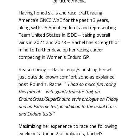
@future7media
Having honed skills and race-craft racing
America’s GNCC WXC for the past 13 years,
along with US Sprint Enduro’s and representing
Team United States in ISDE – taking overall
wins in 2021 and 2023 – Rachel has strength of
mind to further develop her racing career
competing in Women’s Enduro GP.
Reason being – Rachel enjoys pushing herself
just outside known comfort zone as explained
post Round 1. Rachel: “‘
I had so much fun racing
this format – with gnarly transfer trail, an
EnduroCross/SuperEnduro style prologue on Friday,
and an Extreme test, in addition to the usual Cross
and Enduro tests”‘.
Maximizing her experience to race the following
weekend’s Round 2 at Valpacos, Rachel’s