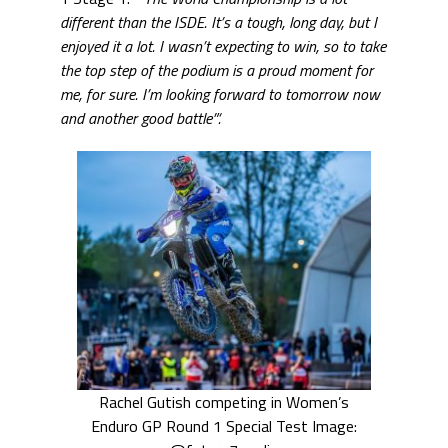
different than the ISDE. It’s a tough, long day, but I
enjoyed it a lot. I wasn’t expecting to win, so to take
the top step of the podium is a proud moment for
me, for sure. I’m looking forward to tomorrow now
and another good battle”‘.
Rachel Gutish competing in Women’s
Enduro GP Round 1 Special Test Image: