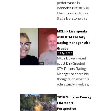
performance in
Bennetts British SBK
Championship Round
3 at Silverstone this
MXLink Live speaks
with KTM Factory
Racing Manager Dirk
Gruebel
14 Apr 2020
MXLink Live invited
guest Dirk Gruebel
KTM Factory Racing
Manager to share his
thoughts on what his
role actually involves,
2016 Monster Energy
FIM MXoN-
Perspective