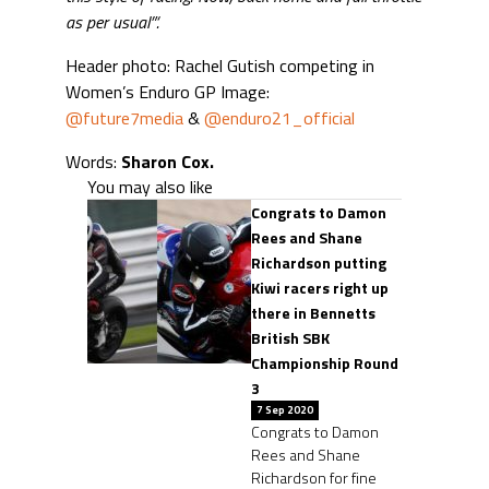
as per usual”‘.
Header photo: Rachel Gutish competing in
Women’s Enduro GP Image:
@future7media
&
@enduro21_official
Words:
Sharon Cox.
You may also like
Congrats to Damon
Rees and Shane
Richardson putting
Kiwi racers right up
there in Bennetts
British SBK
Championship Round
3
7 Sep 2020
Congrats to Damon
Rees and Shane
Richardson for fine