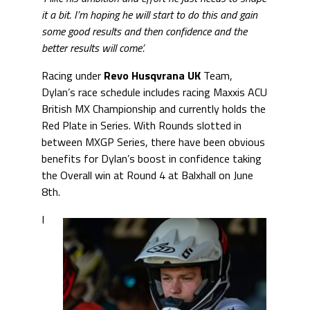
it a bit. I’m hoping he will start to do this and gain
some good results and then confidence and the
better results will come’.
Racing under
Revo Husqvrana UK
Team,
Dylan’s race schedule includes racing Maxxis ACU
British MX Championship and currently holds the
Red Plate in Series. With Rounds slotted in
between MXGP Series, there have been obvious
benefits for Dylan’s boost in confidence taking
the Overall win at Round 4 at Balxhall on June
8th.
I