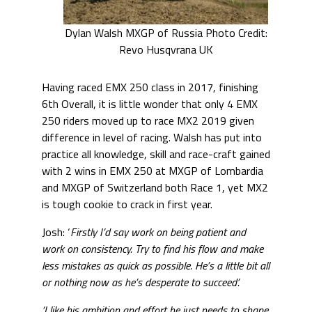
Dylan Walsh MXGP of Russia Photo Credit:
Revo Husqvrana UK
Having raced EMX 250 class in 2017, finishing
6th Overall, it is little wonder that only 4 EMX
250 riders moved up to race MX2 2019 given
difference in level of racing. Walsh has put into
practice all knowledge, skill and race-craft gained
with 2 wins in EMX 250 at MXGP of Lombardia
and MXGP of Switzerland both Race 1, yet MX2
is tough cookie to crack in first year.
Josh: ‘
Firstly I’d say work on being patient and
work on consistency. Try to find his flow and make
less mistakes as quick as possible. He’s a little bit all
or nothing now as he’s desperate to succeed’.
‘I like his ambition and effort he just needs to shape