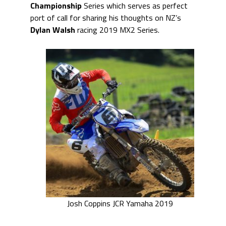
Championship
Series which serves as perfect
port of call for sharing his thoughts on NZ’s
Dylan Walsh
racing 2019 MX2 Series.
Josh Coppins JCR Yamaha 2019