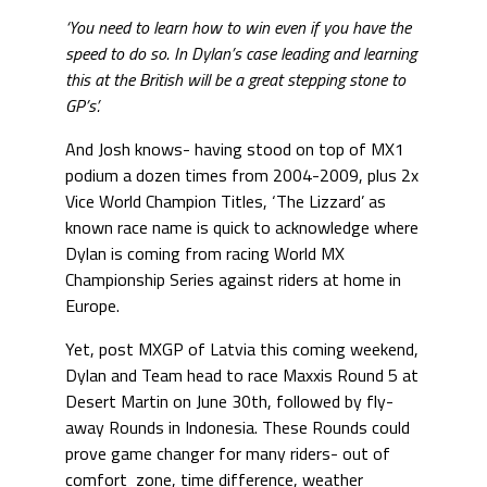
‘You need to learn how to win even if you have the
speed to do so. In Dylan’s case leading and learning
this at the British will be a great stepping stone to
GP’s’.
And Josh knows- having stood on top of MX1
podium a dozen times from 2004-2009, plus 2x
Vice World Champion Titles, ‘The Lizzard’ as
known race name is quick to acknowledge where
Dylan is coming from racing World MX
Championship Series against riders at home in
Europe.
Yet, post MXGP of Latvia this coming weekend,
Dylan and Team head to race Maxxis Round 5 at
Desert Martin on June 30th, followed by fly-
away Rounds in Indonesia. These Rounds could
prove game changer for many riders- out of
comfort zone, time difference, weather