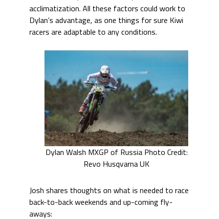
acclimatization. All these factors could work to
Dylan’s advantage, as one things for sure Kiwi
racers are adaptable to any conditions.
Dylan Walsh MXGP of Russia Photo Credit:
Revo Husqvarna UK
Josh shares thoughts on what is needed to race
back-to-back weekends and up-coming fly-
aways: