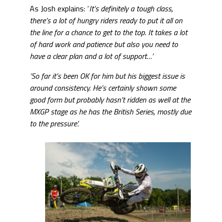
As Josh explains: ‘
It’s definitely a tough class,
there’s a lot of hungry riders ready to put it all on
the line for a chance to get to the top. It takes a lot
of hard work and patience but also you need to
have a clear plan and a lot of support…’
‘So far it’s been OK for him but his biggest issue is
around consistency. He’s certainly shown some
good form but probably hasn’t ridden as well at the
MXGP stage as he has the British Series, mostly due
to the pressure’.