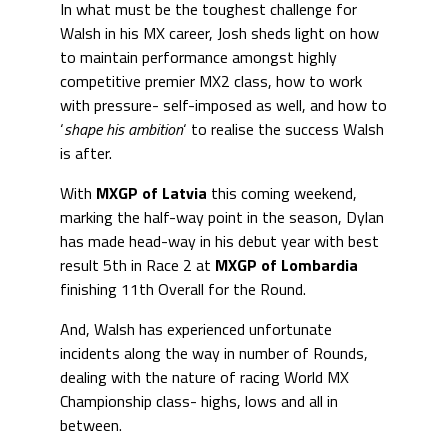
In what must be the toughest challenge for
Walsh in his MX career, Josh sheds light on how
to maintain performance amongst highly
competitive premier MX2 class, how to work
with pressure- self-imposed as well, and how to
‘
shape his ambition
‘ to realise the success Walsh
is after.
With
MXGP of Latvia
this coming weekend,
marking the half-way point in the season, Dylan
has made head-way in his debut year with best
result 5th in Race 2 at
MXGP of Lombardia
finishing 11th Overall for the Round.
And, Walsh has experienced unfortunate
incidents along the way in number of Rounds,
dealing with the nature of racing World MX
Championship class- highs, lows and all in
between.