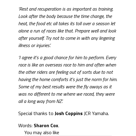
‘Rest and recuperation is as important as training.
Look after the body because the time change, the
heat, the food etc all takes its toll over a season let
alone a run of races like that. P
repare well and look
after yourself. Try not to come in with any lingering
illness or injuries’.
‘I agree it’s a good chance for him to perform. Every
race is like an overseas race to him and often when
the other riders are feeling out of sorts due to not
having the home comforts it’s just the norm for him.
Some of my best results were the fly aways as it
was no different to me where we raced, they were
all a long way from NZ’.
Special thanks to
Josh Coppins
JCR Yamaha.
Words:
Sharon Cox
.
You may also like