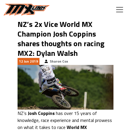
Skip to main content
NZ’s 2x Vice World MX
Champion Josh Coppins
shares thoughts on racing
MX2: Dylan Walsh
12 Jun 2019
Sharon Cox
NZ’s
Josh Coppins
has over 15 years of
knowledge, race experience and mental prowess
on what it takes to race
World MX