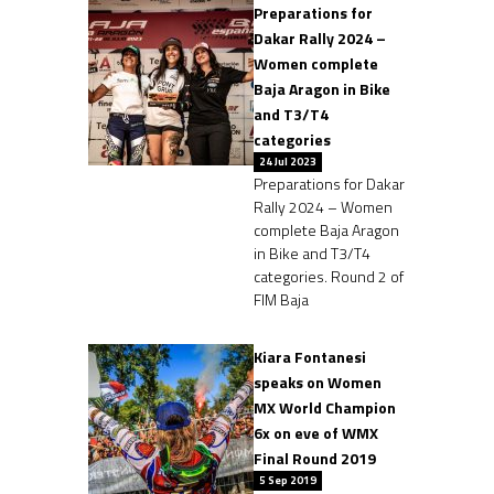
Preparations for
Dakar Rally 2024 –
Women complete
Baja Aragon in Bike
and T3/T4
categories
24 Jul 2023
Preparations for Dakar
Rally 2024 – Women
complete Baja Aragon
in Bike and T3/T4
categories. Round 2 of
FIM Baja
Kiara Fontanesi
speaks on Women
MX World Champion
6x on eve of WMX
Final Round 2019
5 Sep 2019