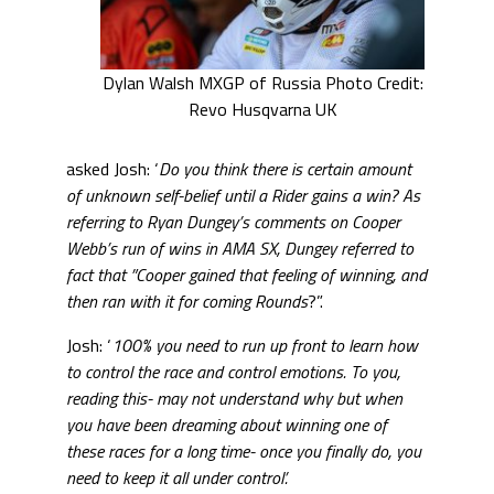
Dylan Walsh MXGP of Russia Photo Credit:
Revo Husqvarna UK
asked Josh: ‘
Do you think there is certain amount
of unknown self-belief until a Rider gains a win? As
referring to Ryan Dungey’s comments on Cooper
Webb’s run of wins in AMA SX, Dungey referred to
fact that ”Cooper gained that feeling of winning, and
then ran with it for coming Rounds
?”.
Josh: ‘
100% you need to run up front to learn how
to control the race and control emotions. To you,
reading this- may not understand why but when
you have been dreaming about winning one of
these races for a long time- once you finally do, you
need to keep it all under control’.