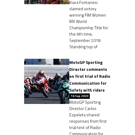
Kiara Fontanesi
claimed victory
winning FIM Women
MX World
Championhip Title for
the 6th time,
September 2018.
Standing top of
MotoGP Sporting
Director comments
on first trial of Radio
Communication for
Safety with riders
16 Sep 2020
MotoGP Sporting
Director Carlos
Ezpeleta shared
responses from first
trial test of Radio
Communication for