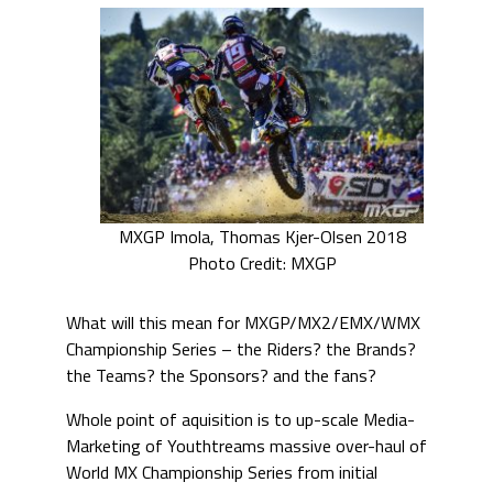
MXGP Imola, Thomas Kjer-Olsen 2018
Photo Credit: MXGP
What will this mean for MXGP/MX2/EMX/WMX
Championship Series – the Riders? the Brands?
the Teams? the Sponsors? and the fans?
Whole point of aquisition is to up-scale Media-
Marketing of Youthtreams massive over-haul of
World MX Championship Series from initial