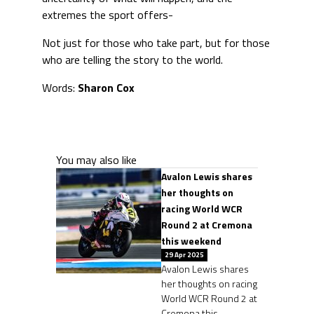
extremes the sport offers-
Not just for those who take part, but for those
who are telling the story to the world.
Words:
Sharon Cox
You may also like
Avalon Lewis shares
her thoughts on
racing World WCR
Round 2 at Cremona
this weekend
29 Apr 2025
Avalon Lewis shares
her thoughts on racing
World WCR Round 2 at
Cremona this