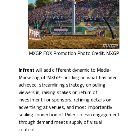
MXGP FOX Promotion Photo Credit: MXGP
Infront
will add different dynamic to Media-
Marketing of MXGP- building on what has been
achieved, streamlining strategy on pulling
viewers in, raising stakes on return of
investment for sponsors, refining details on
advertising at venues, and most importantly
sealing connection of Rider-to-Fan engagement
through demand meets supply of visual
content.