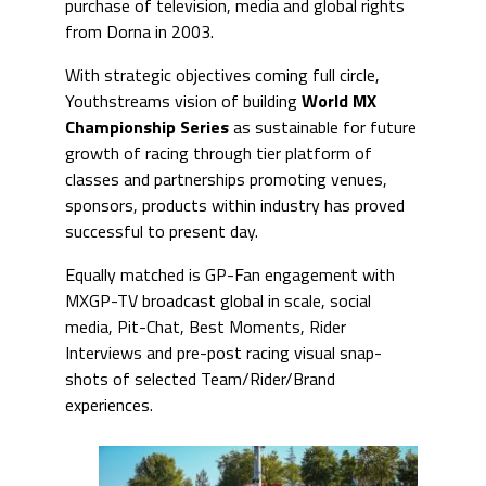
purchase of television, media and global rights
from Dorna in 2003.
With strategic objectives coming full circle,
Youthstreams vision of building
World
MX
Championship Serie
s
as sustainable for future
growth of racing through tier platform of
classes and partnerships promoting venues,
sponsors, products within industry has proved
successful to present day.
Equally matched is GP-Fan engagement with
MXGP-TV broadcast global in scale, social
media, Pit-Chat, Best Moments, Rider
Interviews and pre-post racing visual snap-
shots of selected Team/Rider/Brand
experiences.