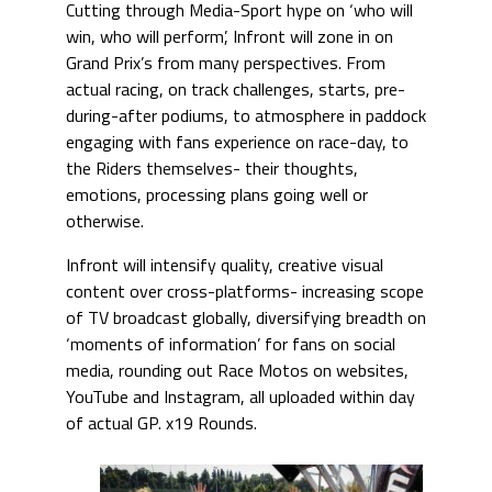
Cutting through Media-Sport hype on ‘who will
win, who will perform’, Infront will zone in on
Grand Prix’s from many perspectives. From
actual racing, on track challenges, starts, pre-
during-after podiums, to atmosphere in paddock
engaging with fans experience on race-day, to
the Riders themselves- their thoughts,
emotions, processing plans going well or
otherwise.
Infront will intensify quality, creative visual
content over cross-platforms- increasing scope
of TV broadcast globally, diversifying breadth on
‘moments of information’ for fans on social
media, rounding out Race Motos on websites,
YouTube and Instagram, all uploaded within day
of actual GP. x19 Rounds.