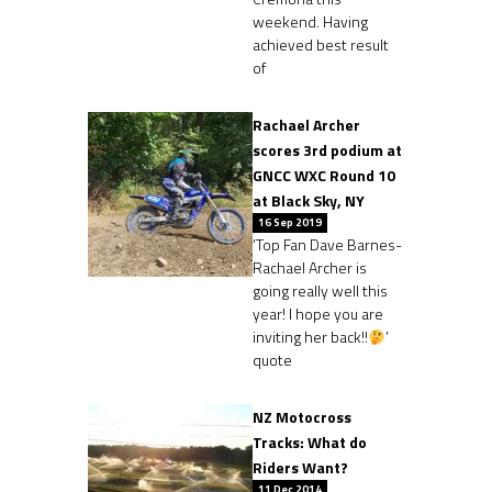
weekend. Having
achieved best result
of
Rachael Archer
scores 3rd podium at
GNCC WXC Round 10
at Black Sky, NY
16 Sep 2019
‘Top Fan Dave Barnes-
Rachael Archer is
going really well this
year! I hope you are
inviting her back!!
’
quote
NZ Motocross
Tracks: What do
Riders Want?
11 Dec 2014