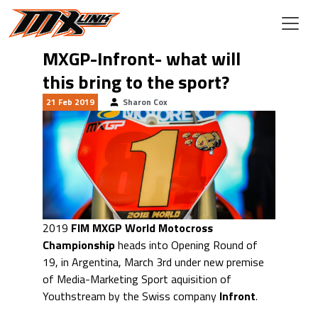
Skip to main content
MXGP-Infront- what will
this bring to the sport?
21 Feb 2019
Sharon Cox
2019
FIM MXGP World Motocross
Championship
heads into Opening Round of
19, in Argentina, March 3rd under new premise
of Media-Marketing Sport aquisition of
Youthstream by the Swiss company
Infront
.