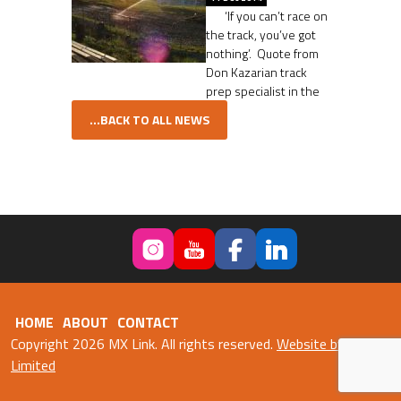
‘If you can’t race on
the track, you’ve got
nothing’. Quote from
Don Kazarian track
prep specialist in the
...BACK TO ALL NEWS
HOME
ABOUT
CONTACT
Copyright 2026 MX Link. All rights reserved.
Website by Fweb
Limited