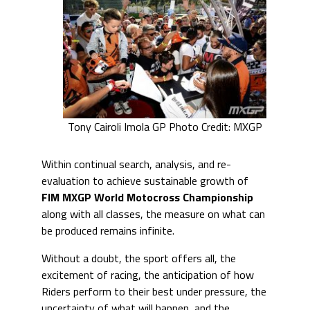
Tony Cairoli Imola GP Photo Credit: MXGP
Within continual search, analysis, and re-
evaluation to achieve sustainable growth of
FIM MXGP World Motocross Championship
along with all classes, the measure on what can
be produced remains infinite.
Without a doubt, the sport offers all, the
excitement of racing, the anticipation of how
Riders perform to their best under pressure, the
uncertainty of what will happen, and the