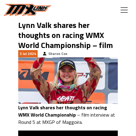
Skip to main content
Lynn Valk shares her
thoughts on racing WMX
World Championship – film
3 Jul 2024
Sharon Cox
Lynn Valk shares her thoughts on racing
WMX World Championship
– film interview at
Round 5 at MXGP of Maggoira.