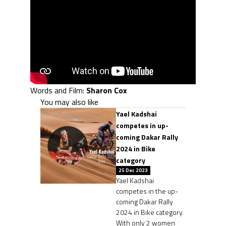
Words and Film:
Sharon Cox
You may also like
Yael Kadshai
competes in up-
coming Dakar Rally
2024 in Bike
category
25 Dec 2023
Yael Kadshai
competes in the up-
coming Dakar Rally
2024 in Bike category.
With only 2 women