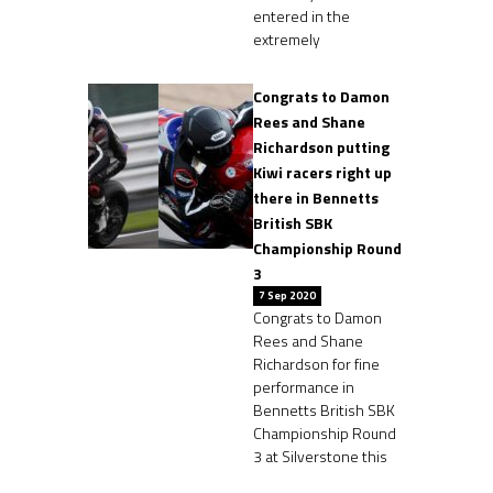
entered in the
extremely
Congrats to Damon
Rees and Shane
Richardson putting
Kiwi racers right up
there in Bennetts
British SBK
Championship Round
3
7 Sep 2020
Congrats to Damon
Rees and Shane
Richardson for fine
performance in
Bennetts British SBK
Championship Round
3 at Silverstone this