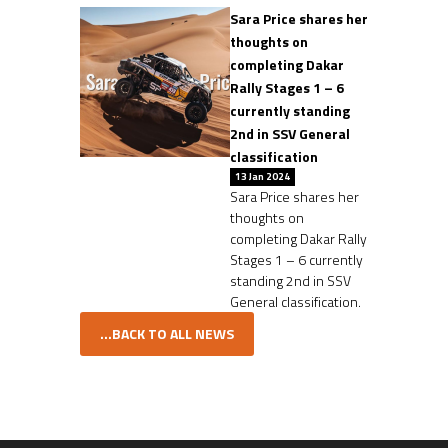
Sara Price shares her
thoughts on
completing Dakar
Rally Stages 1 – 6
currently standing
2nd in SSV General
classification
13 Jan 2024
Sara Price shares her
thoughts on
completing Dakar Rally
Stages 1 – 6 currently
standing 2nd in SSV
General classification.
...BACK TO ALL NEWS