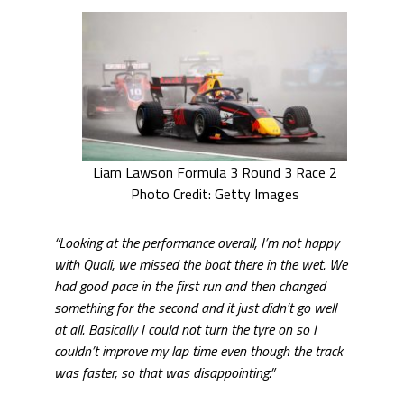
Liam Lawson Formula 3 Round 3 Race 2
Photo Credit: Getty Images
“Looking at the performance overall, I’m not happy
with Quali, we missed the boat there in the wet. We
had good pace in the first run and then changed
something for the second and it just didn’t go well
at all. Basically I could not turn the tyre on so I
couldn’t improve my lap time even though the track
was faster, so that was disappointing.”