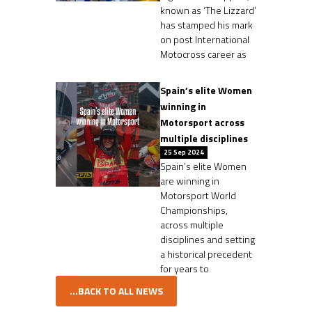
known as ‘The Lizzard’
has stamped his mark
on post International
Motocross career as
Spain’s elite Women
winning in
Motorsport across
multiple disciplines
25 Sep 2024
Spain’s elite Women
are winning in
Motorsport World
Championships,
across multiple
disciplines and setting
a historical precedent
for years to
...BACK TO ALL NEWS