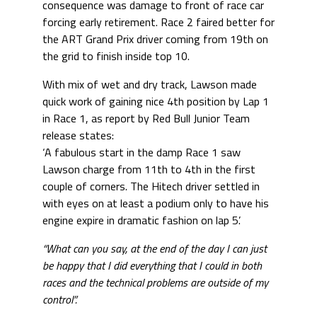
consequence was damage to front of race car
forcing early retirement. Race 2 faired better for
the ART Grand Prix driver coming from 19th on
the grid to finish inside top 10.
With mix of wet and dry track, Lawson made
quick work of gaining nice 4th position by Lap 1
in Race 1, as report by Red Bull Junior Team
release states:
‘A fabulous start in the damp Race 1 saw
Lawson charge from 11th to 4th in the first
couple of corners. The Hitech driver settled in
with eyes on at least a podium only to have his
engine expire in dramatic fashion on lap 5’.
“What can you say, at the end of the day I can just
be happy that I did everything that I could in both
races and the technical problems are outside of my
control”.