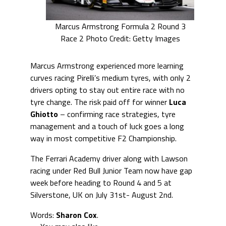
Marcus Armstrong Formula 2 Round 3
Race 2 Photo Credit: Getty Images
Marcus Armstrong experienced more learning
curves racing Pirelli’s medium tyres, with only 2
drivers opting to stay out entire race with no
tyre change. The risk paid off for winner
Luca
Ghiotto
– confirming race strategies, tyre
management and a touch of luck goes a long
way in most competitive F2 Championship.
The Ferrari Academy driver along with Lawson
racing under Red Bull Junior Team now have gap
week before heading to Round 4 and 5 at
Silverstone, UK on July 31st- August 2nd.
Words:
Sharon Cox
.