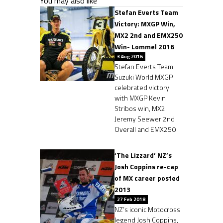
You may also like
Stefan Everts Team
Victory: MXGP Win,
MX2 2nd and EMX250
Win- Lommel 2016
3 Aug 2016
Stefan Everts Team
Suzuki World MXGP
celebrated victory
with MXGP Kevin
Stribos win, MX2
Jeremy Seewer 2nd
Overall and EMX250
‘The Lizzard’ NZ’s
Josh Coppins re-cap
of MX career posted
2013
27 Feb 2018
NZ’s iconic Motocross
legend Josh Coppins,