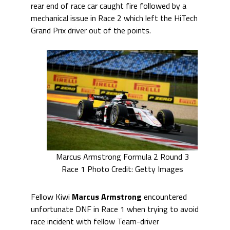
rear end of race car caught fire followed by a
mechanical issue in Race 2 which left the HiTech
Grand Prix driver out of the points.
Marcus Armstrong Formula 2 Round 3
Race 1 Photo Credit: Getty Images
Fellow Kiwi
Marcus Armstrong
encountered
unfortunate DNF in Race 1 when trying to avoid
race incident with fellow Team-driver