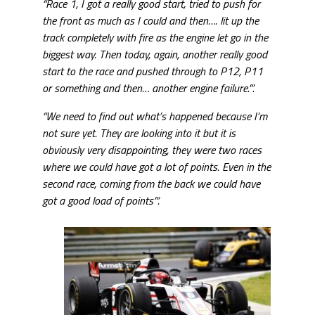
“Race 1, I got a really good start, tried to push for
the front as much as I could and then…. lit up the
track completely with fire as the engine let go in the
biggest way. Then today, again, another really good
start to the race and pushed through to P12, P11
or something and then… another engine failure.”’.
“We need to find out what’s happened because I’m
not sure yet. They are looking into it but it is
obviously very disappointing, they were two races
where we could have got a lot of points. Even in the
second race, coming from the back we could have
got a good load of points”‘.