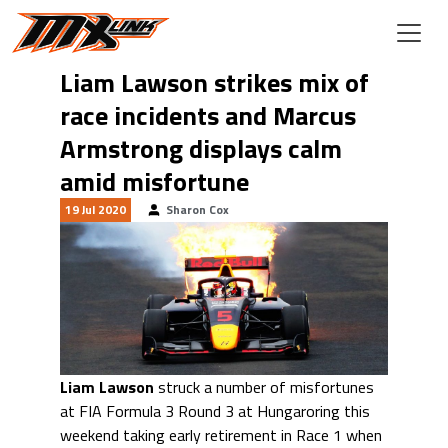
Skip to main content
Liam Lawson strikes mix of
race incidents and Marcus
Armstrong displays calm
amid misfortune
19 Jul 2020
Sharon Cox
Liam Lawson
struck a number of misfortunes
at FIA Formula 3 Round 3 at Hungaroring this
weekend taking early retirement in Race 1 when