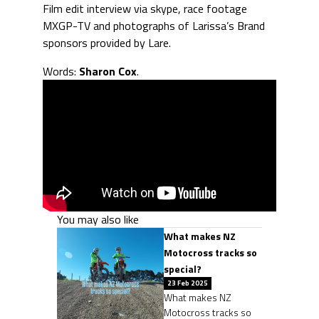
Film edit interview via skype, race footage
MXGP-TV and photographs of Larissa’s Brand
sponsors provided by Lare.
Words:
Sharon Cox
.
You may also like
What makes NZ
Motocross tracks so
special?
23 Feb 2025
What makes NZ
Motocross tracks so