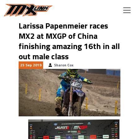
Skip to main content
Larissa Papenmeier races
MX2 at MXGP of China
finishing amazing 16th in all
out male class
25 Sep 2019
Sharon Cox