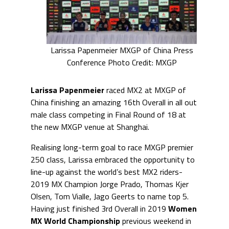
Larissa Papenmeier MXGP of China Press
Conference Photo Credit: MXGP
Larissa Papenmeier
raced MX2 at MXGP of
China finishing an amazing 16th Overall in all out
male class competing in Final Round of 18 at
the new MXGP venue at Shanghai.
Realising long-term goal to race MXGP premier
250 class, Larissa embraced the opportunity to
line-up against the world’s best MX2 riders-
2019 MX Champion Jorge Prado, Thomas Kjer
Olsen, Tom Vialle, Jago Geerts to name top 5.
Having just finished 3rd Overall in 2019
Women
MX World Championship
previous weekend in