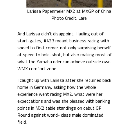
Larissa Papenmeier MX2 at MXGP of China
Photo Credit: Lare
And Larissa didn’t disappoint. Hauling out of
start-gates, #423 meant business racing with
speed to first corner, not only surprising herself
at speed to hole-shot, but also making most of
what the Yamaha rider can achieve outside own
WMX comfort zone.
I caught up with Larissa after she returned back
home in Germany, asking how the whole
experience went racing MX2, what were her
expectations and was she pleased with banking
points in MX2 table standings on debut GP
Round against world- class male dominated
field.