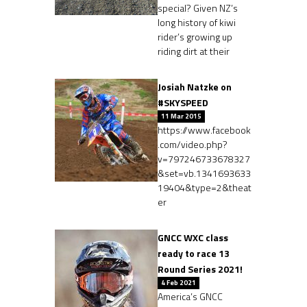
special? Given NZ’s
long history of kiwi
rider’s growing up
riding dirt at their
Josiah Natzke on
#SKYSPEED
11 Mar 2015
https://www.facebook
.com/video.php?
v=797246733678327
&set=vb.1341693633
19404&type=2&theat
er
GNCC WXC class
ready to race 13
Round Series 2021!
4 Feb 2021
America’s GNCC