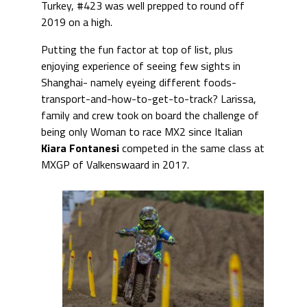
Turkey, #423 was well prepped to round off
2019 on a high.
Putting the fun factor at top of list, plus
enjoying experience of seeing few sights in
Shanghai- namely eyeing different foods-
transport-and-how-to-get-to-track? Larissa,
family and crew took on board the challenge of
being only Woman to race MX2 since Italian
Kiara Fontanesi
competed in the same class at
MXGP of Valkenswaard in 2017.