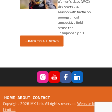
Women’s class (WXC)
kick starts 2021
season with battle on
amongst most
competitive field
across the
Championship 13
...BACK TO ALL NEWS
HOME
ABOUT
CONTACT
Copyright 2026 MX Link. All rights reserved.
Website by Fweb
Limited