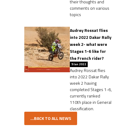
their thoughts and
comments on various
topics
Audrey Rossat flies
into 2022 Dakar Rally
week 2- what were
Stages 1-6 like for
the French rider?
9 Jan 2022
Audrey Rossat flies
into 2022 Dakar Rally
week 2 having
completed Stages 1-6,
currently ranked
110th place in General
classification.
...BACK TO ALL NEWS