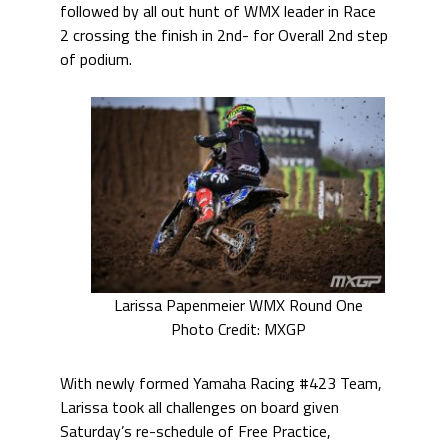
followed by all out hunt of WMX leader in Race
2 crossing the finish in 2nd- for Overall 2nd step
of podium.
Larissa Papenmeier WMX Round One
Photo Credit: MXGP
With newly formed Yamaha Racing #423 Team,
Larissa took all challenges on board given
Saturday’s re-schedule of Free Practice,