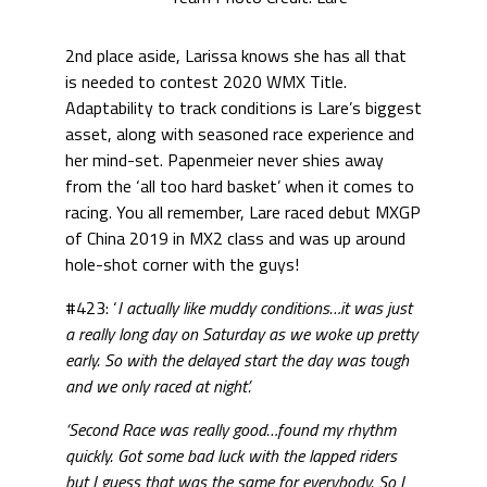
2nd place aside, Larissa knows she has all that
is needed to contest 2020 WMX Title.
Adaptability to track conditions is Lare’s biggest
asset, along with seasoned race experience and
her mind-set. Papenmeier never shies away
from the ‘all too hard basket’ when it comes to
racing. You all remember, Lare raced debut MXGP
of China 2019 in MX2 class and was up around
hole-shot corner with the guys!
#423: ‘
I actually like muddy conditions…it was just
a really long day on Saturday as we woke up pretty
early. So with the delayed start the day was tough
and we only raced at night’.
‘Second Race was really good…found my rhythm
quickly. Got some bad luck with the lapped riders
but I guess that was the same for everybody. So I