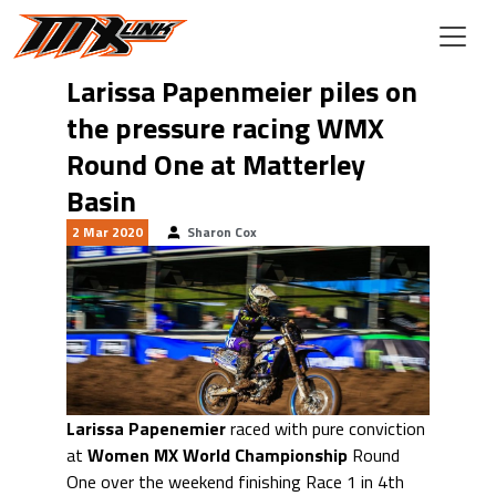
Skip to main content
Larissa Papenmeier piles on
the pressure racing WMX
Round One at Matterley
Basin
2 Mar 2020
Sharon Cox
Larissa Papenemier
raced with pure conviction
at
Women MX World Championship
Round
One over the weekend finishing Race 1 in 4th