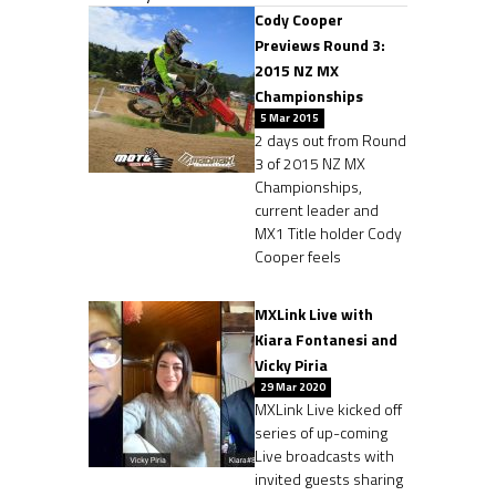
Cody Cooper
Previews Round 3:
2015 NZ MX
Championships
5 Mar 2015
2 days out from Round
3 of 2015 NZ MX
Championships,
current leader and
MX1 Title holder Cody
Cooper feels
MXLink Live with
Kiara Fontanesi and
Vicky Piria
29 Mar 2020
MXLink Live kicked off
series of up-coming
Live broadcasts with
invited guests sharing