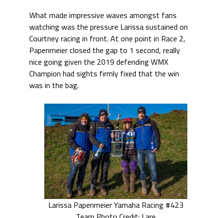
What made impressive waves amongst fans
watching was the pressure Larissa sustained on
Courtney racing in front. At one point in Race 2,
Papenmeier closed the gap to 1 second, really
nice going given the 2019 defending WMX
Champion had sights firmly fixed that the win
was in the bag.
Larissa Papenmeier Yamaha Racing #423
Team Photo Credit: Lare