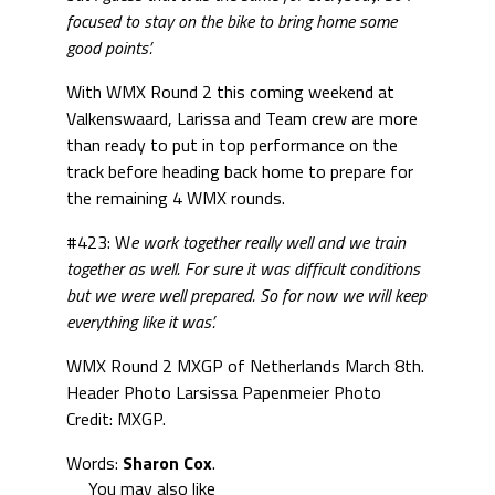
focused to stay on the bike to bring home some
good points’.
With WMX Round 2 this coming weekend at
Valkenswaard, Larissa and Team crew are more
than ready to put in top performance on the
track before heading back home to prepare for
the remaining 4 WMX rounds.
#423: W
e work together really well and we train
together as well. For sure it was difficult conditions
but we were well prepared. So for now we will keep
everything like it was’.
WMX Round 2 MXGP of Netherlands March 8th.
Header Photo Larsissa Papenmeier Photo
Credit: MXGP.
Words:
Sharon Cox
.
You may also like