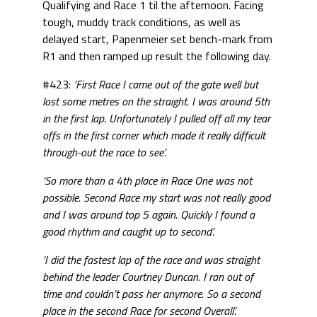
Qualifying and Race 1 til the afternoon. Facing
tough, muddy track conditions, as well as
delayed start, Papenmeier set bench-mark from
R1 and then ramped up result the following day.
#423:
‘First Race I came out of the gate well but
lost some metres on the straight. I was around 5th
in the first lap.
Unfortunately I pulled off all my tear
offs in the first corner which made it really difficult
through-out the race to see’.
‘So more than a 4th place in Race One was not
possible.
Second Race my start was not really good
and I was around top 5 again.
Quickly I found a
good rhythm and caught up to second’.
‘I did the fastest lap of the race and was straight
behind the leader Courtney Duncan. I ran out of
time and couldn’t pass her anymore. So a second
place in the second Race for second Overall’.