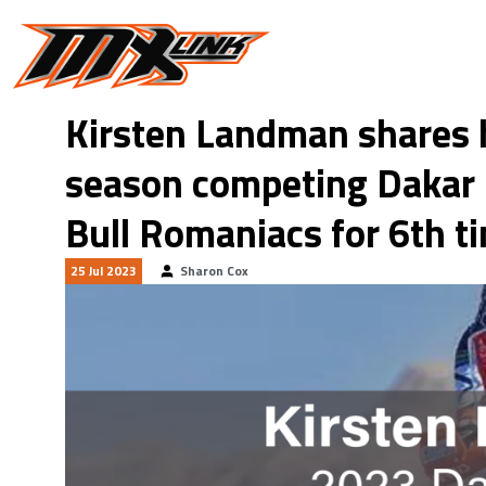
Skip to main content
Kirsten Landman shares 
season competing Dakar 
Bull Romaniacs for 6th t
25 Jul 2023
Sharon Cox