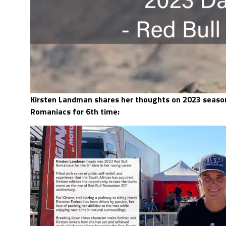
Kirsten Landman shares her thoughts on 2023 season
Romaniacs for 6th time: