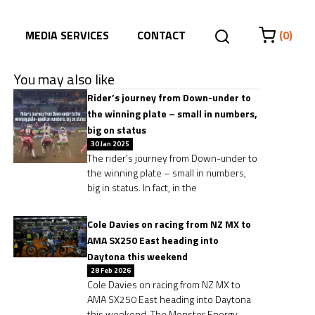
MEDIA SERVICES
CONTACT
(0)
You may also like
Rider’s journey from Down-under to
the winning plate – small in numbers,
big on status
30 Jan 2025
The rider’s journey from Down-under to
the winning plate – small in numbers,
big in status. In fact, in the
Cole Davies on racing from NZ MX to
AMA SX250 East heading into
Daytona this weekend
28 Feb 2026
Cole Davies on racing from NZ MX to
AMA SX250 East heading into Daytona
this weekend. The Monster Energy