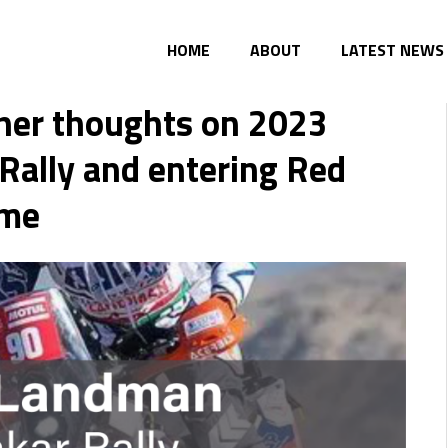
HOME
ABOUT
LATEST NEWS
her thoughts on 2023
Rally and entering Red
ime