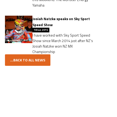
Yamaha
Josiah Natzke speaks on Sky Sport
Speed Show
18 Jun 2015
I have worked with Sky Sport Speed
Show since March 2014 just after NZ’s
Josiah Natzke won NZ MX
Championship
...BACK TO ALL NEWS