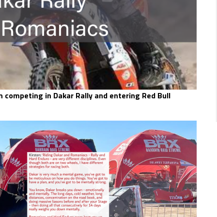
 competing in Dakar Rally and entering Red Bull